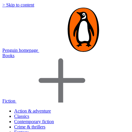
> Skip to content
Penguin homepage
Books
Fiction
Action & adventure
Classics
Contemporary fiction
Crime & thrillers