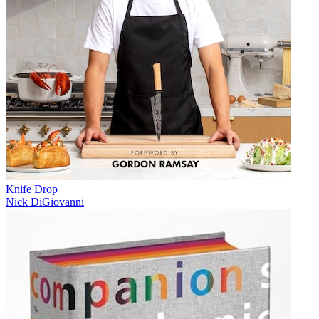
Knife Drop
Nick DiGiovanni