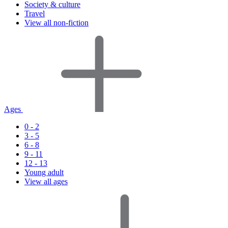
Society & culture
Travel
View all non-fiction
Ages
0 - 2
3 - 5
6 - 8
9 - 11
12 - 13
Young adult
View all ages