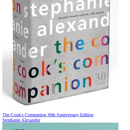
The Cook's Companion 30th Anniversary Edition
Stephanie Alexander