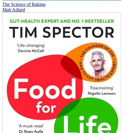
The Science of Baking
Matt Adlard