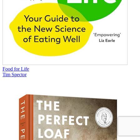
Food for Life
Tim Spector