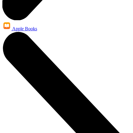
Apple Books