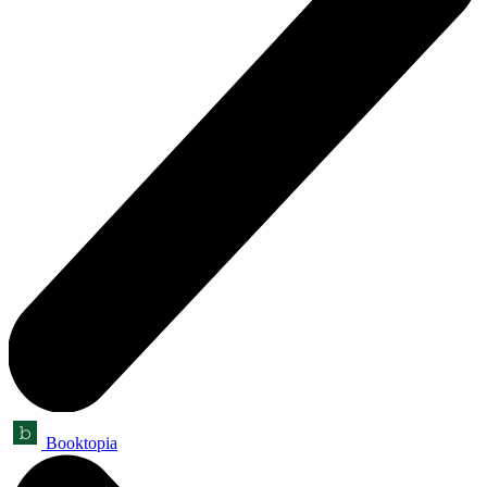
Booktopia