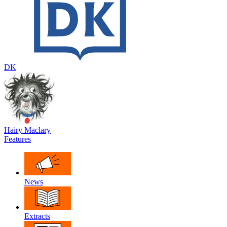
DK
Hairy Maclary
Features
News
Extracts