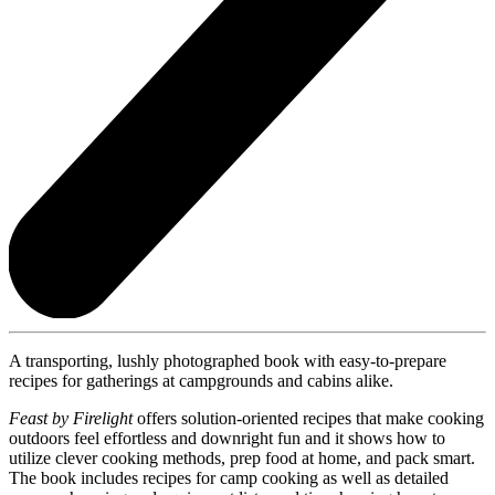
A transporting, lushly photographed book with easy-to-prepare
recipes for gatherings at campgrounds and cabins alike.
Feast by Firelight
offers solution-oriented recipes that make cooking
outdoors feel effortless and downright fun and it shows how to
utilize clever cooking methods, prep food at home, and pack smart.
The book includes recipes for camp cooking as well as detailed