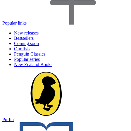
Popular links
New releases
Bestsellers
Coming soon
Our lists
Penguin Classics
Popular series
New Zealand Books
Puffin