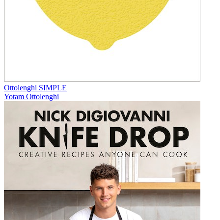
Ottolenghi SIMPLE
Yotam Ottolenghi