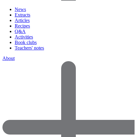
News
Extracts
Articles
Recipes
Q&A
Activities
Book clubs
Teachers' notes
About