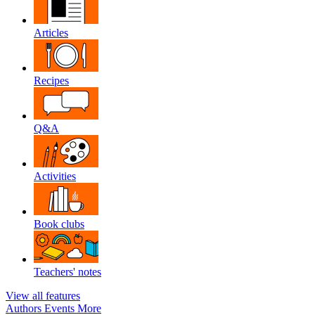
Articles
Recipes
Q&A
Activities
Book clubs
Teachers' notes
View all features
Authors
Events
More