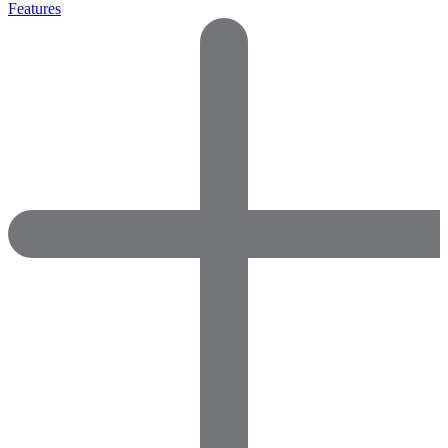
Features