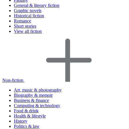
Fantasy
General & literary fiction
Graphic novels
Historical fiction
Romance
Short stories
View all fiction
Non-fiction
Art, music & photography
Biography & memoir
Business & finance
Computing & technology
Food & drink
Health & lifestyle
History
Politics & law