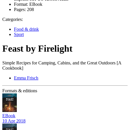
Format:
EBook
Pages:
208
Categories:
Food & drink
Sport
Feast by Firelight
Simple Recipes for Camping, Cabins, and the Great Outdoors [A
Cookbook]
Emma Frisch
Formats & editions
EBook
10 Apr 2018