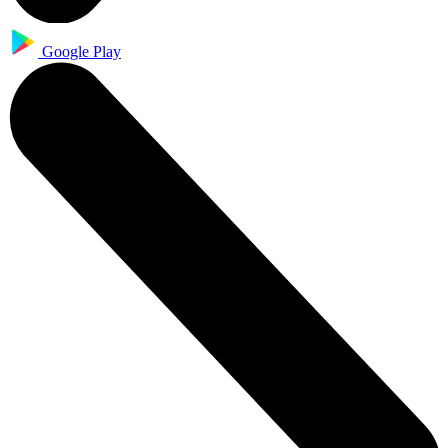
Google Play