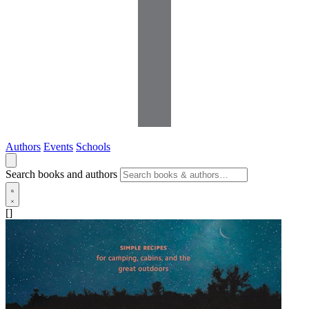
Authors
Events
Schools
Search books and authors
[]