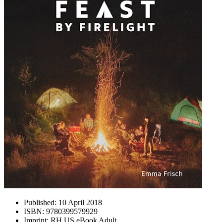
Published:
10 April 2018
ISBN:
9780399579929
Imprint:
RH US eBook Adult