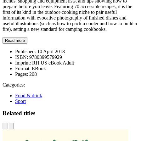
menus, shopping and equipment lists, and tips showing how to
prepare before you leave. Featuring 70 accessible recipes, it is the
first of its kind in the outdoor-cooking niche to pair useful
information with evocative photography of finished dishes and
useful illustrations (such as how to pack a cooler and how to build a
fire), setting a new standard for camping cookbooks.
Read more
Published:
10 April 2018
ISBN:
9780399579929
Imprint:
RH US eBook Adult
Format:
EBook
Pages:
208
Categories:
Food & drink
Sport
Related titles