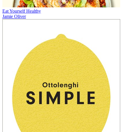
Eat Yourself Healthy
Jamie Oliver