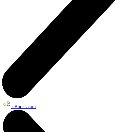
eBooks.com