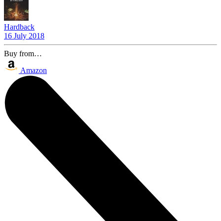
Hardback
16 July 2018
Buy from…
Amazon