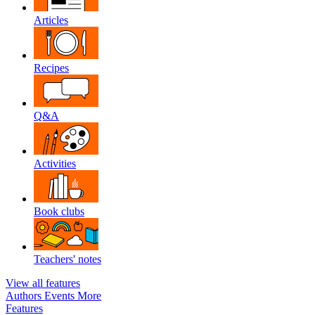
Articles
Recipes
Q&A
Activities
Book clubs
Teachers' notes
View all features
Authors
Events
More
Features