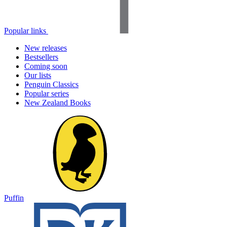
Popular links
New releases
Bestsellers
Coming soon
Our lists
Penguin Classics
Popular series
New Zealand Books
Puffin