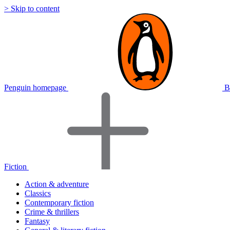
> Skip to content
Penguin homepage
B
Fiction
Action & adventure
Classics
Contemporary fiction
Crime & thrillers
Fantasy