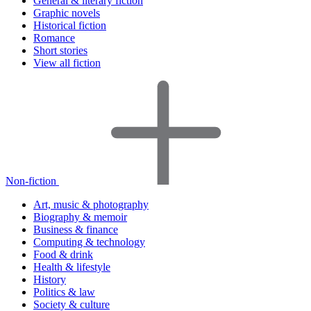
General & literary fiction
Graphic novels
Historical fiction
Romance
Short stories
View all fiction
Non-fiction
Art, music & photography
Biography & memoir
Business & finance
Computing & technology
Food & drink
Health & lifestyle
History
Politics & law
Society & culture