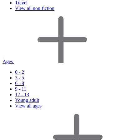
Travel
View all non-fiction
Ages
0 - 2
3 - 5
6 - 8
9 - 11
12 - 13
Young adult
View all ages