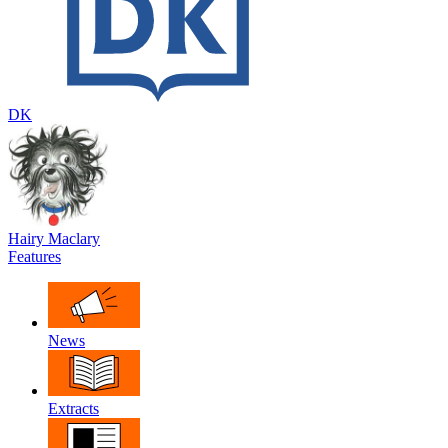
DK
Hairy Maclary
Features
News
Extracts