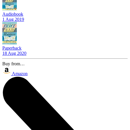
Audiobook
1 Aug 2019
Paperback
18 Aug 2020
Buy from…
Amazon