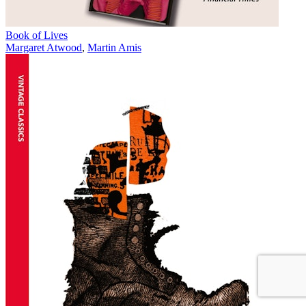
Book of Lives
Margaret Atwood
,
Martin Amis