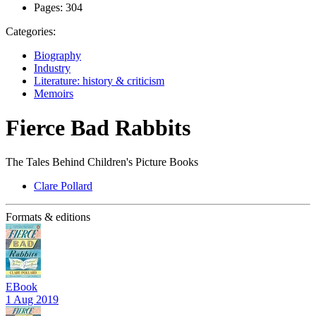
Pages:
304
Categories:
Biography
Industry
Literature: history & criticism
Memoirs
Fierce Bad Rabbits
The Tales Behind Children's Picture Books
Clare Pollard
Formats & editions
EBook
1 Aug 2019