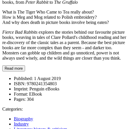
books, from
Peter Rabbit
to
The Gruffalo
What is The Tiger Who Came to Tea really about?
How is Meg and Mog related to Polish embroidery?
And why does death in picture books involve being eaten?
Fierce Bad Rabbits
explores the stories behind our favourite picture
books, weaving in tales of Clare Pollard's childhood reading and her
re-discovery of the classic tales as a parent. Because the best picture
books are far more complex than they seem - and darker too.
Monsters can gobble up children and go unnoticed, power is not
always used wisely, and the wild things are closer than you think.
Read more
Published:
1 August 2019
ISBN:
9780241354803
Imprint:
Penguin eBooks
Format:
EBook
Pages:
304
Categories:
Biography
Industry