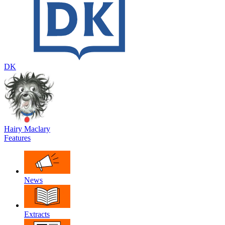
DK
Hairy Maclary
Features
News
Extracts