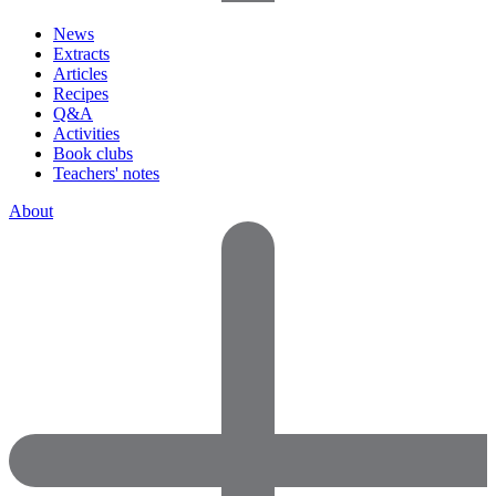
News
Extracts
Articles
Recipes
Q&A
Activities
Book clubs
Teachers' notes
About