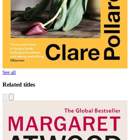
See all
Related titles