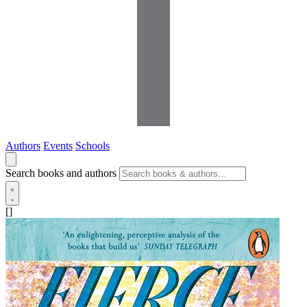
Authors
Events
Schools
Search books and authors
[]