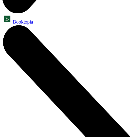
Booktopia