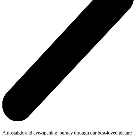
A nostalgic and eye-opening journey through our best-loved picture