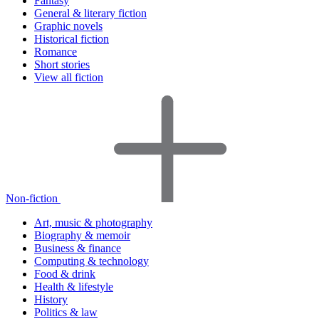
Fantasy
General & literary fiction
Graphic novels
Historical fiction
Romance
Short stories
View all fiction
Non-fiction
Art, music & photography
Biography & memoir
Business & finance
Computing & technology
Food & drink
Health & lifestyle
History
Politics & law