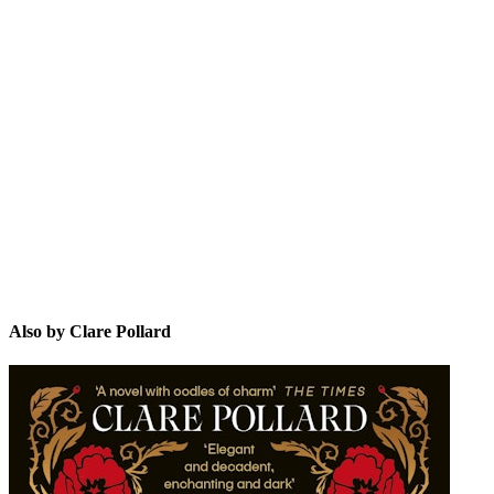
CP
Also by Clare Pollard