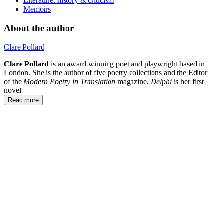
Literature: history & criticism
Memoirs
About the author
Clare Pollard
Clare Pollard
is an award-winning poet and playwright based in
London. She is the author of five poetry collections and the Editor
of the
Modern Poetry in Translation
magazine
. Delphi
is her first
novel.
Read more