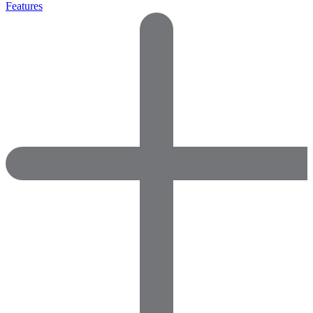
Features