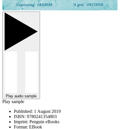
Play audio sample
Play sample
Published:
1 August 2019
ISBN:
9780241354803
Imprint:
Penguin eBooks
Format:
EBook