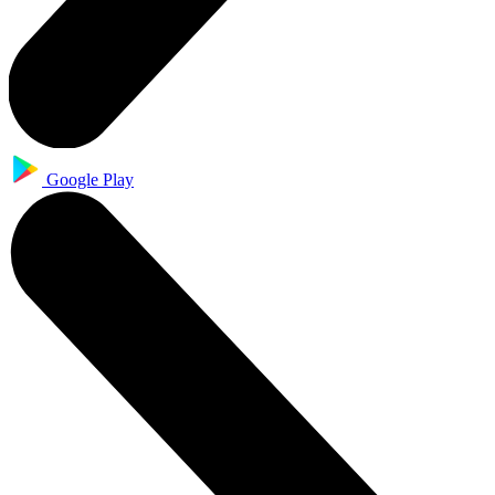
Google Play