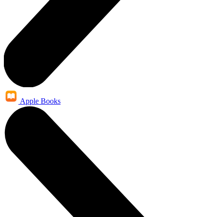
Apple Books