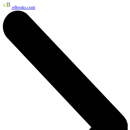
eBooks.com