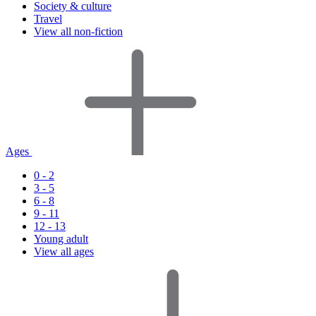
Society & culture
Travel
View all non-fiction
Ages
0 - 2
3 - 5
6 - 8
9 - 11
12 - 13
Young adult
View all ages