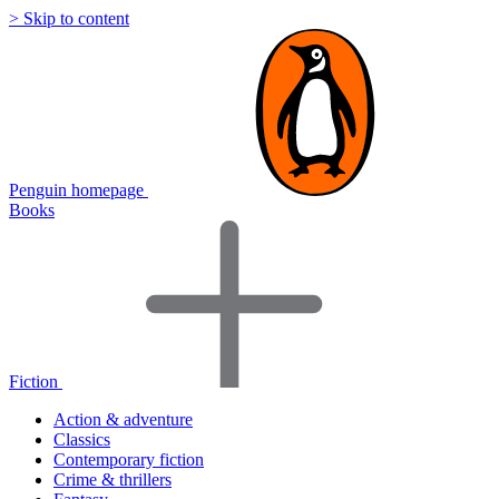
> Skip to content
Penguin homepage
Books
Fiction
Action & adventure
Classics
Contemporary fiction
Crime & thrillers