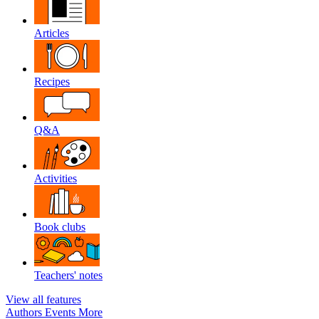
Articles
Recipes
Q&A
Activities
Book clubs
Teachers' notes
View all features
Authors
Events
More