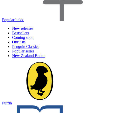
Popular links
New releases
Bestsellers
Coming soon
Our lists
Penguin Classics
Popular series
New Zealand Books
Puffin