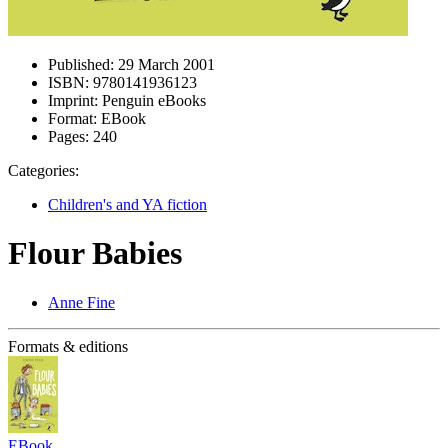
Published:
29 March 2001
ISBN:
9780141936123
Imprint:
Penguin eBooks
Format:
EBook
Pages:
240
Categories:
Children's and YA fiction
Flour Babies
Anne Fine
Formats & editions
EBook