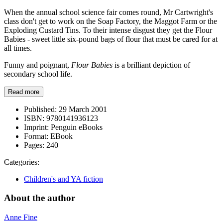
When the annual school science fair comes round, Mr Cartwright's
class don't get to work on the Soap Factory, the Maggot Farm or the
Exploding Custard Tins. To their intense disgust they get the Flour
Babies - sweet little six-pound bags of flour that must be cared for at
all times.
Funny and poignant,
Flour Babies
is a brilliant depiction of
secondary school life.
Read more
Published:
29 March 2001
ISBN:
9780141936123
Imprint:
Penguin eBooks
Format:
EBook
Pages:
240
Categories:
Children's and YA fiction
About the author
Anne Fine