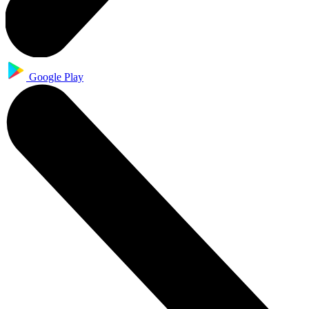
Google Play