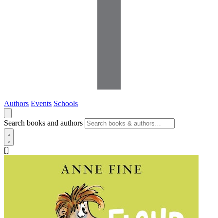
Authors
Events
Schools
Search books and authors
[]