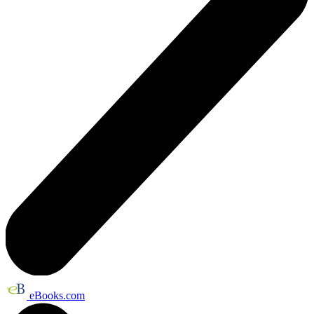
eBooks.com