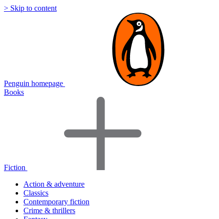
> Skip to content
Penguin homepage
Books
Fiction
Action & adventure
Classics
Contemporary fiction
Crime & thrillers