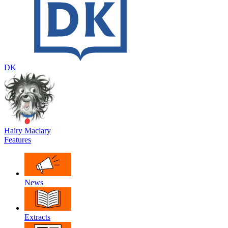
DK
Hairy Maclary
Features
News
Extracts