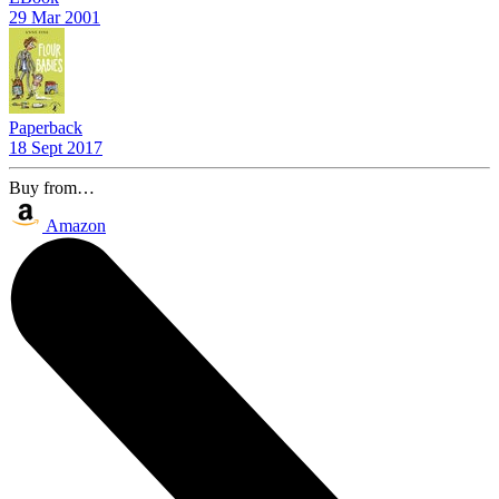
29 Mar 2001
Paperback
18 Sept 2017
Buy from…
Amazon