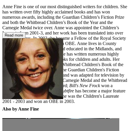
Anne Fine is one of our most distinguished writers for children. She
has written over fifty highly acclaimed books and has won
numerous awards, including the Guardian Children’s Fiction Prize
and both the Whitbread Children’s Book of the Year and the
Carnegie Medal twice over. Anne was appointed the Children’s
Laureate from 2001-3, and her work has been translated into over
Read more
forty languages. In 2003 she became a Fellow of the Royal Society
of Literature and was awarded an OBE. Anne lives in County
Durham. Anne Fine was born and educated in the Midlands, and
now lives in County Durham. She has written numerous highly
acclaimed and prize-winning books for children and adults. Her
novel
The Tulip Touch
won the Whitbread Children's Book of the
Year Award;
Goggle-Eyes
won the Guardian Children's Fiction
Award and the Carnegie Medal, and was adapted for television by
the BBC;
Flour Babies
won the Carnegie Medal and the Whitbread
Children's Book of the Year Award;
Bill's New Frock
won a
Smarties Prize, and
Madame Doubtfire
has become a major feature
film starring Robin Williams. Anne was the Children's Laureate
2001 - 2003 and won an OBE in 2003.
Also by Anne Fine