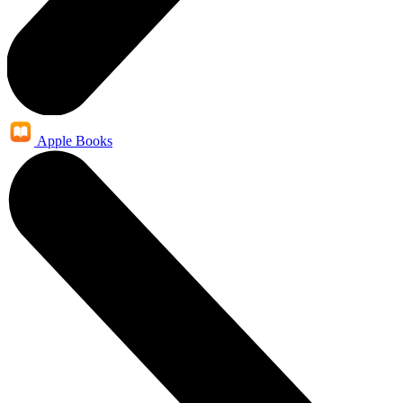
Apple Books