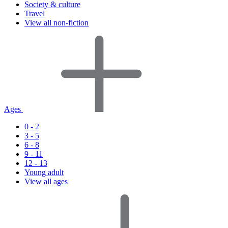
Society & culture
Travel
View all non-fiction
Ages
0 - 2
3 - 5
6 - 8
9 - 11
12 - 13
Young adult
View all ages