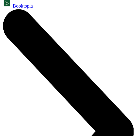
Booktopia