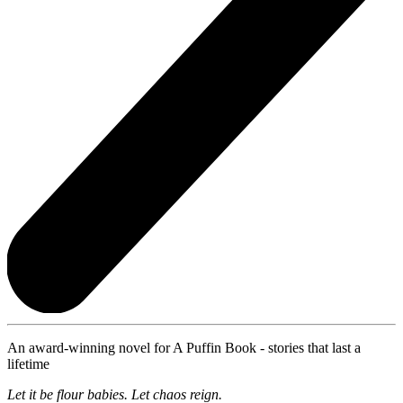
An award-winning novel for A Puffin Book - stories that last a
lifetime
Let it be flour babies. Let chaos reign.