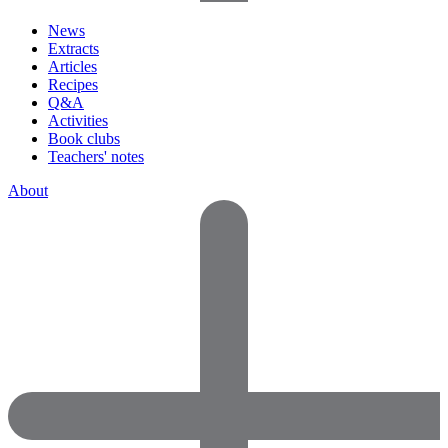
News
Extracts
Articles
Recipes
Q&A
Activities
Book clubs
Teachers' notes
About