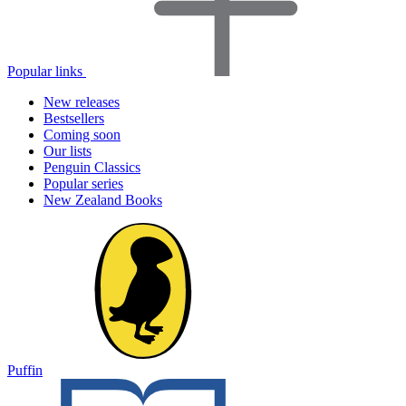
Popular links
New releases
Bestsellers
Coming soon
Our lists
Penguin Classics
Popular series
New Zealand Books
Puffin