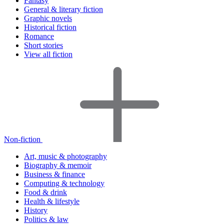
Fantasy
General & literary fiction
Graphic novels
Historical fiction
Romance
Short stories
View all fiction
Non-fiction
Art, music & photography
Biography & memoir
Business & finance
Computing & technology
Food & drink
Health & lifestyle
History
Politics & law