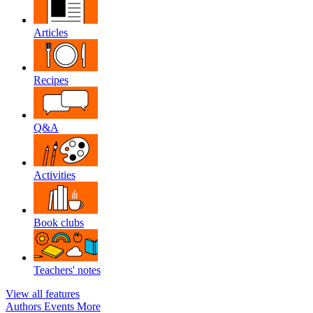
Articles
Recipes
Q&A
Activities
Book clubs
Teachers' notes
View all features
Authors
Events
More