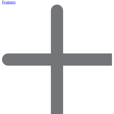
Features