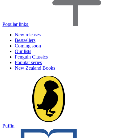
Popular links
New releases
Bestsellers
Coming soon
Our lists
Penguin Classics
Popular series
New Zealand Books
Puffin