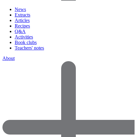
News
Extracts
Articles
Recipes
Q&A
Activities
Book clubs
Teachers' notes
About