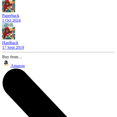
Paperback
1 Oct 2024
Hardback
17 Sept 2019
Buy from…
Amazon