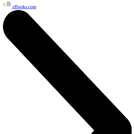
eBooks.com