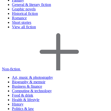
Fantasy
General & literary fiction
Graphic novels
Historical fiction
Romance
Short stories
View all fiction
Non-fiction
Art, music & photography
Biography & memoir
Business & finance
Computing & technology
Food & drink
Health & lifestyle
History
Politics & law