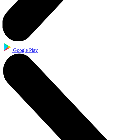
Google Play