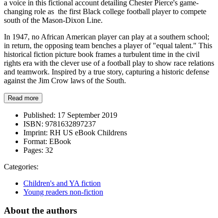
a voice in this fictional account detailing Chester Pierce's game-
changing role as the first Black college football player to compete
south of the Mason-Dixon Line.
In 1947, no African American player can play at a southern school;
in return, the opposing team benches a player of "equal talent." This
historical fiction picture book frames a turbulent time in the civil
rights era with the clever use of a football play to show race relations
and teamwork. Inspired by a true story, capturing a historic defense
against the Jim Crow laws of the South.
Read more
Published:
17 September 2019
ISBN:
9781632897237
Imprint:
RH US eBook Childrens
Format:
EBook
Pages:
32
Categories:
Children's and YA fiction
Young readers non-fiction
About the authors