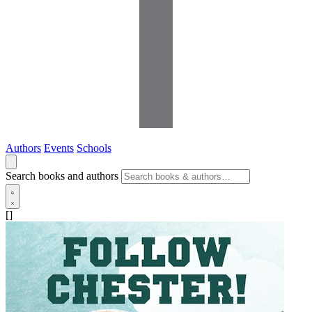
Authors
Events
Schools
Search books and authors
[]