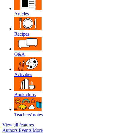
Articles
Recipes
Q&A
Activities
Book clubs
Teachers' notes
View all features
Authors
Events
More