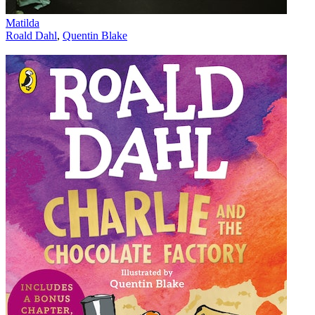
Matilda
Roald Dahl
,
Quentin Blake