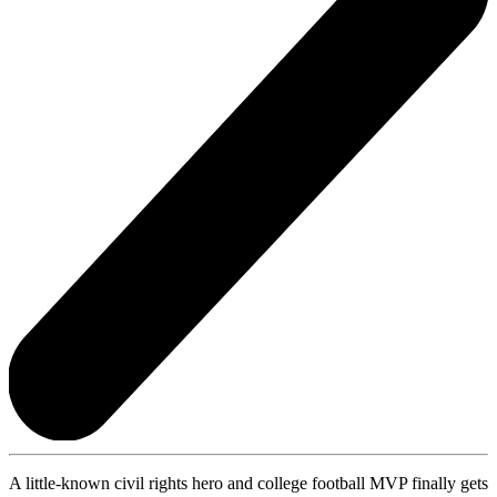
A little-known civil rights hero and college football MVP finally gets