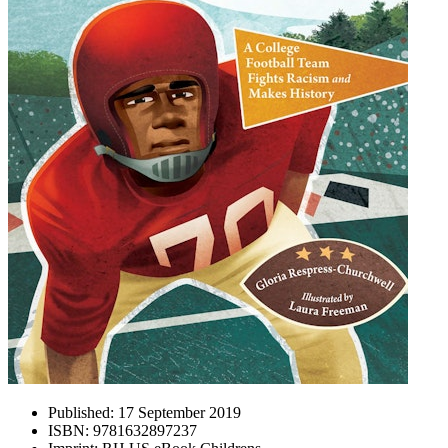
Published:
17 September 2019
ISBN:
9781632897237