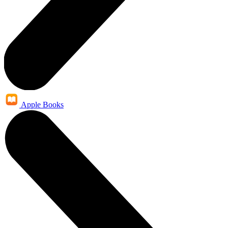
Apple Books