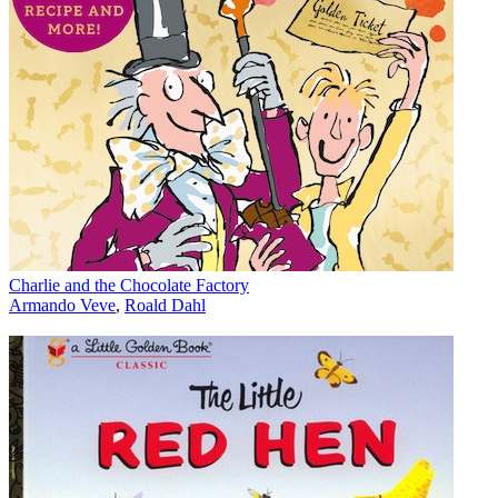
Charlie and the Chocolate Factory
Armando Veve
,
Roald Dahl