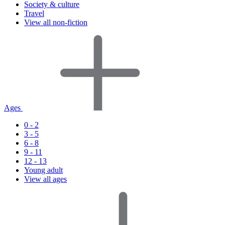
Society & culture
Travel
View all non-fiction
Ages
0 - 2
3 - 5
6 - 8
9 - 11
12 - 13
Young adult
View all ages