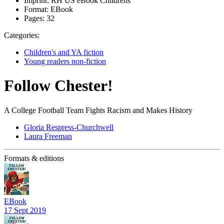
Imprint:
RH US eBook Childrens
Format:
EBook
Pages:
32
Categories:
Children's and YA fiction
Young readers non-fiction
Follow Chester!
A College Football Team Fights Racism and Makes History
Gloria Respress-Churchwell
Laura Freeman
Formats & editions
EBook
17 Sept 2019