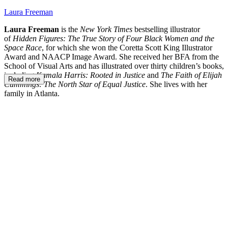
Laura Freeman
Laura Freeman
is the
New York Times
bestselling illustrator
of
Hidden Figures: The True Story of Four Black Women and the
Space Race
, for which she won the Coretta Scott King Illustrator
Award and NAACP Image Award. She received her BFA from the
School of Visual Arts and has illustrated over thirty children’s books,
including
Kamala Harris: Rooted in Justice
and
The Faith of Elijah
Read more
Cummings: The North Star of Equal Justice
. She lives with her
family in Atlanta.