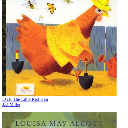
LGB The Little Red Hen
J.P. Miller