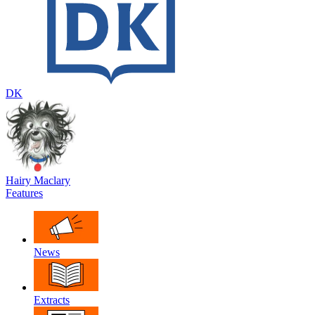
DK
Hairy Maclary
Features
News
Extracts