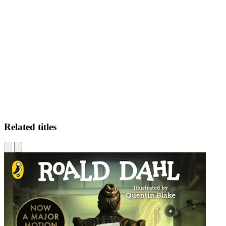
LF
Related titles