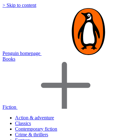
> Skip to content
Penguin homepage
Books
Fiction
Action & adventure
Classics
Contemporary fiction
Crime & thrillers