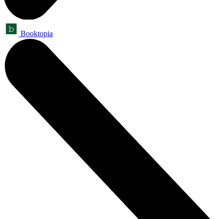
Booktopia