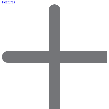
Features