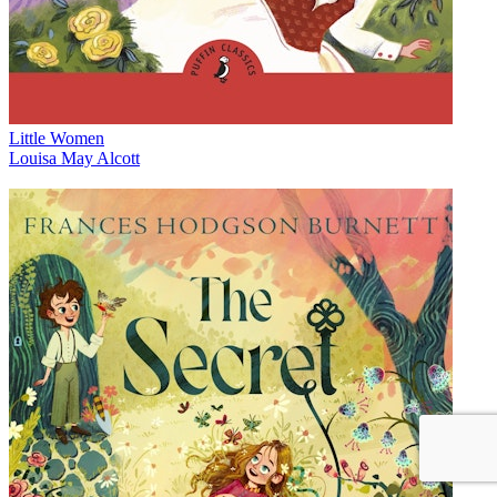
Little Women
Louisa May Alcott