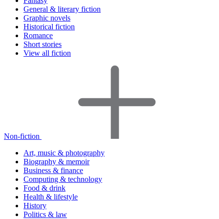
Fantasy
General & literary fiction
Graphic novels
Historical fiction
Romance
Short stories
View all fiction
Non-fiction
Art, music & photography
Biography & memoir
Business & finance
Computing & technology
Food & drink
Health & lifestyle
History
Politics & law