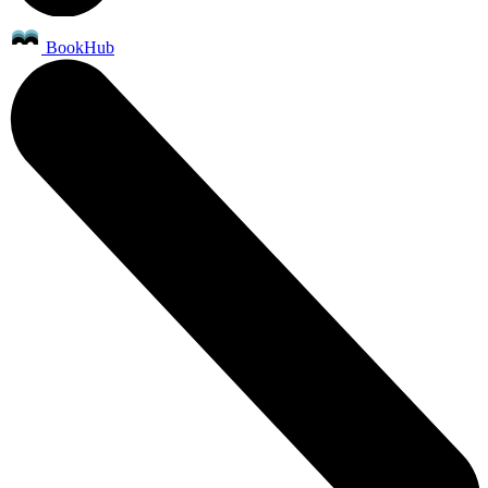
BookHub