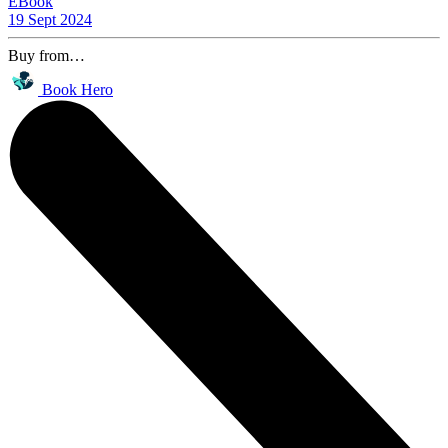
EBook
19 Sept 2024
Buy from…
Book Hero