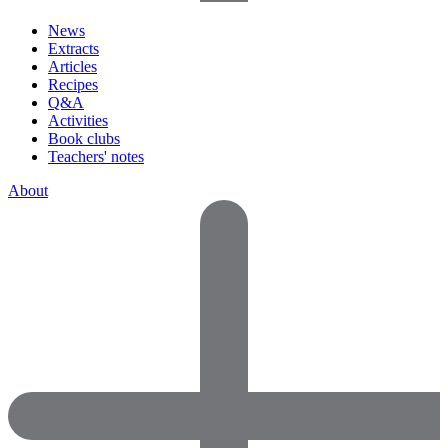
News
Extracts
Articles
Recipes
Q&A
Activities
Book clubs
Teachers' notes
About