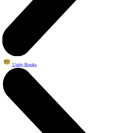
Unity Books