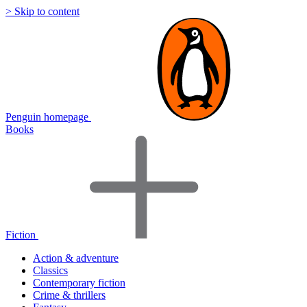
> Skip to content
Penguin homepage
Books
Fiction
Action & adventure
Classics
Contemporary fiction
Crime & thrillers