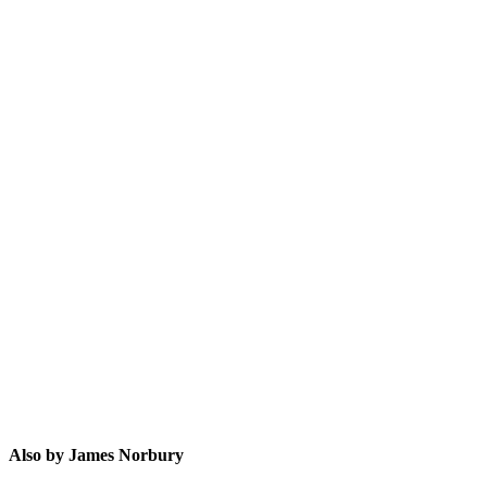
JN
Also by James Norbury