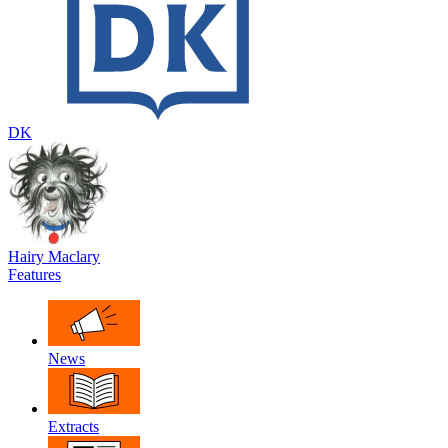
DK
Hairy Maclary
Features
News
Extracts