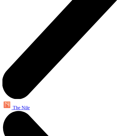
The Nile