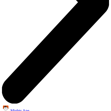
Mighty Ape