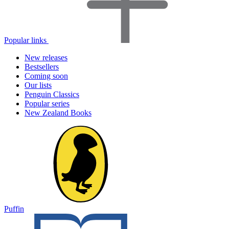
Popular links
New releases
Bestsellers
Coming soon
Our lists
Penguin Classics
Popular series
New Zealand Books
Puffin