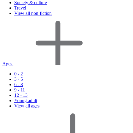
Society & culture
Travel
View all non-fiction
Ages
0 - 2
3 - 5
6 - 8
9 - 11
12 - 13
Young adult
View all ages