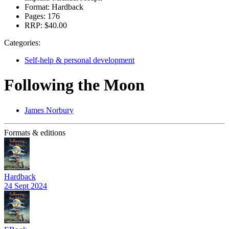
Format:
Hardback
Pages:
176
RRP:
$40.00
Categories:
Self-help & personal development
Following the Moon
James Norbury
Formats & editions
Hardback
24 Sept 2024