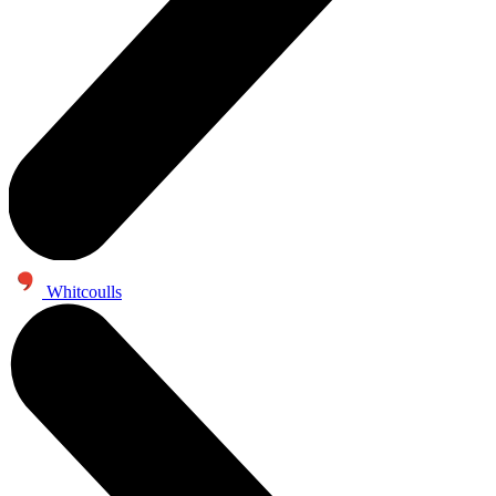
Whitcoulls