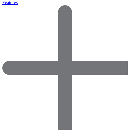
Features