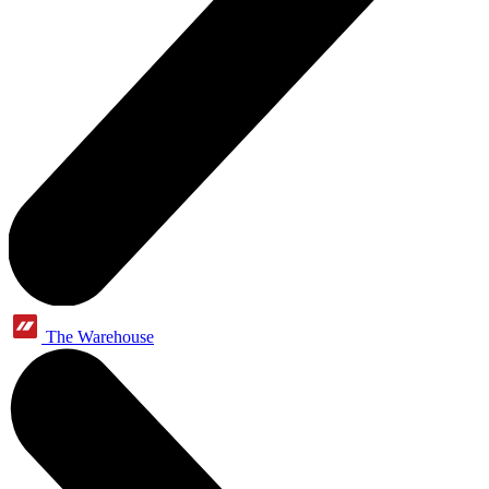
The Warehouse