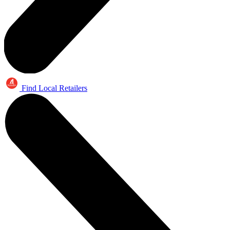
Find Local Retailers