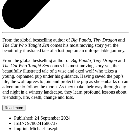
From the global bestselling author of
Big Panda, Tiny Dragon
and
The Cat Who Taught Zen
comes his most moving story yet, the
beautifully illustrated tale of a lost pup on an unforgettable journey.
From the global bestselling author of
Big Panda, Tiny Dragon
and
The Cat Who Taught Zen
comes his most moving story yet, the
beautifully illustrated tale of a wise and aged wolf who takes a
young, orphaned pup under his guidance. Having saved the pup’s
life, the wolf agrees to join and protect the pup as she embarks on an
adventure to follow the moon. As they make their way through day
and night in a wintery landscape, they learn profound lessons about
friendship, life, death, change and loss.
Read more
Published:
24 September 2024
ISBN:
9780241686737
Imprint:
Michael Joseph