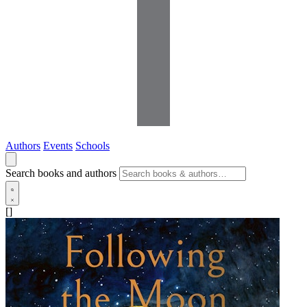
Authors
Events
Schools
Search books and authors
[]