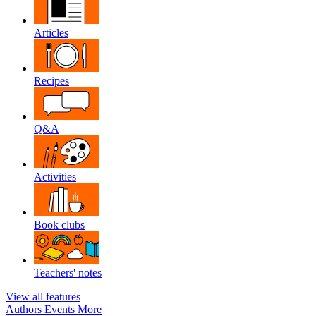
Articles
Recipes
Q&A
Activities
Book clubs
Teachers' notes
View all features
Authors
Events
More