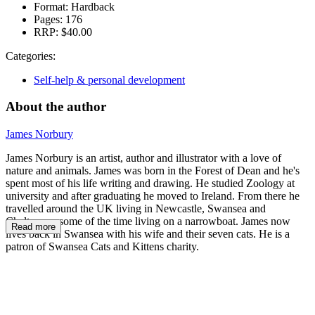
Format:
Hardback
Pages:
176
RRP:
$40.00
Categories:
Self-help & personal development
About the author
James Norbury
James Norbury is an artist, author and illustrator with a love of
nature and animals. James was born in the Forest of Dean and he's
spent most of his life writing and drawing. He studied Zoology at
university and after graduating he moved to Ireland. From there he
travelled around the UK living in Newcastle, Swansea and
Cheltenam, some of the time living on a narrowboat. James now
Read more
lives back in Swansea with his wife and their seven cats. He is a
patron of Swansea Cats and Kittens charity.