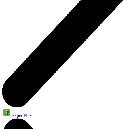
Paper Plus