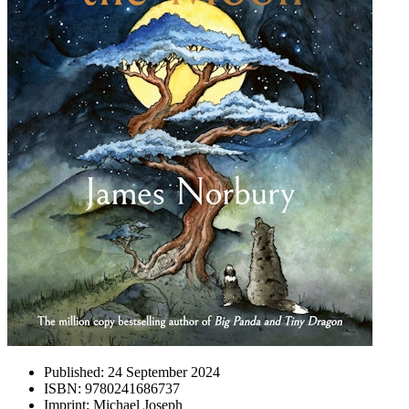
Published:
24 September 2024
ISBN:
9780241686737
Imprint:
Michael Joseph