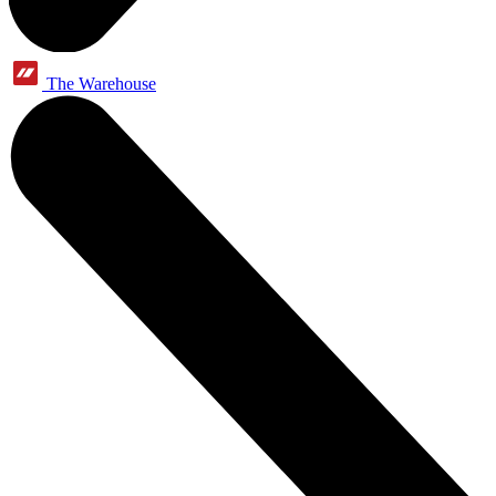
The Warehouse