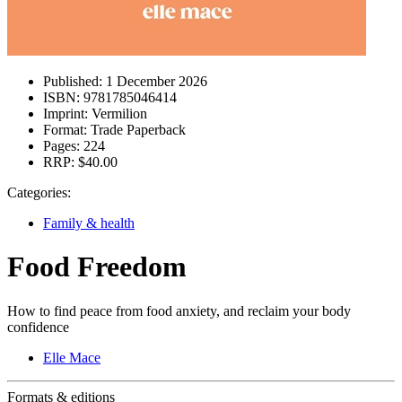
Published:
1 December 2026
ISBN:
9781785046414
Imprint:
Vermilion
Format:
Trade Paperback
Pages:
224
RRP:
$40.00
Categories:
Family & health
Food Freedom
How to find peace from food anxiety, and reclaim your body
confidence
Elle Mace
Formats & editions