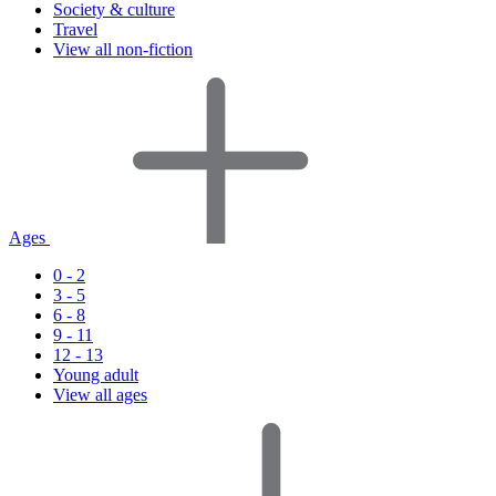
Society & culture
Travel
View all non-fiction
Ages
0 - 2
3 - 5
6 - 8
9 - 11
12 - 13
Young adult
View all ages