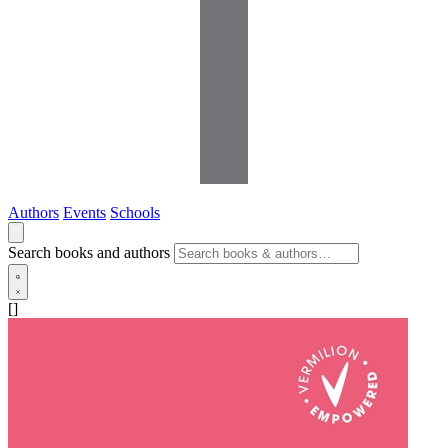
Authors
Events
Schools
Search books and authors
[]