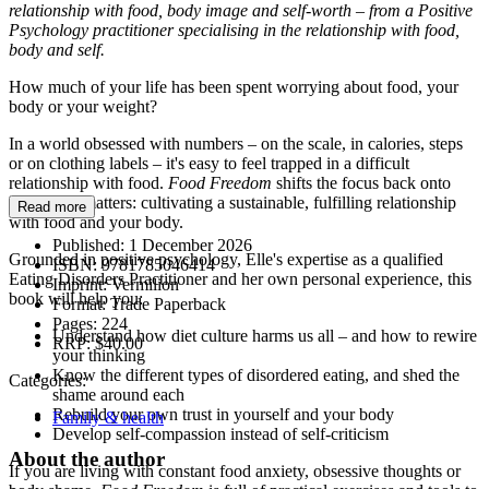
relationship with food, body image and self-worth – from a Positive
Psychology practitioner specialising in the relationship with food,
body and self.
How much of your life has been spent worrying about food, your
body or your weight?
In a world obsessed with numbers – on the scale, in calories, steps
or on clothing labels – it's easy to feel trapped in a difficult
relationship with food.
Food Freedom
shifts the focus back onto
what truly matters: cultivating a sustainable, fulfilling relationship
Read more
with food and your body.
Published:
1 December 2026
Grounded in positive psychology, Elle's expertise as a qualified
ISBN:
9781785046414
Eating Disorders Practitioner and her own personal experience, this
Imprint:
Vermilion
book will help you:
Format:
Trade Paperback
Pages:
224
Understand how diet culture harms us all – and how to rewire
RRP:
$40.00
your thinking
Know the different types of disordered eating, and shed the
Categories:
shame around each
Rebuild your own trust in yourself and your body
Family & health
Develop self-compassion instead of self-criticism
About the author
If you are living with constant food anxiety, obsessive thoughts or