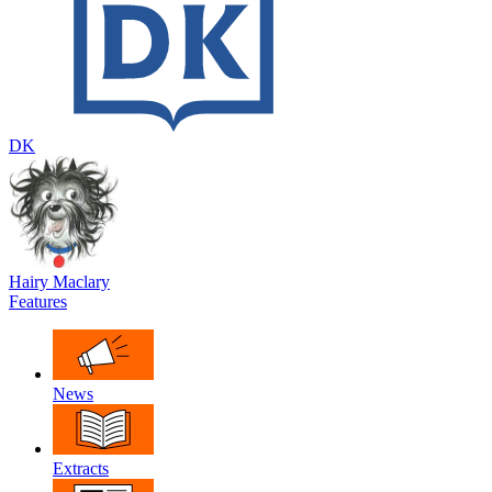
DK
Hairy Maclary
Features
News
Extracts