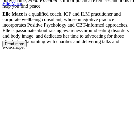
body shame,
Food Freedom
is full of practical exercises and tools to
Elle Mace
help you find peace.
Elle Mace
is a qualified coach, ICF and ILM practitioner and
corporate wellbeing consultant, whose integrative practice
incorporates Positive Psychology and CBT-informed approaches.
Elle is passionate about raising awareness around eating disorders
and body image, and dedicates her time to advocating for those
affected, collaborating with charities and delivering talks and
Read more
workshops.