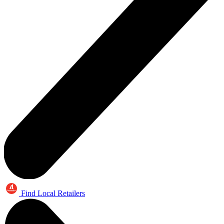
Find Local Retailers