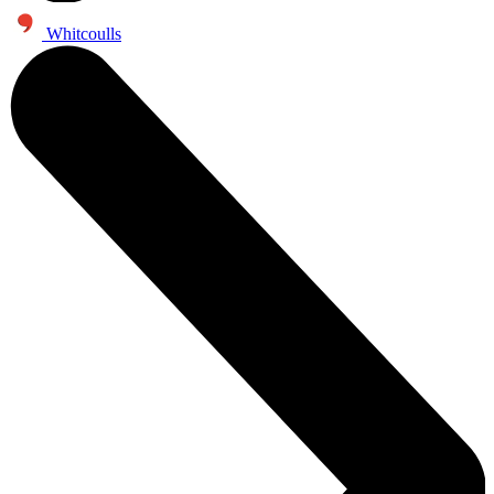
Whitcoulls