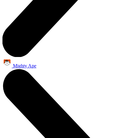
Mighty Ape