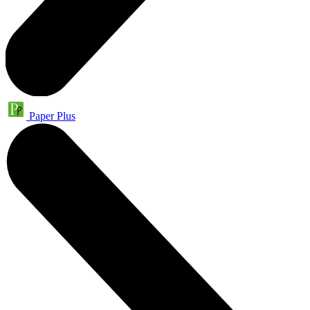
Paper Plus