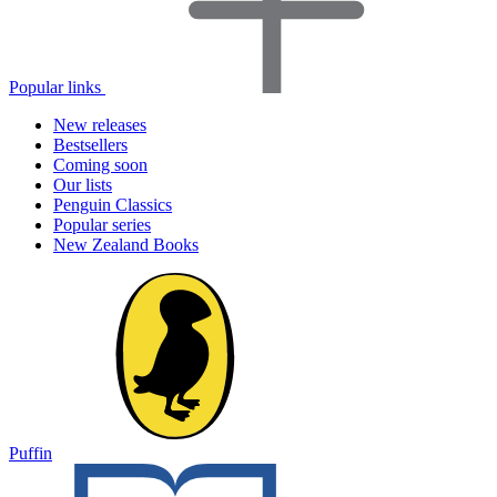
Popular links
New releases
Bestsellers
Coming soon
Our lists
Penguin Classics
Popular series
New Zealand Books
Puffin