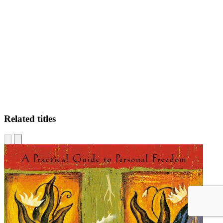
EM
Related titles