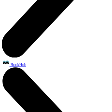
BookHub