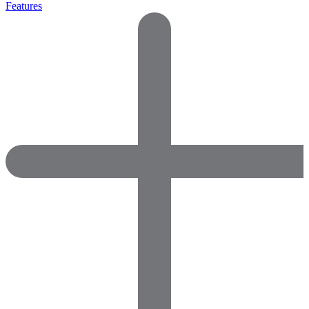
Features