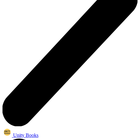
Unity Books