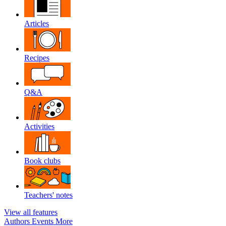
Articles
Recipes
Q&A
Activities
Book clubs
Teachers' notes
View all features
Authors
Events
More