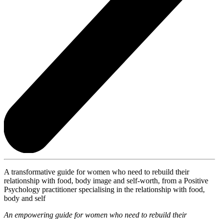
A transformative guide for women who need to rebuild their
relationship with food, body image and self-worth, from a Positive
Psychology practitioner specialising in the relationship with food,
body and self
An empowering guide for women who need to rebuild their