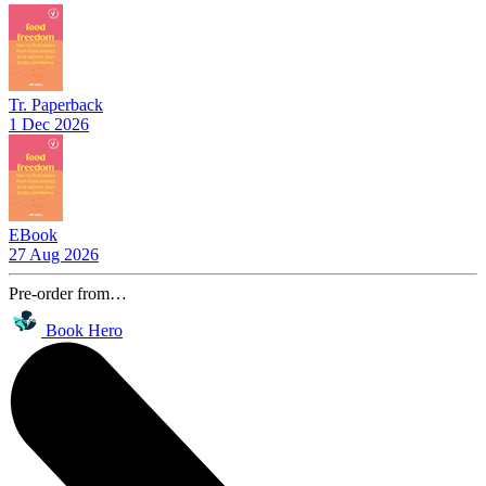
Tr. Paperback
1 Dec 2026
EBook
27 Aug 2026
Pre-order from…
Book Hero