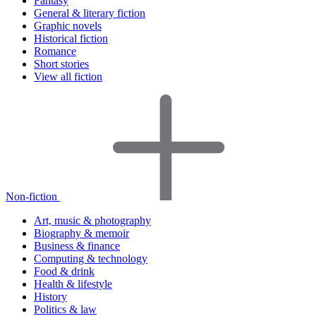
Fantasy
General & literary fiction
Graphic novels
Historical fiction
Romance
Short stories
View all fiction
Non-fiction
Art, music & photography
Biography & memoir
Business & finance
Computing & technology
Food & drink
Health & lifestyle
History
Politics & law