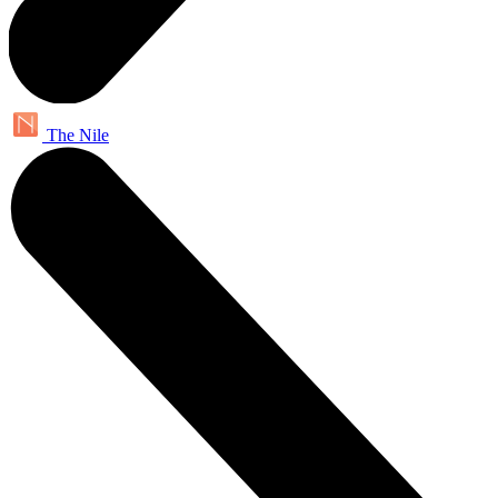
The Nile