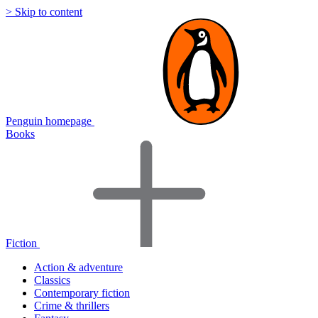
> Skip to content
Penguin homepage
Books
Fiction
Action & adventure
Classics
Contemporary fiction
Crime & thrillers