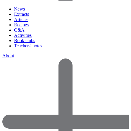
News
Extracts
Articles
Recipes
Q&A
Activities
Book clubs
Teachers' notes
About