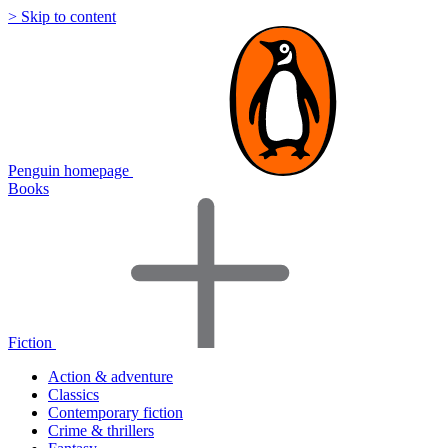
> Skip to content
Penguin homepage
Books
Fiction
Action & adventure
Classics
Contemporary fiction
Crime & thrillers