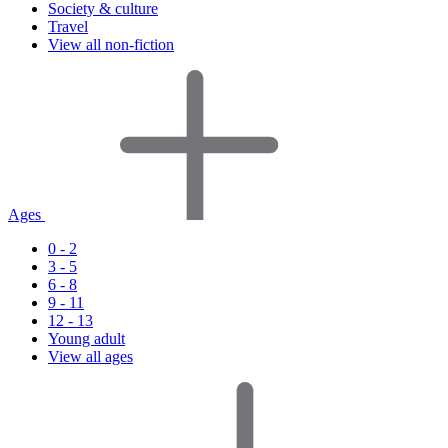
Society & culture
Travel
View all non-fiction
Ages
0 - 2
3 - 5
6 - 8
9 - 11
12 - 13
Young adult
View all ages