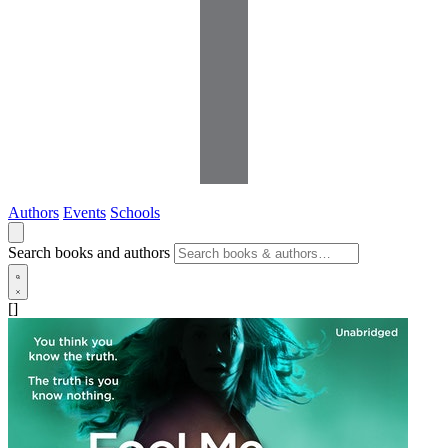
Authors
Events
Schools
Search books and authors
[]