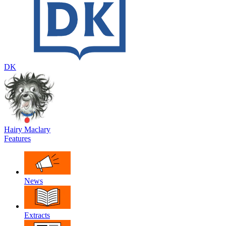
DK
Hairy Maclary
Features
News
Extracts