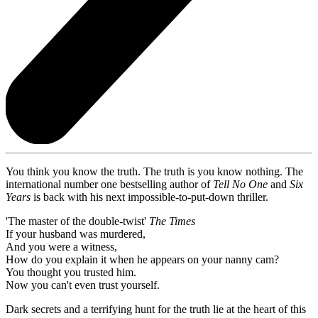
You think you know the truth. The truth is you know nothing. The
international number one bestselling author of
Tell No One
and
Six
Years
is back with his next impossible-to-put-down thriller.
'The master of the double-twist'
The Times
If your husband was murdered,
And you were a witness,
How do you explain it when he appears on your nanny cam?
You thought you trusted him.
Now you can't even trust yourself.
Dark secrets and a terrifying hunt for the truth lie at the heart of this