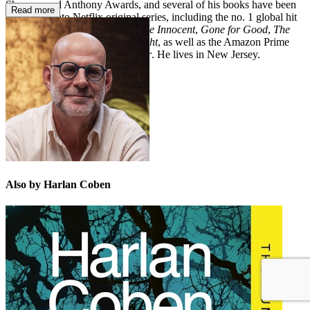
Shamus, and Anthony Awards, and several
of his books have been
Read more
developed into Netflix original series, including the no. 1 global hit
Fool Me Once
,
The Stranger
,
The Innocent
,
Gone for Good
,
The
Woods
,
Stay Close
, and
Hold Tight
, as well as the Amazon Prime
Video series adaptation of
Shelter
. He lives in New Jersey.
Also by Harlan Coben