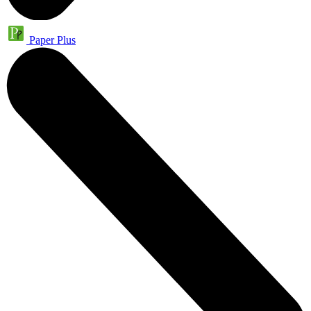
Paper Plus