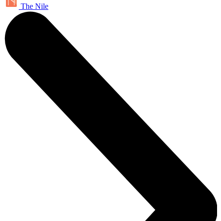
The Nile