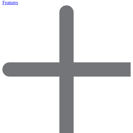
Features