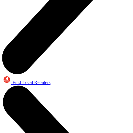
Find Local Retailers