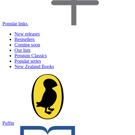
Popular links
New releases
Bestsellers
Coming soon
Our lists
Penguin Classics
Popular series
New Zealand Books
Puffin