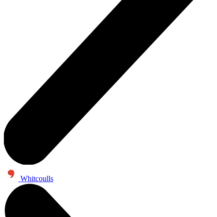
Whitcoulls