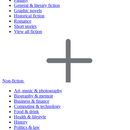
Fantasy
General & literary fiction
Graphic novels
Historical fiction
Romance
Short stories
View all fiction
Non-fiction
Art, music & photography
Biography & memoir
Business & finance
Computing & technology
Food & drink
Health & lifestyle
History
Politics & law