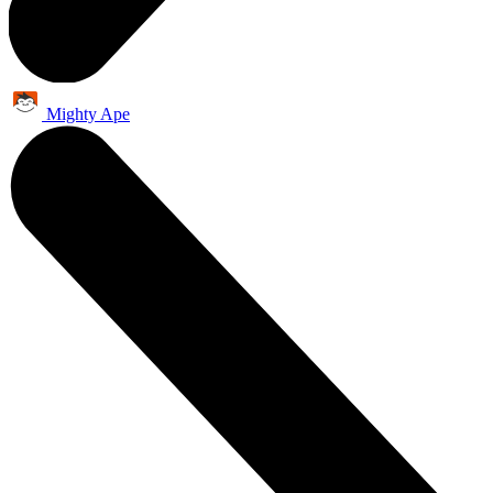
Mighty Ape