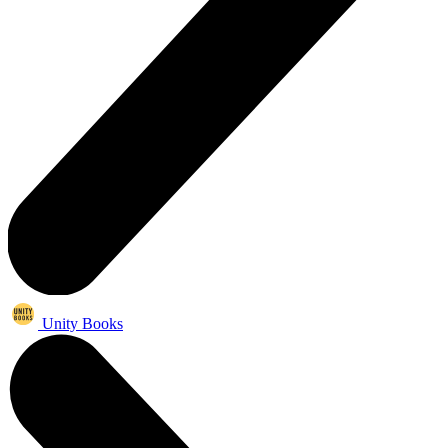
Unity Books