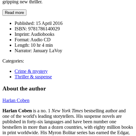
gripping new thriller.
Read more
Published:
15 April 2016
ISBN:
9781786140029
Imprint:
Audiobooks
Format:
Audio CD
Length:
10 hr 4 min
Narrator:
January LaVoy
Categories:
Crime & mystery
Thriller & suspense
About the author
Harlan Coben
Harlan Coben
is a no. 1
New York Times
bestselling author and
one of the world's leading storytellers. His suspense novels are
published in forty-six languages and have been number one
bestsellers in more than a dozen countries, with eighty million books
in print worldwide. His Myron Bolitar series has earned the Edgar,