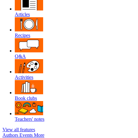
Articles
Recipes
Q&A
Activities
Book clubs
Teachers' notes
View all features
Authors
Events
More