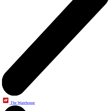
The Warehouse