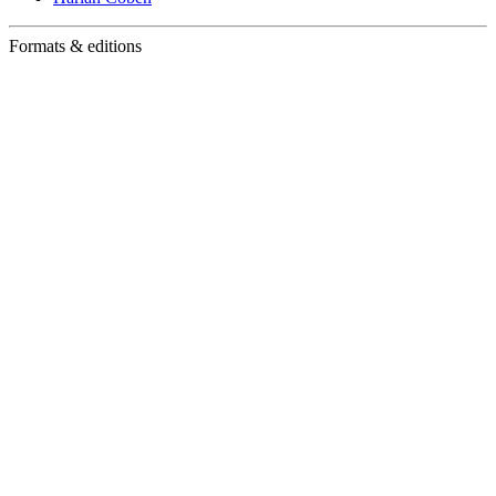
Formats & editions