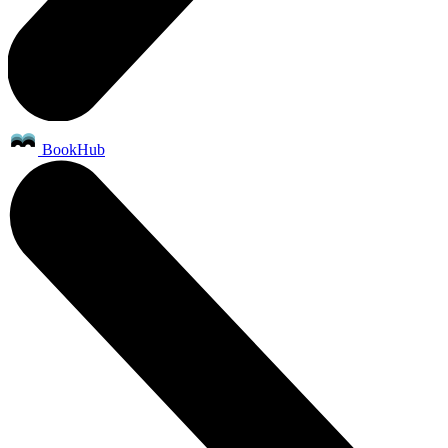
BookHub