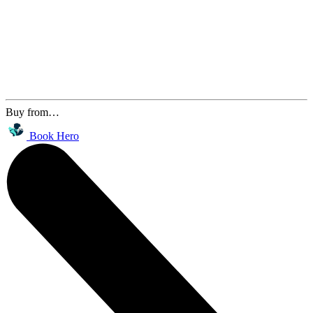
Buy from…
Book Hero