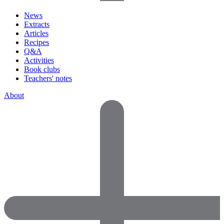
News
Extracts
Articles
Recipes
Q&A
Activities
Book clubs
Teachers' notes
About