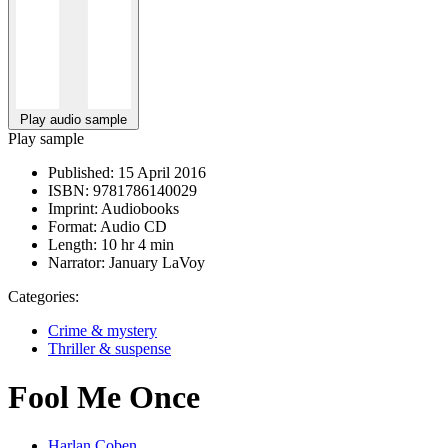
Play audio sample
Play sample
Published:
15 April 2016
ISBN:
9781786140029
Imprint:
Audiobooks
Format:
Audio CD
Length:
10 hr 4 min
Narrator:
January LaVoy
Categories:
Crime & mystery
Thriller & suspense
Fool Me Once
Harlan Coben