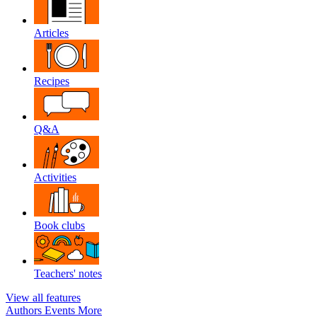
Articles
Recipes
Q&A
Activities
Book clubs
Teachers' notes
View all features
Authors
Events
More