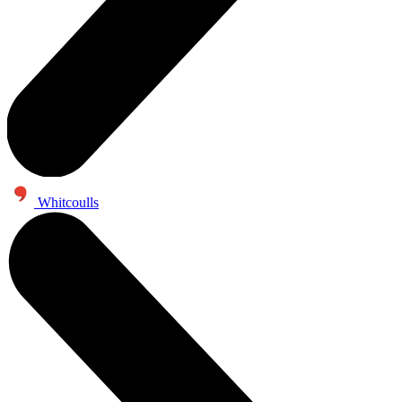
Whitcoulls