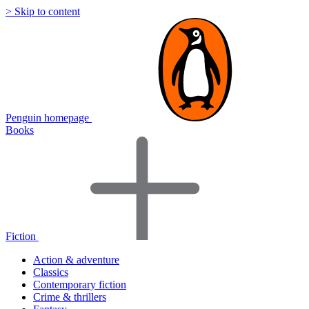
> Skip to content
Penguin homepage
Books
Fiction
Action & adventure
Classics
Contemporary fiction
Crime & thrillers