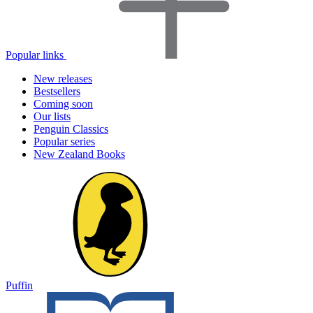
Popular links
New releases
Bestsellers
Coming soon
Our lists
Penguin Classics
Popular series
New Zealand Books
Puffin