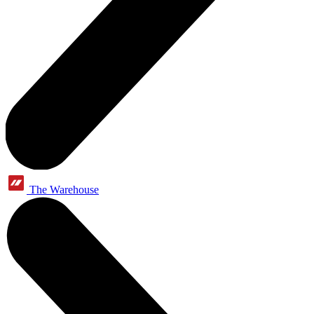
The Warehouse