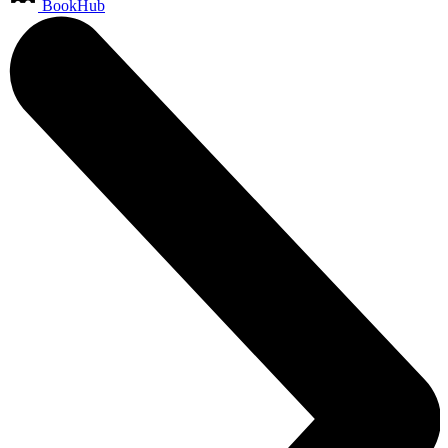
BookHub