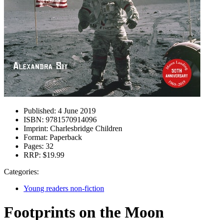
Published:
4 June 2019
ISBN:
9781570914096
Imprint:
Charlesbridge Children
Format:
Paperback
Pages:
32
RRP:
$19.99
Categories:
Young readers non-fiction
Footprints on the Moon