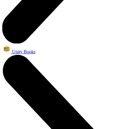
Unity Books