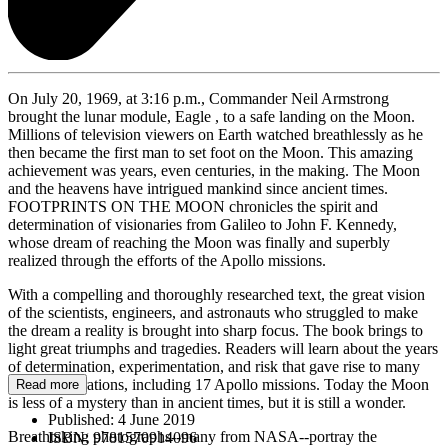
On July 20, 1969, at 3:16 p.m., Commander Neil Armstrong
brought the lunar module, Eagle , to a safe landing on the Moon.
Millions of television viewers on Earth watched breathlessly as he
then became the first man to set foot on the Moon. This amazing
achievement was years, even centuries, in the making. The Moon
and the heavens have intrigued mankind since ancient times.
FOOTPRINTS ON THE MOON chronicles the spirit and
determination of visionaries from Galileo to John F. Kennedy,
whose dream of reaching the Moon was finally and superbly
realized through the efforts of the Apollo missions.
With a compelling and thoroughly researched text, the great vision
of the scientists, engineers, and astronauts who struggled to make
the dream a reality is brought into sharp focus. The book brings to
light great triumphs and tragedies. Readers will learn about the years
of determination, experimentation, and risk that gave rise to many
space explorations, including 17 Apollo missions. Today the Moon
Read more
is less of a mystery than in ancient times, but it is still a wonder.
Published:
4 June 2019
Breathtaking photographs--many from NASA--portray the
ISBN:
9781570914096