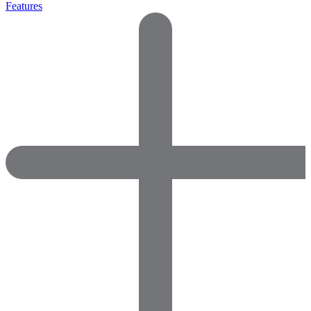
Features