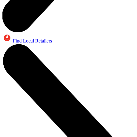
Find Local Retailers