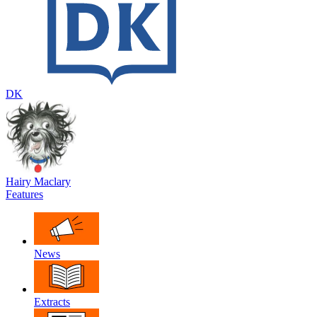
DK
Hairy Maclary
Features
News
Extracts