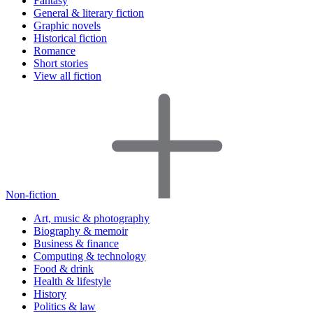
Fantasy
General & literary fiction
Graphic novels
Historical fiction
Romance
Short stories
View all fiction
Non-fiction
Art, music & photography
Biography & memoir
Business & finance
Computing & technology
Food & drink
Health & lifestyle
History
Politics & law