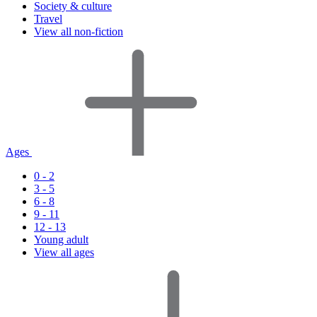
Society & culture
Travel
View all non-fiction
Ages
0 - 2
3 - 5
6 - 8
9 - 11
12 - 13
Young adult
View all ages