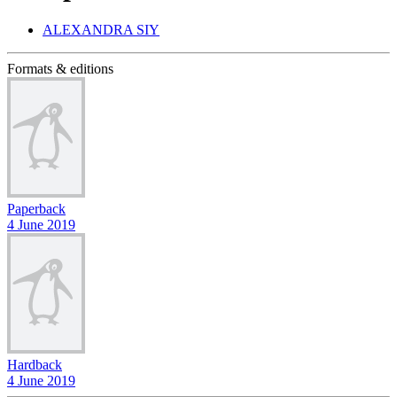
ALEXANDRA SIY
Formats & editions
Paperback
4 June 2019
Hardback
4 June 2019