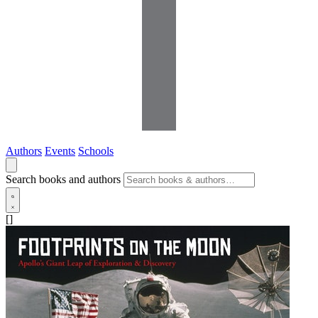
Authors
Events
Schools
Search books and authors
[]