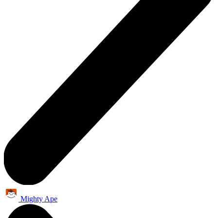
Mighty Ape