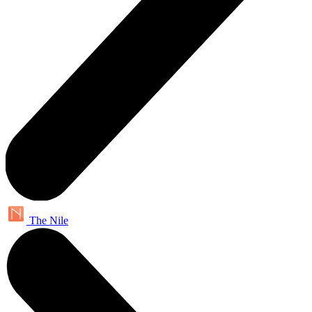
The Nile