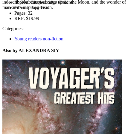
indescribable beauty of outer space, the Moon, and the wonder of
Imprint:
Charlesbridge Children
mankind's inspiring vision.
Format:
Paperback
Pages:
32
RRP:
$19.99
Categories:
Young readers non-fiction
Also by ALEXANDRA SIY