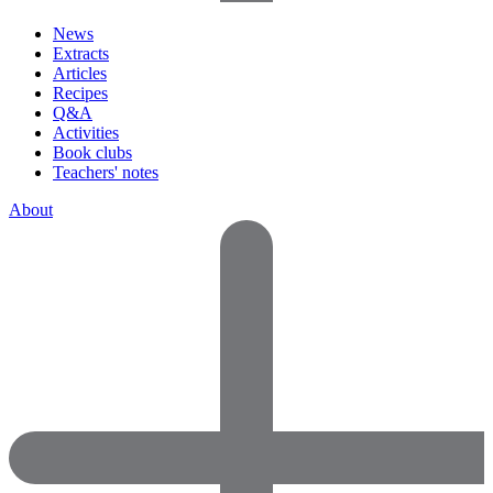
News
Extracts
Articles
Recipes
Q&A
Activities
Book clubs
Teachers' notes
About