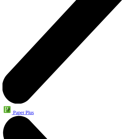
Paper Plus