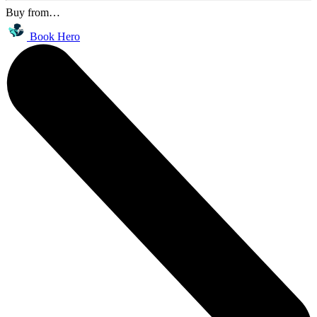
Buy from…
Book Hero