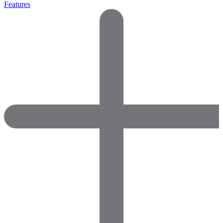
Features