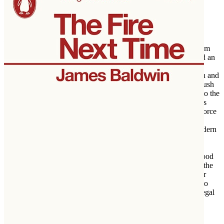
banned legally married gay and lesbian couples from receiving
federal benefits, Becker weaves together the political and legal
forces that reshaped a nation.
Forcing the Spring
begins with California's controversial ballot
initiative Proposition 8, which banned gay men and lesbians from
marrying the person they loved. This electoral defeat galvanized an
improbable alliance of opponents to the ban, with political
operatives and Hollywood royalty enlisting attorneys Ted Olson and
David Boies—the opposing counsels in the Supreme Court’s Bush
v. Gore case—to join together in a unique bipartisan challenge to the
political status quo. Despite initial opposition from the gay rights
establishment, the case against Proposition 8 would ultimately force
the issue of marriage equality all the way to the Supreme Court,
transforming same-sex marriage from a partisan issue into a modern
crisis of civil rights.
Shuttling between the twin American power centers of Hollywood
and Washington—and based on access to all the key players in the
Justice Department and the White House—Becker offers insider
coverage on the true story of how President Obama “evolved” to
embrace marriage equality. What starts out as a tale of an epic legal
battle grows into the story of the evolution of a country. Becker
shows how the country reexamined its opinions on same-sex
marriage, an issue that raced along with a snowballing velocity