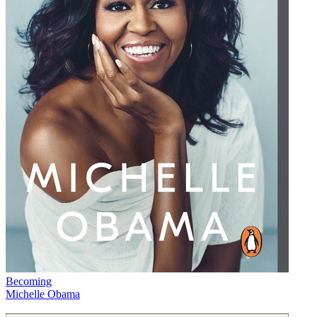
Becoming
Michelle Obama