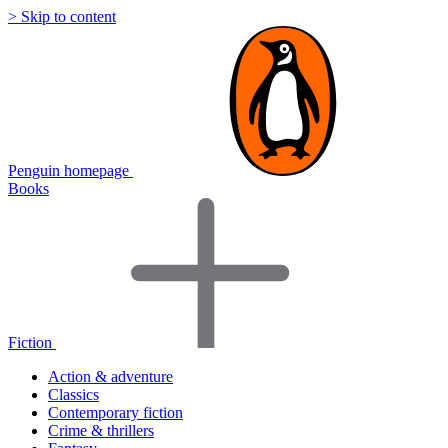
> Skip to content
Penguin homepage
Books
Fiction
Action & adventure
Classics
Contemporary fiction
Crime & thrillers