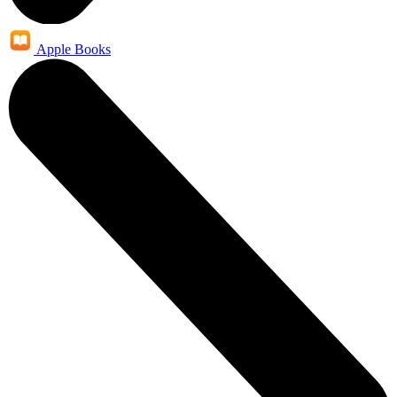
Apple Books