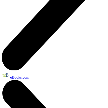
eBooks.com