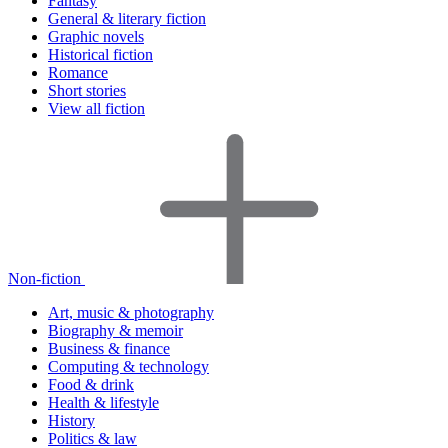
Fantasy
General & literary fiction
Graphic novels
Historical fiction
Romance
Short stories
View all fiction
Non-fiction
Art, music & photography
Biography & memoir
Business & finance
Computing & technology
Food & drink
Health & lifestyle
History
Politics & law