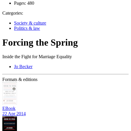
Pages:
480
Categories:
Society & culture
Politics & law
Forcing the Spring
Inside the Fight for Marriage Equality
Jo Becker
Formats & editions
EBook
22 Apr 2014