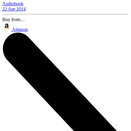
Audiobook
22 Apr 2014
Buy from…
Amazon