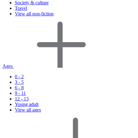
Society & culture
Travel
View all non-fiction
Ages
0 - 2
3 - 5
6 - 8
9 - 11
12 - 13
Young adult
View all ages