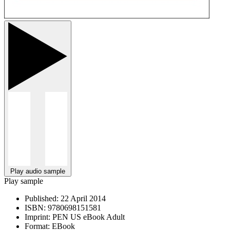
Play audio sample
Play sample
Published:
22 April 2014
ISBN:
9780698151581
Imprint:
PEN US eBook Adult
Format:
EBook