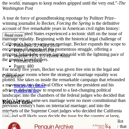
the world, manages to keep readers gripped until the very end.”-
The
Washington Post
A tour de force of groundbreaking reportage by Pulitzer Prize–
winning journalist Jo Becker,
Forcing the Spring
is the definitive
account of five remarkable years in American civil rights history:
when the United States experienced a tectonic shift on the issue of
Read more
marriage equality. Beginning with the historical legal challenge of
California's ban on same-sex marriage, Becker expands the scope to
Published:
22 April 2014
encompass all aspects of this momentous struggle, offering a
ISBN:
9780698151581
gripping behind-the-scenes narrative told with the lightning pace of
Imprint:
PEN US eBook Adult
the greatest legal thrillers.
Format:
EBook
Pages:
480
For nearly five years, Becker was given free rein in the legal and
political war rooms where the strategy of marriage equality was
Categories:
plotted. She takes us inside the remarkable campaign that rebranded
a movement; into the Oval Office where the president and his
Society & culture
advisors debated how to respond to a fast-changing political
Politics & law
landscape; into the chambers of the federal judges who decided that
today's bans on same-sex marriage were no more constitutional than
Related titles
previous century's bans on interracial marriage; and into the
mindsets of the Supreme Court judges who decided the California
case and will likely soon decide the issue for the country at large.
From the state-by state efforts to win marriage equality at the ballot
box to the landmark Supreme Court case that struck down a law that