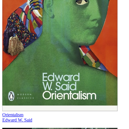
Orientalism
Edward W. Said