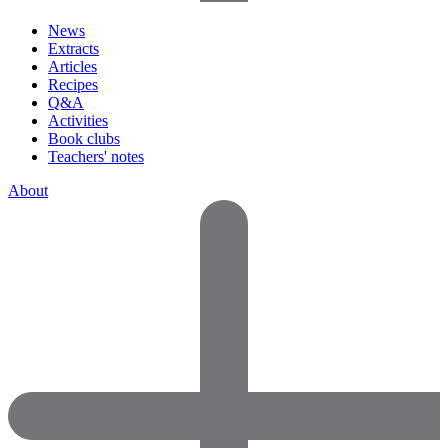
News
Extracts
Articles
Recipes
Q&A
Activities
Book clubs
Teachers' notes
About