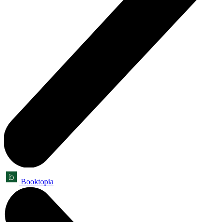
Booktopia