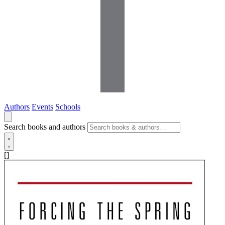
Authors
Events
Schools
Search books and authors
[]