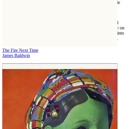
which astounded veteran political operatives. Here is the ringside
account of this unprecedented change, the fastest shift in public
opinion ever seen in modern American politics.
Clear-eyed and even-handed,
Forcing the Spring
is political and
legal journalism at its finest, offering an unvarnished perspective on
the extraordinary transformation of America and an inside look into
the fight to win the rights of marriage and full citizenship for all.
The Fire Next Time
James Baldwin