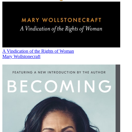
A Vindication of the Rights of Woman
Mary Wollstonecraft