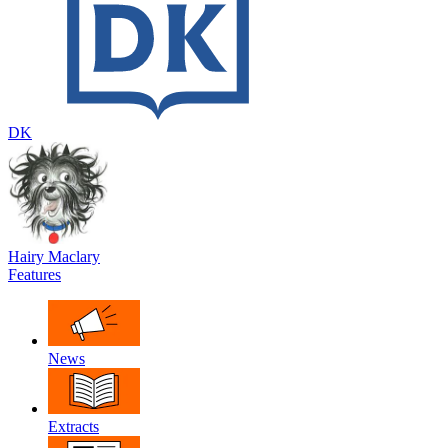
DK
Hairy Maclary
Features
News
Extracts