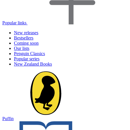
Popular links
New releases
Bestsellers
Coming soon
Our lists
Penguin Classics
Popular series
New Zealand Books
Puffin