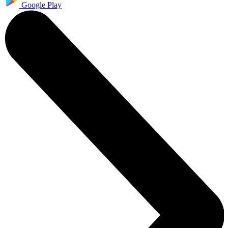
Google Play