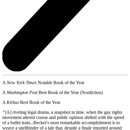
A
New York Times
Notable Book of the Year
A
Washington Post
Best Book of the Year (Nonfiction)
A
Kirkus
Best Book of the Year
“
[A] riveting legal drama, a snapshot in time, when the gay rights
movement altered course and public opinion shifted with the speed
of a bullet train...Becker's most remarkable accomplishment is to
weave a spellbinder of a tale that, despite a finale reported around