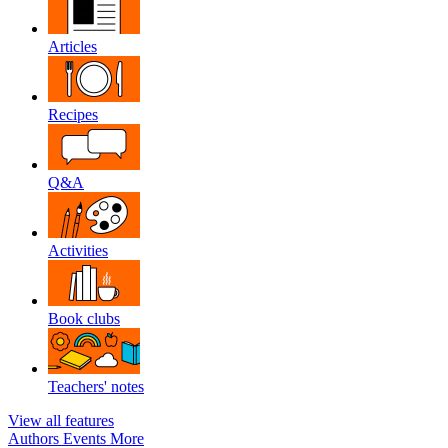
Articles
Recipes
Q&A
Activities
Book clubs
Teachers' notes
View all features
Authors
Events
More