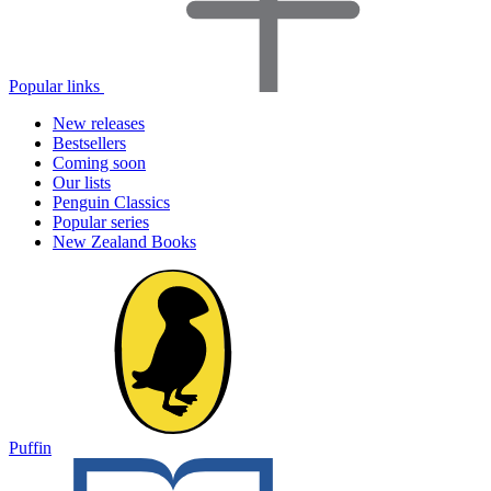
Popular links
New releases
Bestsellers
Coming soon
Our lists
Penguin Classics
Popular series
New Zealand Books
Puffin