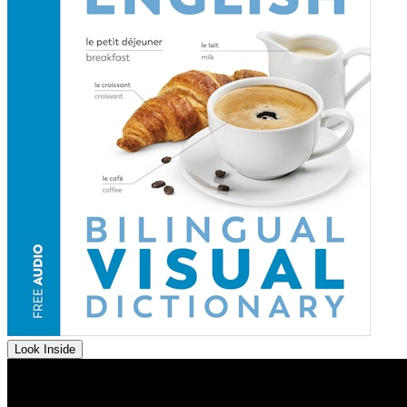
Look Inside