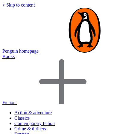
> Skip to content
Penguin homepage
Books
Fiction
Action & adventure
Classics
Contemporary fiction
Crime & thrillers