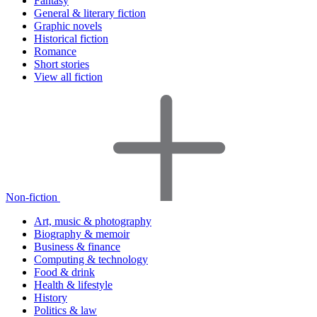
Fantasy
General & literary fiction
Graphic novels
Historical fiction
Romance
Short stories
View all fiction
Non-fiction
Art, music & photography
Biography & memoir
Business & finance
Computing & technology
Food & drink
Health & lifestyle
History
Politics & law