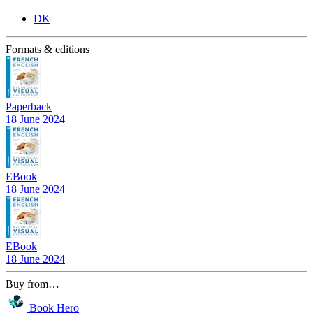
DK
Formats & editions
Paperback
18 June 2024
EBook
18 June 2024
EBook
18 June 2024
Buy from…
Book Hero