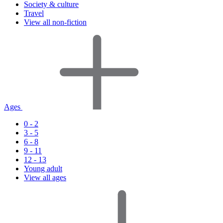
Society & culture
Travel
View all non-fiction
Ages
0 - 2
3 - 5
6 - 8
9 - 11
12 - 13
Young adult
View all ages