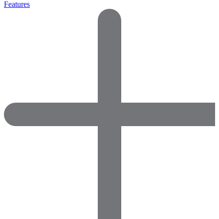
Features