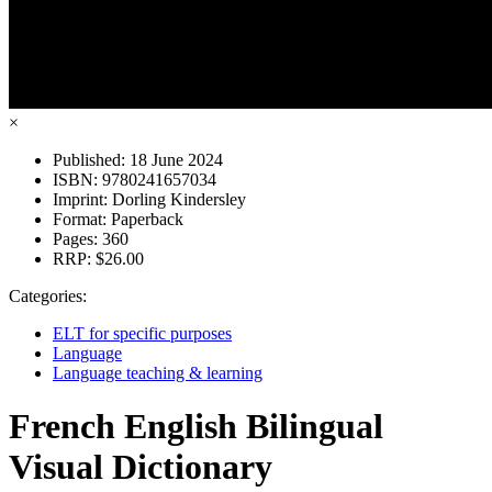
×
Published:
18 June 2024
ISBN:
9780241657034
Imprint:
Dorling Kindersley
Format:
Paperback
Pages:
360
RRP:
$26.00
Categories:
ELT for specific purposes
Language
Language teaching & learning
French English Bilingual
Visual Dictionary