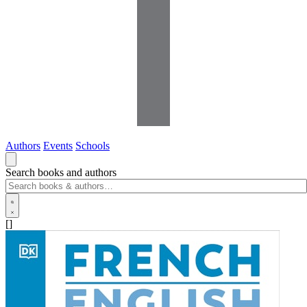
Authors
Events
Schools
Search books and authors
[]