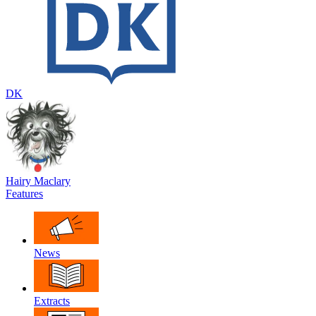
DK
Hairy Maclary
Features
News
Extracts