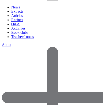
News
Extracts
Articles
Recipes
Q&A
Activities
Book clubs
Teachers' notes
About