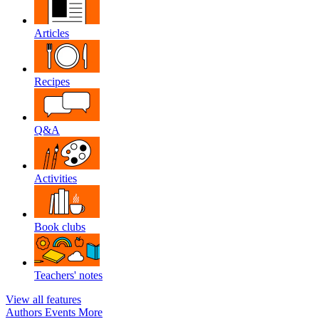
Articles
Recipes
Q&A
Activities
Book clubs
Teachers' notes
View all features
Authors
Events
More