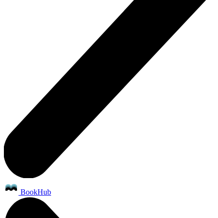
BookHub