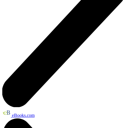
eBooks.com