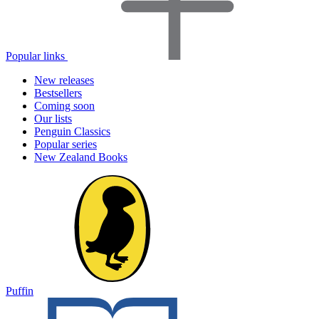
Popular links
New releases
Bestsellers
Coming soon
Our lists
Penguin Classics
Popular series
New Zealand Books
Puffin