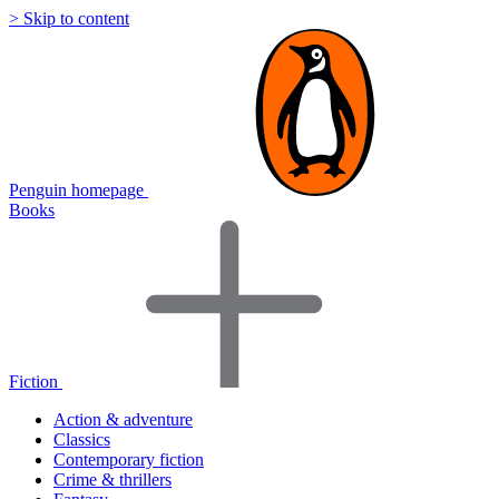
> Skip to content
Penguin homepage
Books
Fiction
Action & adventure
Classics
Contemporary fiction
Crime & thrillers