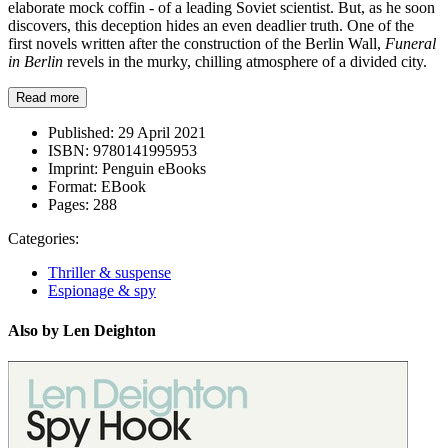
elaborate mock coffin - of a leading Soviet scientist. But, as he soon
discovers, this deception hides an even deadlier truth. One of the
first novels written after the construction of the Berlin Wall,
Funeral
in Berlin
revels in the murky, chilling atmosphere of a divided city.
Read more
Published:
29 April 2021
ISBN:
9780141995953
Imprint:
Penguin eBooks
Format:
EBook
Pages:
288
Categories:
Thriller & suspense
Espionage & spy
Also by Len Deighton