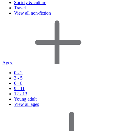
Society & culture
Travel
View all non-fiction
Ages
0 - 2
3 - 5
6 - 8
9 - 11
12 - 13
Young adult
View all ages