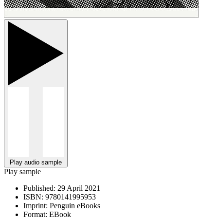
Play audio sample
Play sample
Published:
29 April 2021
ISBN:
9780141995953
Imprint:
Penguin eBooks
Format:
EBook