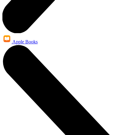
Apple Books