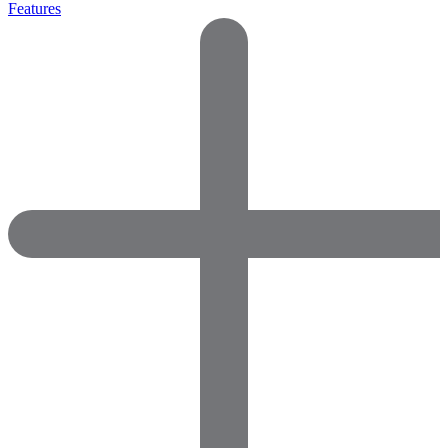
Features