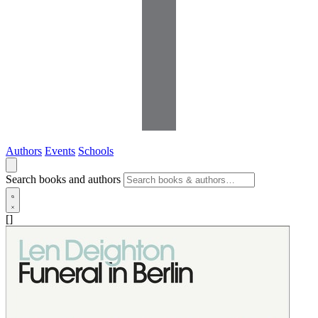
Authors
Events
Schools
Search books and authors
[]