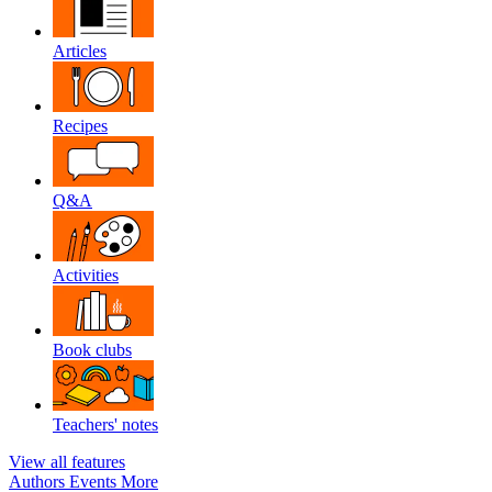
Articles
Recipes
Q&A
Activities
Book clubs
Teachers' notes
View all features
Authors
Events
More