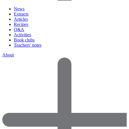
News
Extracts
Articles
Recipes
Q&A
Activities
Book clubs
Teachers' notes
About