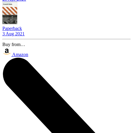
Paperback
3 Aug 2021
Buy from…
Amazon