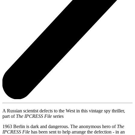
A Russian scientist defects to the West in this vintage spy thriller,
part of
The IPCRESS File
series
1963 Berlin is dark and dangerous. The anonymous hero of
The
IPCRESS File
has been sent to help arrange the defection - in an