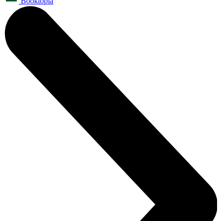
Booktopia