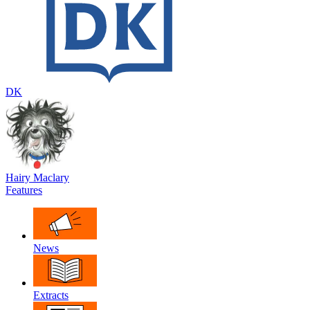
DK
Hairy Maclary
Features
News
Extracts