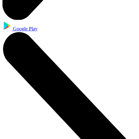
Google Play