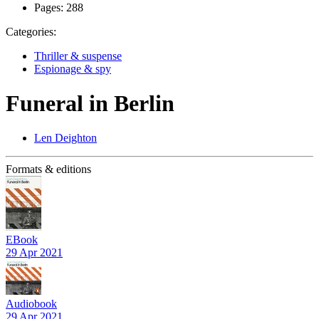
Pages:
288
Categories:
Thriller & suspense
Espionage & spy
Funeral in Berlin
Len Deighton
Formats & editions
EBook
29 Apr 2021
Audiobook
29 Apr 2021