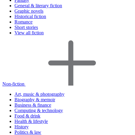
Fantasy
General & literary fiction
Graphic novels
Historical fiction
Romance
Short stories
View all fiction
Non-fiction
Art, music & photography
Biography & memoir
Business & finance
Computing & technology
Food & drink
Health & lifestyle
History
Politics & law