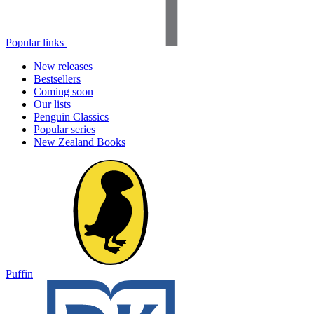
Popular links
New releases
Bestsellers
Coming soon
Our lists
Penguin Classics
Popular series
New Zealand Books
Puffin