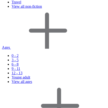
Travel
View all non-fiction
Ages
0 - 2
3 - 5
6 - 8
9 - 11
12 - 13
Young adult
View all ages