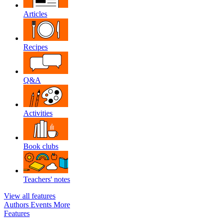
Articles
Recipes
Q&A
Activities
Book clubs
Teachers' notes
View all features
Authors
Events
More
Features