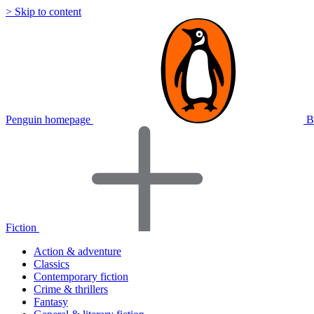
> Skip to content
Penguin homepage
B
Fiction
Action & adventure
Classics
Contemporary fiction
Crime & thrillers
Fantasy