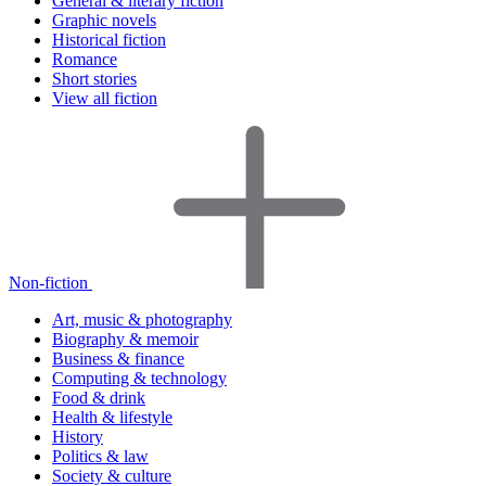
General & literary fiction
Graphic novels
Historical fiction
Romance
Short stories
View all fiction
Non-fiction
Art, music & photography
Biography & memoir
Business & finance
Computing & technology
Food & drink
Health & lifestyle
History
Politics & law
Society & culture