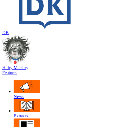
DK
Hairy Maclary
Features
News
Extracts