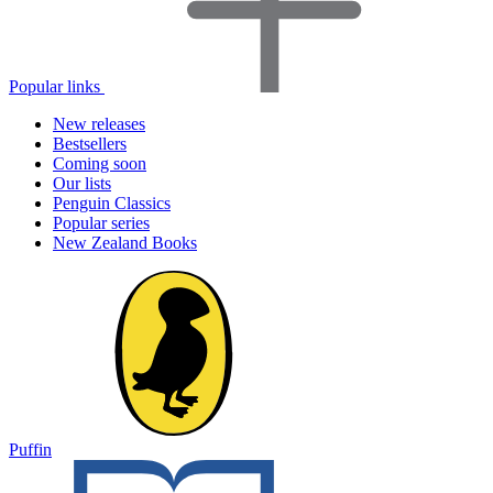
Popular links
New releases
Bestsellers
Coming soon
Our lists
Penguin Classics
Popular series
New Zealand Books
Puffin