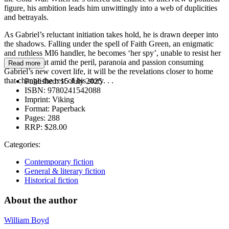
figure, his ambition leads him unwittingly into a web of duplicities
and betrayals.
As Gabriel’s reluctant initiation takes hold, he is drawn deeper into
the shadows. Falling under the spell of Faith Green, an enigmatic
and ruthless MI6 handler, he becomes ‘her spy’, unable to resist her
demands. But amid the peril, paranoia and passion consuming
Read more
Gabriel’s new covert life, it will be the revelations closer to home
that change the rest of his story. . .
Published:
15 July 2025
ISBN:
9780241542088
Imprint:
Viking
Format:
Paperback
Pages:
288
RRP:
$28.00
Categories:
Contemporary fiction
General & literary fiction
Historical fiction
About the author
William Boyd