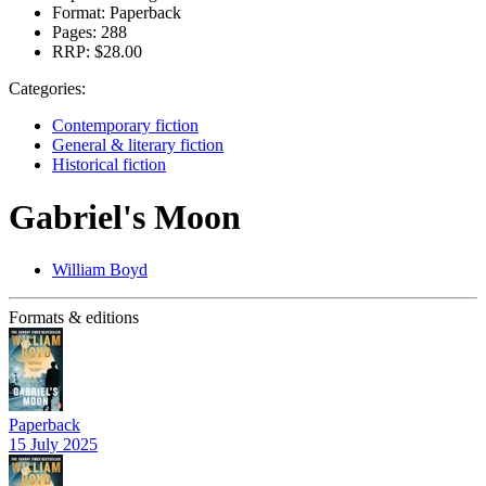
Format:
Paperback
Pages:
288
RRP:
$28.00
Categories:
Contemporary fiction
General & literary fiction
Historical fiction
Gabriel's Moon
William Boyd
Formats & editions
Paperback
15 July 2025