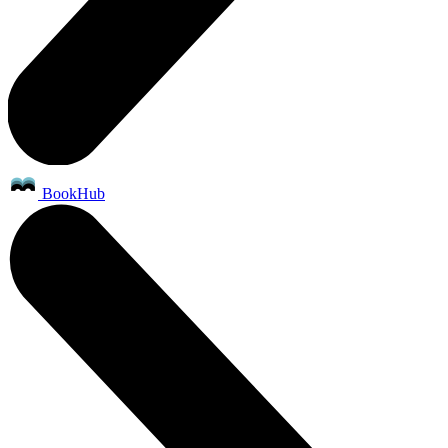
BookHub