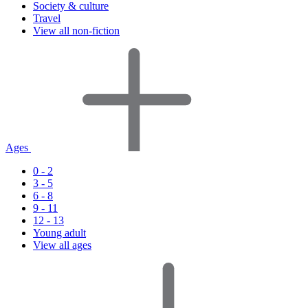
Society & culture
Travel
View all non-fiction
Ages
0 - 2
3 - 5
6 - 8
9 - 11
12 - 13
Young adult
View all ages