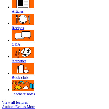
Articles
Recipes
Q&A
Activities
Book clubs
Teachers' notes
View all features
Authors
Events
More