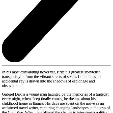
In his most exhilarating novel yet, Britain’s greatest storyteller
transports you from the vibrant streets of sixties London, as an
accidental spy is drawn into the shadows of espionage and
obsession . . .
Gabriel Dax is a young man haunted by the memories of a tragedy:
every night, when sleep finally comes, he dreams about his
childhood home in flames. His days are spent on the move as an
acclaimed travel writer, capturing changing landscapes in the grip of
the Cold War. When he’s offered the chance to interview a political