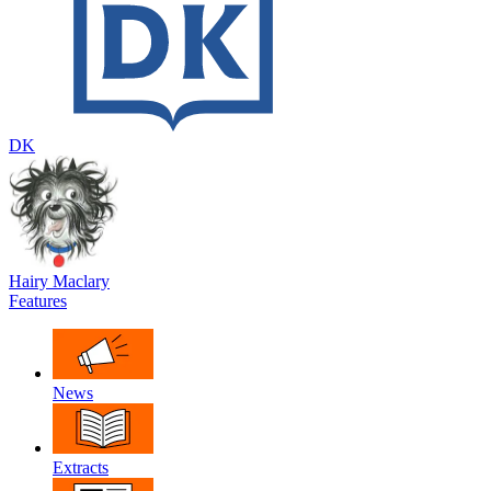
DK
Hairy Maclary
Features
News
Extracts