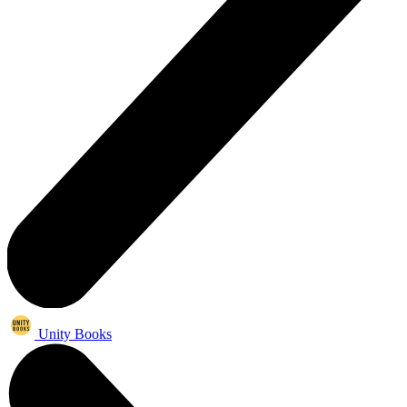
Unity Books