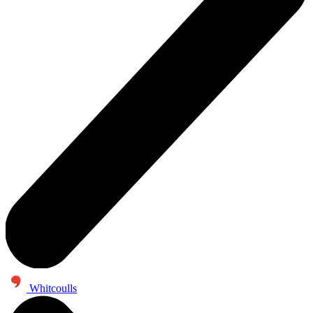
Whitcoulls