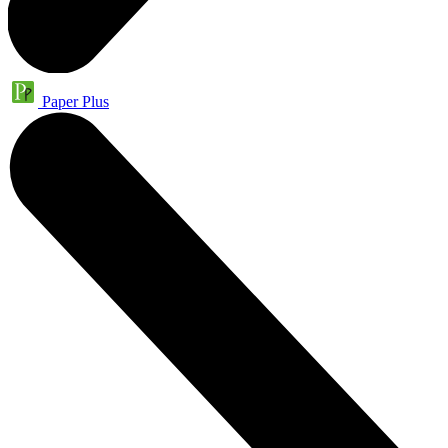
Paper Plus