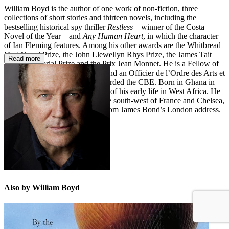
William Boyd is the author of one work of non-fiction, three
collections of short stories and thirteen novels, including the
bestselling historical spy thriller
Restless
– winner of the Costa
Novel of the Year – and
Any Human Heart
, in which the character
of Ian Fleming features. Among his other awards are the Whitbread
First Novel Prize, the John Llewellyn Rhys Prize, the James Tait
Read more
Black Memorial Prize and the Prix Jean Monnet. He is a Fellow of
the Royal Society of Literature and an Officier de l’Ordre des Arts et
des Lettres. In 2005, he was awarded the CBE. Born in Ghana in
1952, William Boyd spent much of his early life in West Africa. He
now divides his time between the south-west of France and Chelsea,
where he lives a stone’s throw from James Bond’s London address.
Also by William Boyd