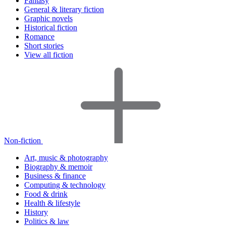
Fantasy
General & literary fiction
Graphic novels
Historical fiction
Romance
Short stories
View all fiction
Non-fiction
Art, music & photography
Biography & memoir
Business & finance
Computing & technology
Food & drink
Health & lifestyle
History
Politics & law