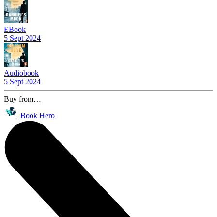
EBook
5 Sept 2024
Audiobook
5 Sept 2024
Buy from…
Book Hero