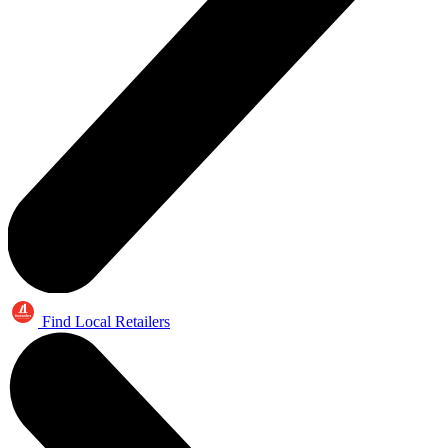
Find Local Retailers