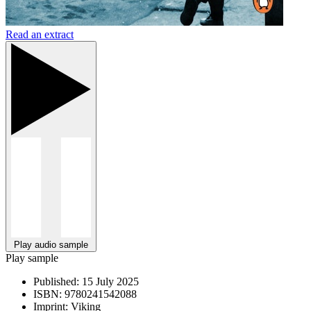
Read an extract
Play audio sample
Play sample
Published:
15 July 2025
ISBN:
9780241542088
Imprint:
Viking