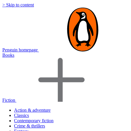
> Skip to content
Penguin homepage
Books
Fiction
Action & adventure
Classics
Contemporary fiction
Crime & thrillers