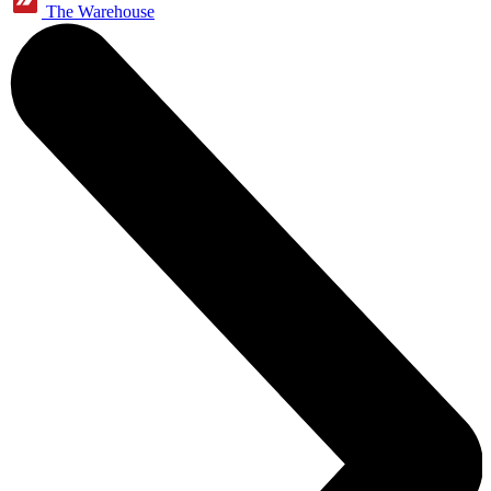
The Warehouse