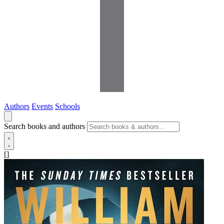
Authors
Events
Schools
Search books and authors
[]