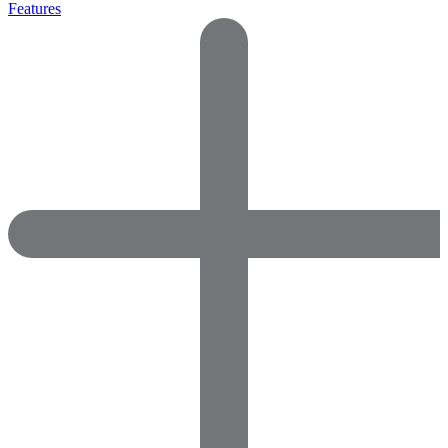
Features