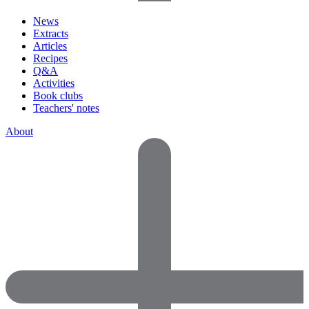
News
Extracts
Articles
Recipes
Q&A
Activities
Book clubs
Teachers' notes
About