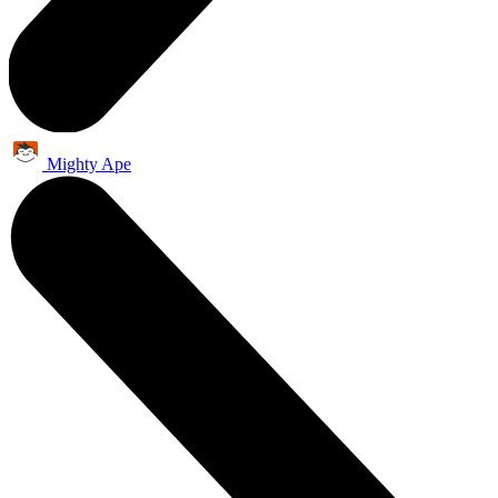
Mighty Ape