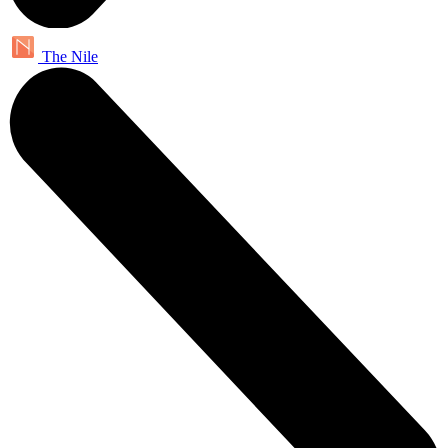
The Nile