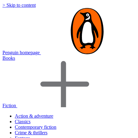
> Skip to content
Penguin homepage
Books
Fiction
Action & adventure
Classics
Contemporary fiction
Crime & thrillers