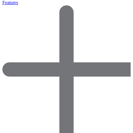
Features