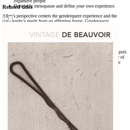
expansive people
Demystify menopause and define
your own
experience
Related titles
Allen’s perspective centers the genderqueer experience and the
community’s needs from an affirming frame.
Genderqueer
Menopause
challenges conventional narratives surrounding
menopause and guides readers through this life transition using
practical resources and exercises.
Genderqueer Menopause
is a powerful resource for gender
expansive folx to empower themselves, find relief, and gain support.
Menopause can be a time of both grief and celebration for many of
those in the trans, nonbinary, and genderqueer communities. Use
this book to ease the process and live well.