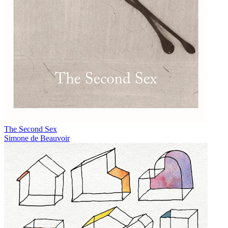
The Second Sex
Simone de Beauvoir