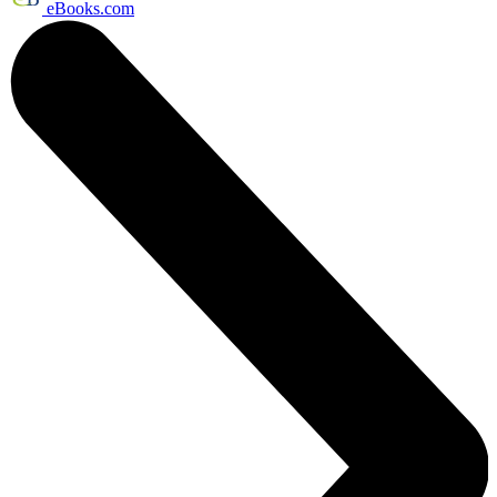
eBooks.com