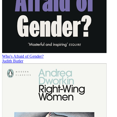
Who's Afraid of Gender?
Judith Butler