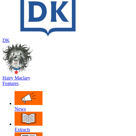
DK
Hairy Maclary
Features
News
Extracts