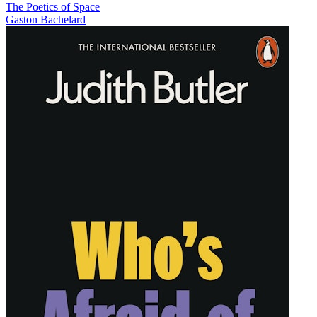
The Poetics of Space
Gaston Bachelard