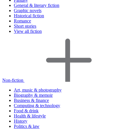
Fantasy
General & literary fiction
Graphic novels
Historical fiction
Romance
Short stories
View all fiction
Non-fiction
Art, music & photography
Biography & memoir
Business & finance
Computing & technology
Food & drink
Health & lifestyle
History
Politics & law