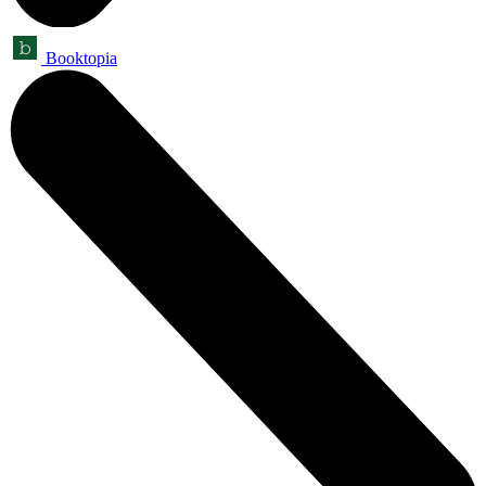
Booktopia