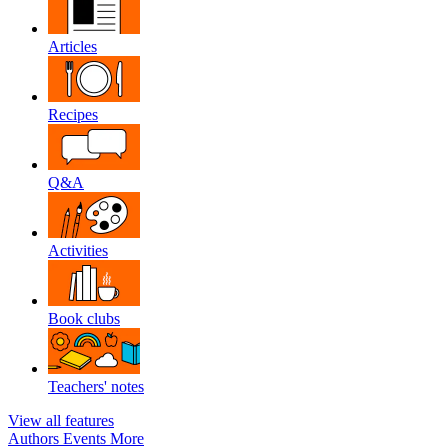
Articles
Recipes
Q&A
Activities
Book clubs
Teachers' notes
View all features
Authors
Events
More