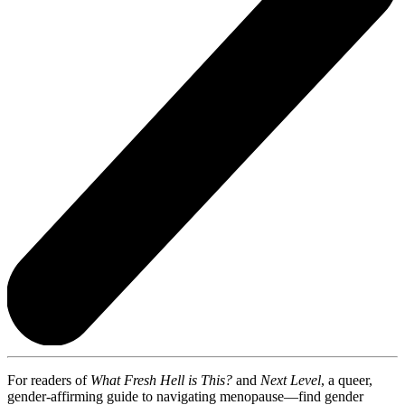
For readers of
What Fresh Hell is This?
and
Next Level
, a queer,
gender-affirming guide to navigating menopause—find gender