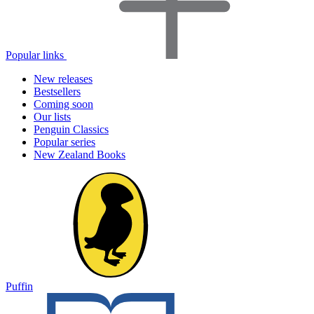
Popular links
New releases
Bestsellers
Coming soon
Our lists
Penguin Classics
Popular series
New Zealand Books
Puffin