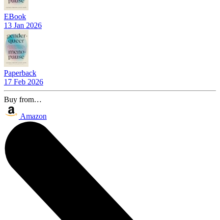
EBook
13 Jan 2026
Paperback
17 Feb 2026
Buy from…
Amazon