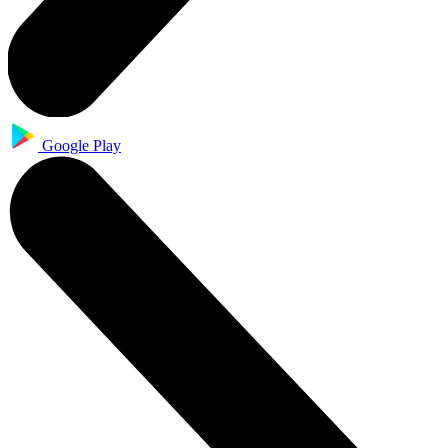
Google Play