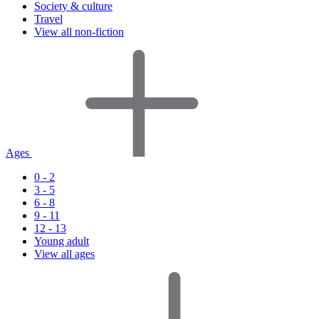
Society & culture
Travel
View all non-fiction
Ages
0 - 2
3 - 5
6 - 8
9 - 11
12 - 13
Young adult
View all ages