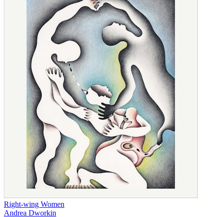
Right-wing Women
Andrea Dworkin