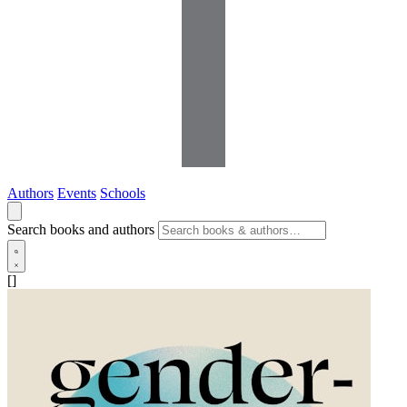
Authors
Events
Schools
Search books and authors
[]