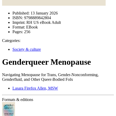
Published:
13 January 2026
ISBN:
9798889842804
Imprint:
RH US eBook Adult
Format:
EBook
Pages:
256
Categories:
Society & culture
Genderqueer Menopause
Navigating Menopause for Trans, Gender-Nonconforming,
Genderfluid, and Other Queer-Bodied Folx
Lasara Firefox Allen, MSW
Formats & editions