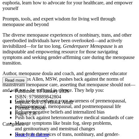
euphoria, learn how to advocate for your healthcare, and empower
yourself
Prompts, tools, and expert wisdom for living well through
menopause and beyond
The diverse menopause experiences of nonbinary, trans, and other
queerbodied individuals have been overlooked—and actively
invisibilized—for far too long.
Genderqueer Menopause
is an
indisputable and empowering resource for those navigating
symptoms and seeking gender-affirming care during the menopause
transition.
Author, menopause doula and coach, and genderqueer educator
Lasara Firefox Allen, MSW, pushes back against the norms of
Read more
mainstream menopause care, asserting that menopause should not—
and
will not
—be suffered in silence. They help you:
Published:
13 January 2026
ISBN:
9798889842804
Gain tools to enhance your awareness of premenopausal,
Imprint:
RH US eBook Adult
perimenopausal, menopausal, and postmenopausal life
Format:
EBook
Reframe negative beliefs and internalized bias
Pages:
256
Push back against heteronormative medical standards of care
Manage symptoms like brain fog, sleep problems,
Categories:
and genitourinary and menstrual changes
Hear from the voices of trans, nonbinary, and gender-
Society & culture