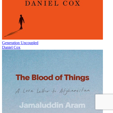
Generation Uncoupled
Daniel Cox