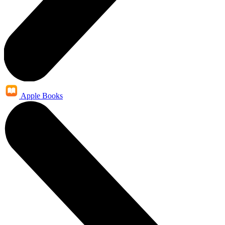
Apple Books