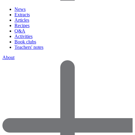
News
Extracts
Articles
Recipes
Q&A
Activities
Book clubs
Teachers' notes
About