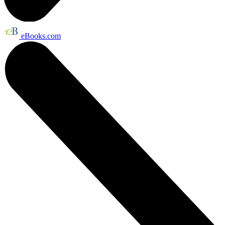
eBooks.com