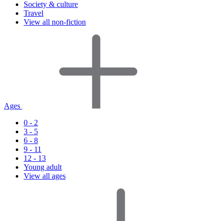
Society & culture
Travel
View all non-fiction
Ages
0 - 2
3 - 5
6 - 8
9 - 11
12 - 13
Young adult
View all ages