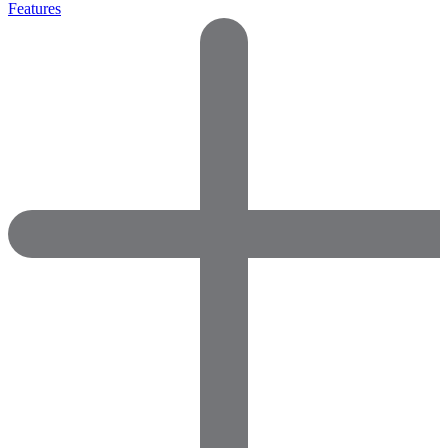
Features