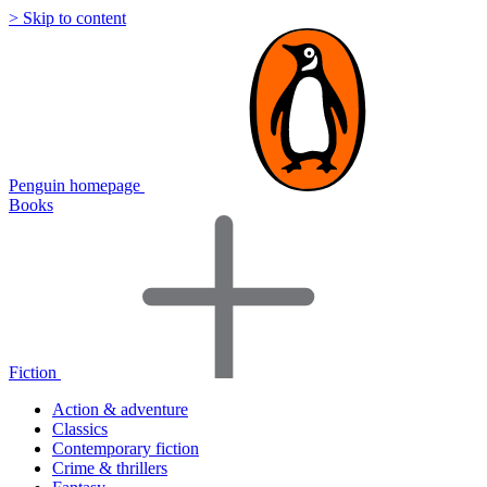
> Skip to content
Penguin homepage
Books
Fiction
Action & adventure
Classics
Contemporary fiction
Crime & thrillers