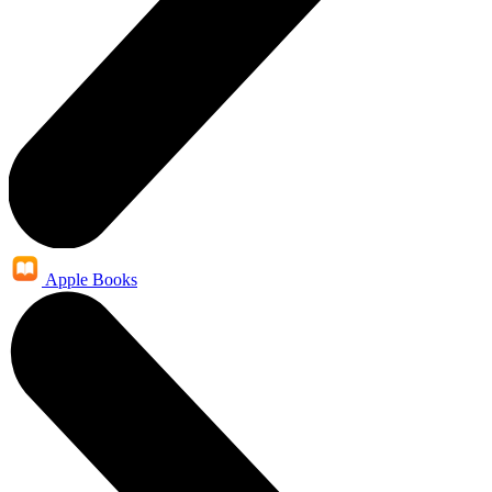
Apple Books