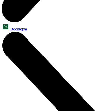
Booktopia