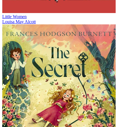
Little Women
Louisa May Alcott