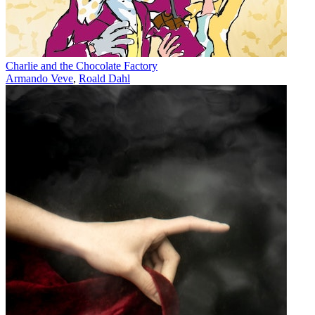
Charlie and the Chocolate Factory
Armando Veve
,
Roald Dahl