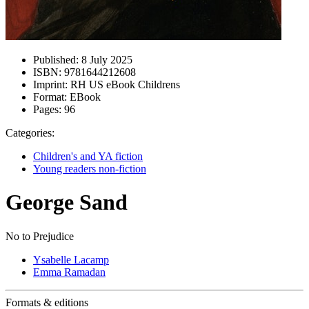
Published:
8 July 2025
ISBN:
9781644212608
Imprint:
RH US eBook Childrens
Format:
EBook
Pages:
96
Categories:
Children's and YA fiction
Young readers non-fiction
George Sand
No to Prejudice
Ysabelle Lacamp
Emma Ramadan
Formats & editions