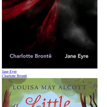
Jane Eyre
Charlotte Brontë