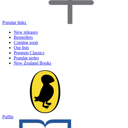
Popular links
New releases
Bestsellers
Coming soon
Our lists
Penguin Classics
Popular series
New Zealand Books
Puffin