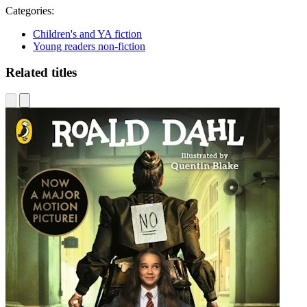
Categories:
Children's and YA fiction
Young readers non-fiction
Related titles