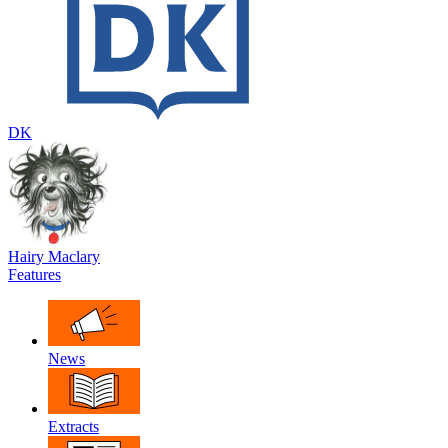
DK
Hairy Maclary
Features
News
Extracts