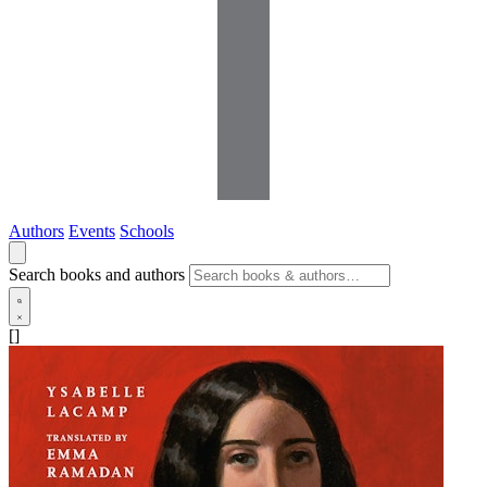
Authors
Events
Schools
Search books and authors
[]