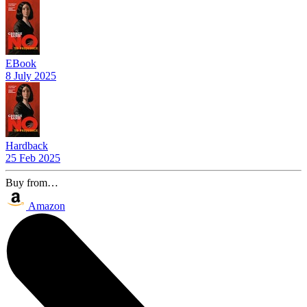
EBook
8 July 2025
Hardback
25 Feb 2025
Buy from…
Amazon