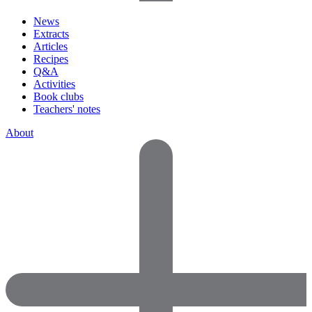
News
Extracts
Articles
Recipes
Q&A
Activities
Book clubs
Teachers' notes
About