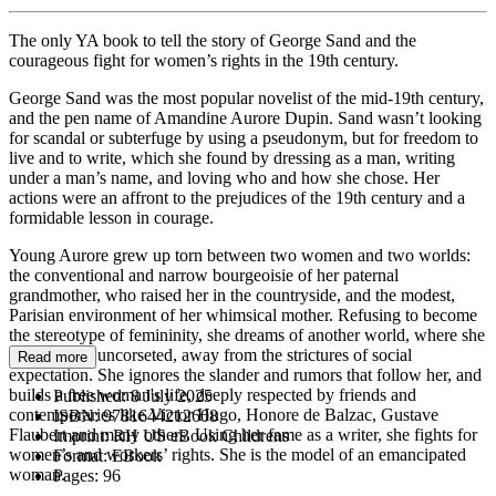
The only YA book to tell the story of George Sand and the
courageous fight for women’s rights in the 19th century.
George Sand was the most popular novelist of the mid-19th century,
and the pen name of Amandine Aurore Dupin. Sand wasn’t looking
for scandal or subterfuge by using a pseudonym, but for freedom to
live and to write, which she found by dressing as a man, writing
under a man’s name, and loving who and how she chose. Her
actions were an affront to the prejudices of the 19th century and a
formidable lesson in courage.
Young Aurore grew up torn between two women and two worlds:
the conventional and narrow bourgeoisie of her paternal
grandmother, who raised her in the countryside, and the modest,
Parisian environment of her whimsical mother. Refusing to become
the stereotype of femininity, she dreams of another world, where she
can breathe, uncorseted, away from the strictures of social
Read more
expectation. She ignores the slander and rumors that follow her, and
builds a free woman's life, deeply respected by friends and
Published:
8 July 2025
contemporaries like Victor Hugo, Honore de Balzac, Gustave
ISBN:
9781644212608
Flaubert and many others. Using her fame as a writer, she fights for
Imprint:
RH US eBook Childrens
women’s and workers’ rights. She is the model of an emancipated
Format:
EBook
woman.
Pages:
96