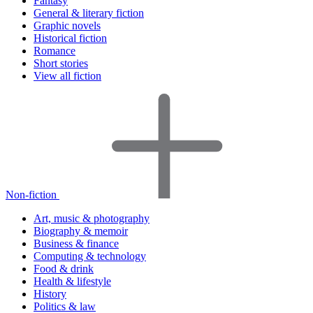
Fantasy
General & literary fiction
Graphic novels
Historical fiction
Romance
Short stories
View all fiction
Non-fiction
Art, music & photography
Biography & memoir
Business & finance
Computing & technology
Food & drink
Health & lifestyle
History
Politics & law