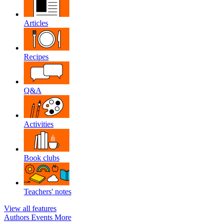
Articles
Recipes
Q&A
Activities
Book clubs
Teachers' notes
View all features
Authors
Events
More