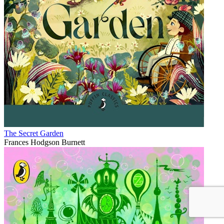
The Secret Garden
Frances Hodgson Burnett