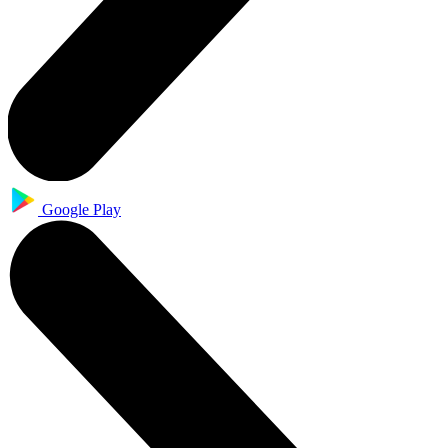
Google Play