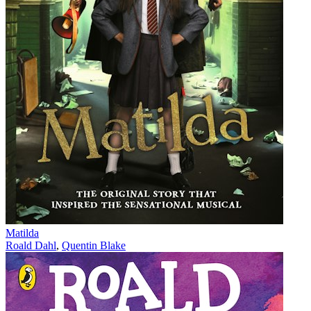
Matilda
Roald Dahl
,
Quentin Blake