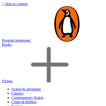
> Skip to content
Penguin homepage
Books
Fiction
Action & adventure
Classics
Contemporary fiction
Crime & thrillers