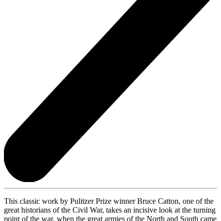
This classic work by Pulitzer Prize winner Bruce Catton, one of the
great historians of the Civil War, takes an incisive look at the turning
point of the war, when the great armies of the North and South came