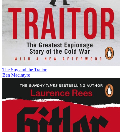
The Spy and the Traitor
Ben Macintyre