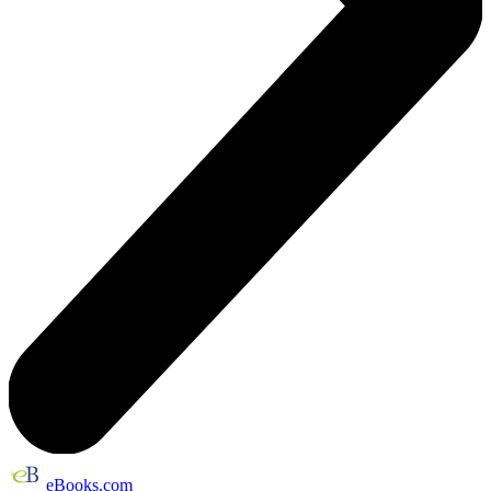
eBooks.com