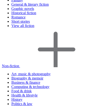
Fantasy
General & literary fiction
Graphic novels
Historical fiction
Romance
Short stories
View all fiction
Non-fiction
Art, music & photography
Biography & memoir
Business & finance
Computing & technology
Food & drink
Health & lifestyle
History
Politics & law