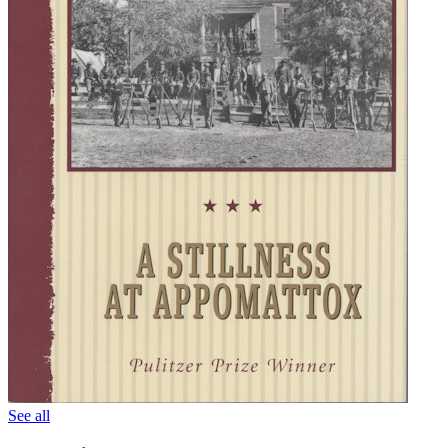
See all