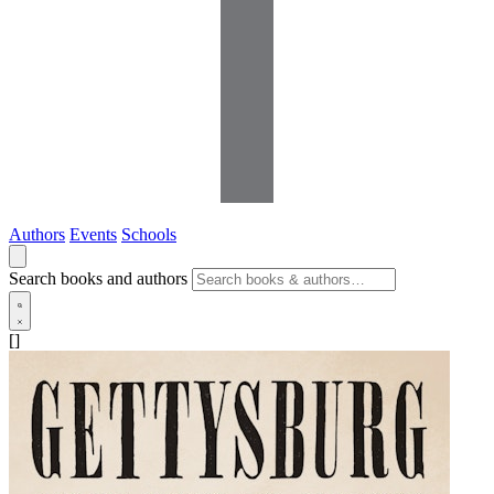
Authors
Events
Schools
Search books and authors
[]