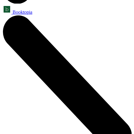
Booktopia