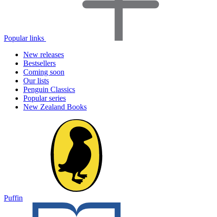
Popular links
New releases
Bestsellers
Coming soon
Our lists
Penguin Classics
Popular series
New Zealand Books
Puffin