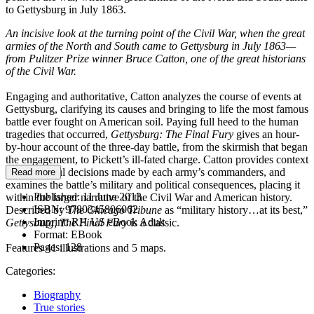
to Gettysburg in July 1863.
An incisive look at the turning point of the Civil War, when the great
armies of the North and South came to Gettysburg in July 1863—
from Pulitzer Prize winner Bruce Catton, one of the great historians
of the Civil War.
Engaging and authoritative, Catton analyzes the course of events at
Gettysburg, clarifying its causes and bringing to life the most famous
battle ever fought on American soil. Paying full heed to the human
tragedies that occurred,
Gettysburg: The Final Fury
gives an hour-
by-hour account of the three-day battle, from the skirmish that began
the engagement, to Pickett’s ill-fated charge. Catton provides context
for the fateful decisions made by each army’s commanders, and
Read more
examines the battle’s military and political consequences, placing it
Published:
11 June 2013
within the larger narrative of the Civil War and American history.
ISBN:
9780345806062
Described by
The Chicago Tribune
as “military history…at its best,”
Imprint:
RH US eBook Adult
Gettysburg, The Final Fury
is a classic.
Format:
EBook
Pages:
128
Features 41 illustrations and 5 maps.
Categories:
Biography
True stories