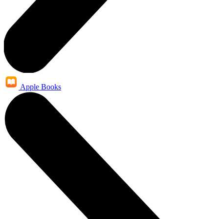
Apple Books