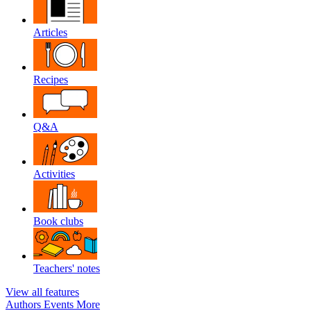
Articles
Recipes
Q&A
Activities
Book clubs
Teachers' notes
View all features
Authors
Events
More