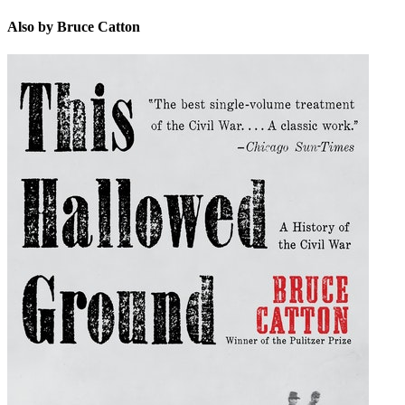
Also by Bruce Catton