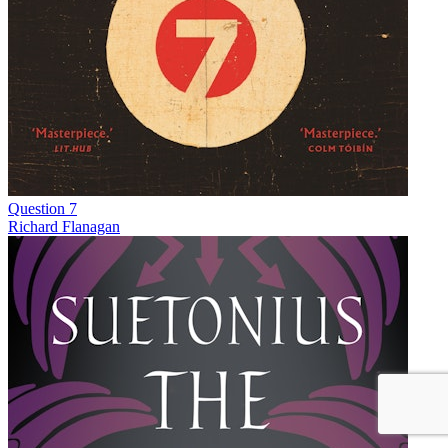
Question 7
Richard Flanagan