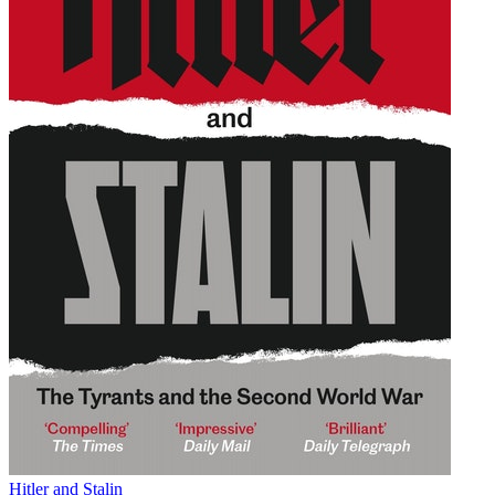
Hitler and Stalin