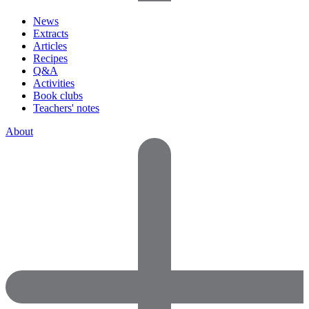
News
Extracts
Articles
Recipes
Q&A
Activities
Book clubs
Teachers' notes
About