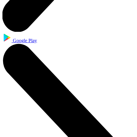
Google Play