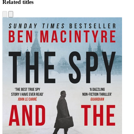
Related titles