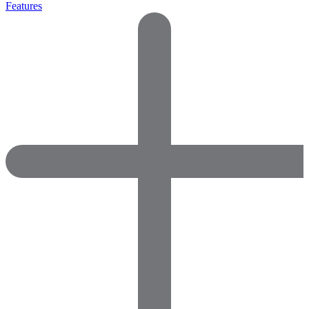
Features