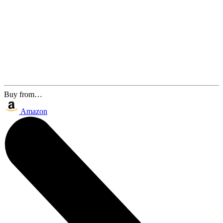
Buy from…
Amazon