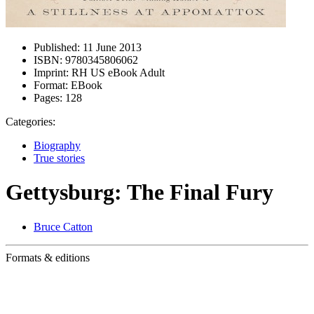
Published:
11 June 2013
ISBN:
9780345806062
Imprint:
RH US eBook Adult
Format:
EBook
Pages:
128
Categories:
Biography
True stories
Gettysburg: The Final Fury
Bruce Catton
Formats & editions