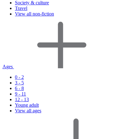
Society & culture
Travel
View all non-fiction
Ages
0 - 2
3 - 5
6 - 8
9 - 11
12 - 13
Young adult
View all ages