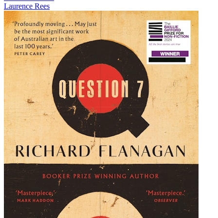
Laurence Rees