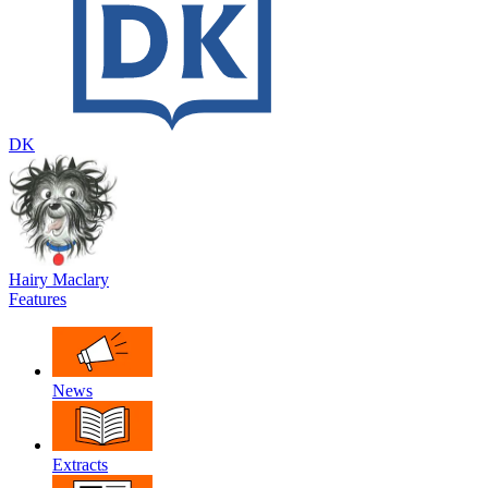
DK
Hairy Maclary
Features
News
Extracts