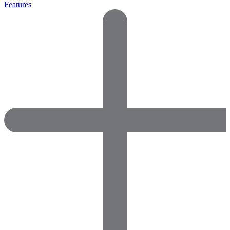
Features