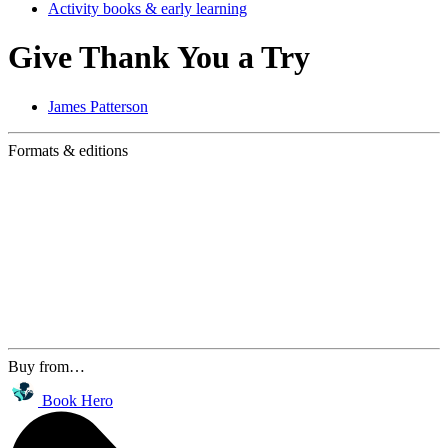
Activity books & early learning
Give Thank You a Try
James Patterson
Formats & editions
Buy from…
Book Hero