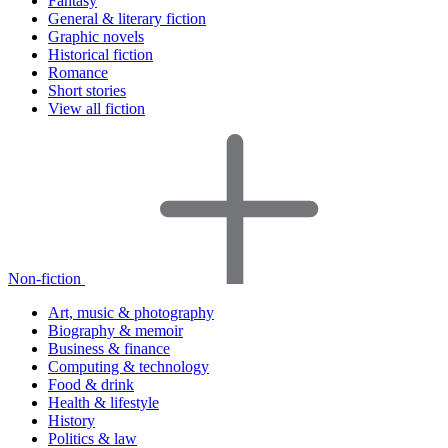
Fantasy
General & literary fiction
Graphic novels
Historical fiction
Romance
Short stories
View all fiction
Non-fiction
Art, music & photography
Biography & memoir
Business & finance
Computing & technology
Food & drink
Health & lifestyle
History
Politics & law