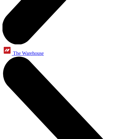
The Warehouse