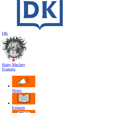
DK
Hairy Maclary
Features
News
Extracts