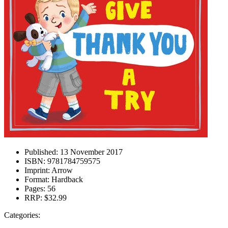
Published:
13 November 2017
ISBN:
9781784759575
Imprint:
Arrow
Format:
Hardback
Pages:
56
RRP:
$32.99
Categories: