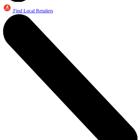
Find Local Retailers