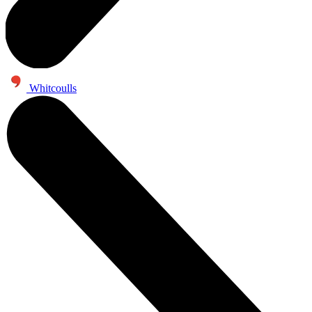
Whitcoulls