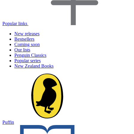
Popular links
New releases
Bestsellers
Coming soon
Our lists
Penguin Classics
Popular series
New Zealand Books
Puffin