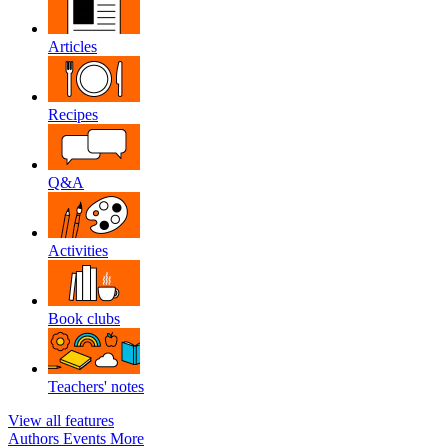
Articles
Recipes
Q&A
Activities
Book clubs
Teachers' notes
View all features
Authors
Events
More