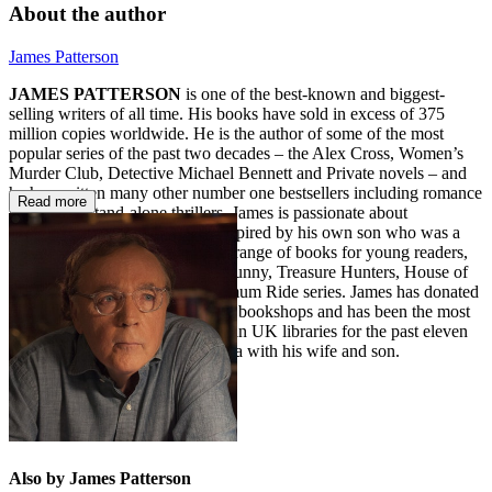
About the author
James Patterson
JAMES PATTERSON
is one of the best-known and biggest-
selling writers of all time. His books have sold in excess of 375
million copies worldwide. He is the author of some of the most
popular series of the past two decades – the Alex Cross, Women’s
Murder Club, Detective Michael Bennett and Private novels – and
he has written many other number one bestsellers including romance
Read more
novels and stand-alone thrillers. James is passionate about
encouraging children to read. Inspired by his own son who was a
reluctant reader, he also writes a range of books for young readers,
including the Middle School, I Funny, Treasure Hunters, House of
Robots, Confessions, and Maximum Ride series. James has donated
millions in grants to independent bookshops and has been the most
borrowed author of adult fiction in UK libraries for the past eleven
years in a row. He lives in Florida with his wife and son.
Also by James Patterson