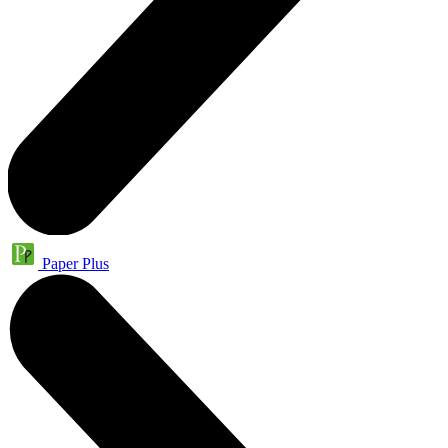
Paper Plus