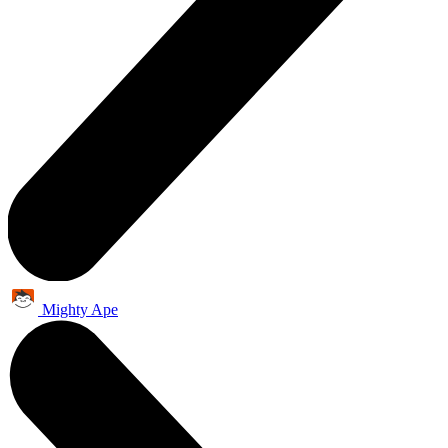
Mighty Ape