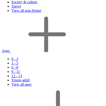
Society & culture
Travel
View all non-fiction
Ages
0 - 2
3 - 5
6 - 8
9 - 11
12 - 13
Young adult
View all ages