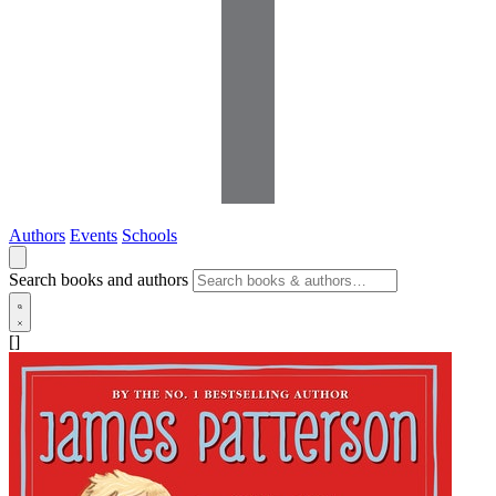
Authors
Events
Schools
Search books and authors
[]