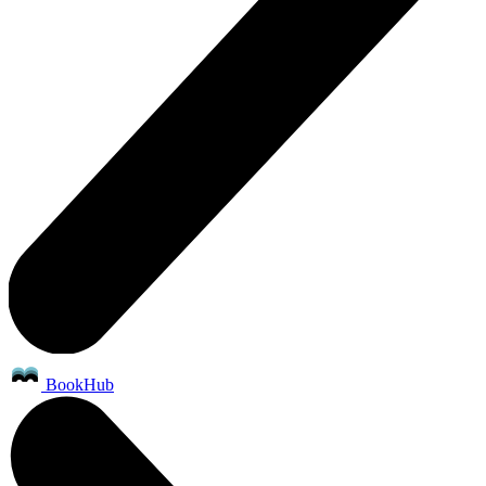
BookHub