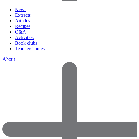
News
Extracts
Articles
Recipes
Q&A
Activities
Book clubs
Teachers' notes
About