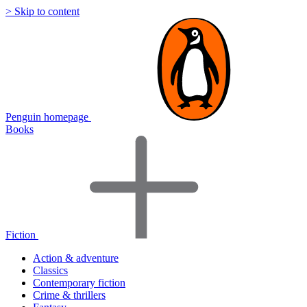
> Skip to content
Penguin homepage
Books
Fiction
Action & adventure
Classics
Contemporary fiction
Crime & thrillers