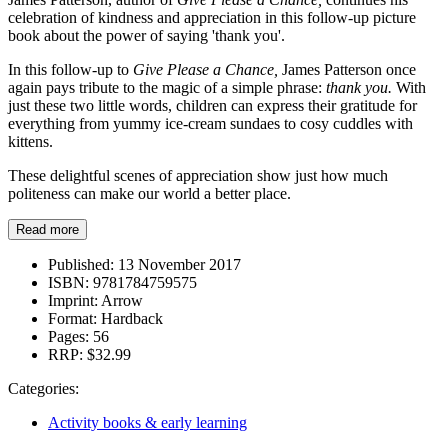
celebration of kindness and appreciation in this follow-up picture
book about the power of saying 'thank you'.
In this follow-up to
Give Please a Chance,
James Patterson once
again pays tribute to the magic of a simple phrase:
thank you.
With
just these two little words, children can express their gratitude for
everything from yummy ice-cream sundaes to cosy cuddles with
kittens.
These delightful scenes of appreciation show just how much
politeness can make our world a better place.
Read more
Published:
13 November 2017
ISBN:
9781784759575
Imprint:
Arrow
Format:
Hardback
Pages:
56
RRP:
$32.99
Categories:
Activity books & early learning