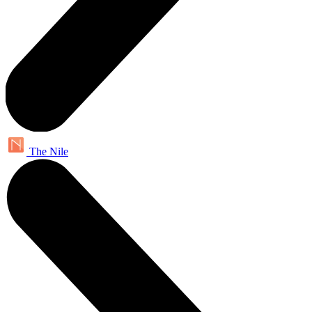
The Nile