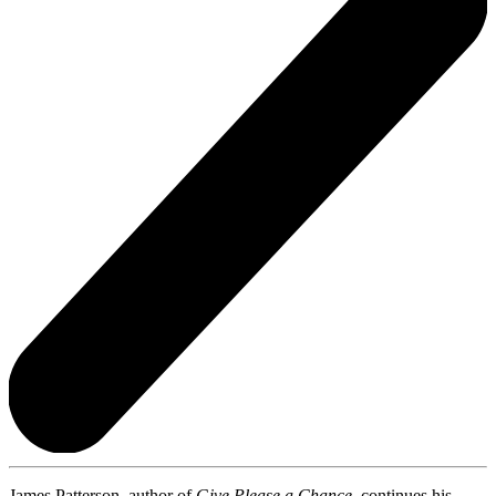
James Patterson, author of
Give Please a Chance,
continues his