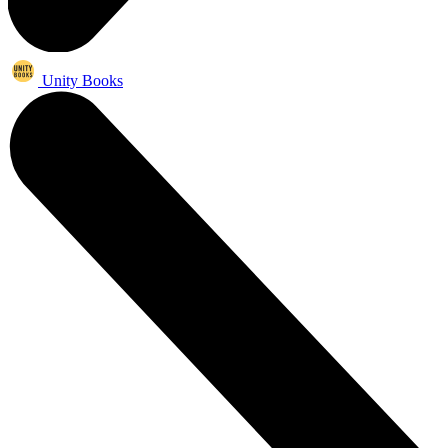
Unity Books