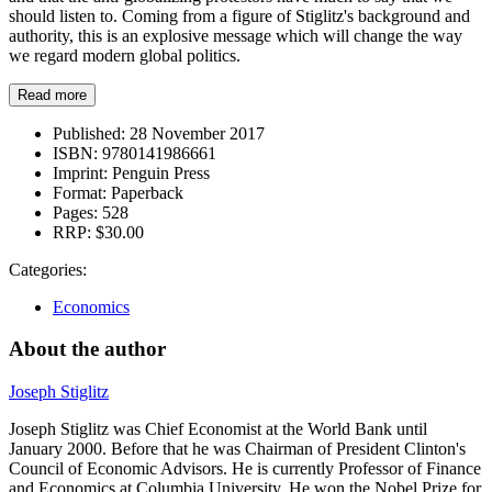
should listen to. Coming from a figure of Stiglitz's background and
authority, this is an explosive message which will change the way
we regard modern global politics.
Read more
Published:
28 November 2017
ISBN:
9780141986661
Imprint:
Penguin Press
Format:
Paperback
Pages:
528
RRP:
$30.00
Categories:
Economics
About the author
Joseph Stiglitz
Joseph Stiglitz was Chief Economist at the World Bank until
January 2000. Before that he was Chairman of President Clinton's
Council of Economic Advisors. He is currently Professor of Finance
and Economics at Columbia University. He won the Nobel Prize for