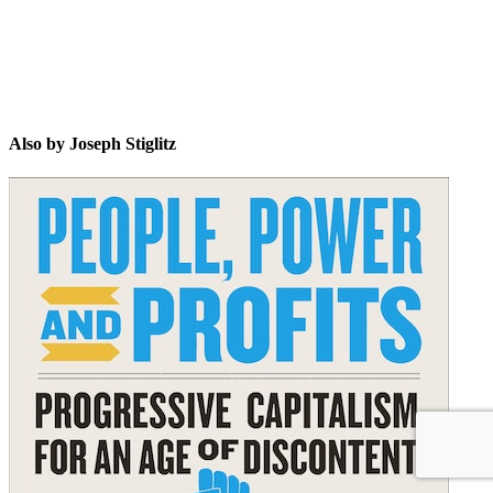
Also by Joseph Stiglitz