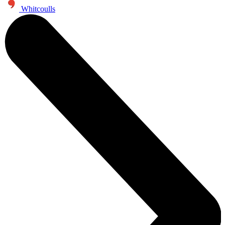
Whitcoulls