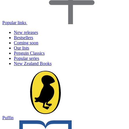
Popular links
New releases
Bestsellers
Coming soon
Our lists
Penguin Classics
Popular series
New Zealand Books
Puffin