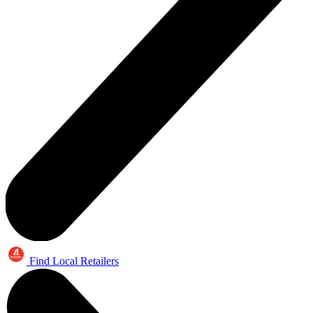
Find Local Retailers