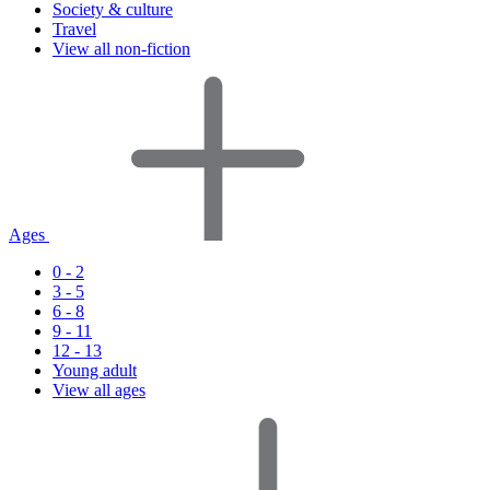
Society & culture
Travel
View all non-fiction
Ages
0 - 2
3 - 5
6 - 8
9 - 11
12 - 13
Young adult
View all ages