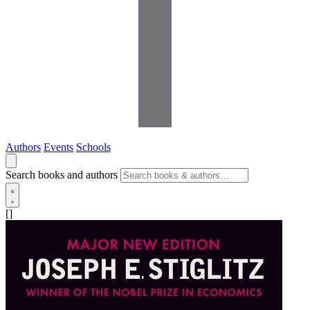
Authors
Events
Schools
Search books and authors
[]