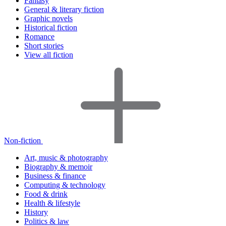
Fantasy
General & literary fiction
Graphic novels
Historical fiction
Romance
Short stories
View all fiction
Non-fiction
Art, music & photography
Biography & memoir
Business & finance
Computing & technology
Food & drink
Health & lifestyle
History
Politics & law