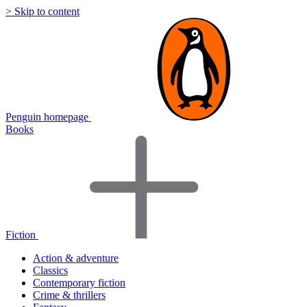
> Skip to content
Penguin homepage
Books
Fiction
Action & adventure
Classics
Contemporary fiction
Crime & thrillers