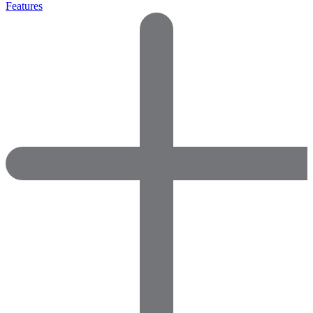
Features