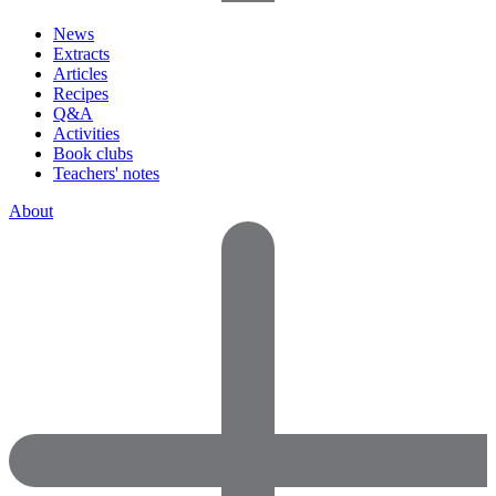
News
Extracts
Articles
Recipes
Q&A
Activities
Book clubs
Teachers' notes
About