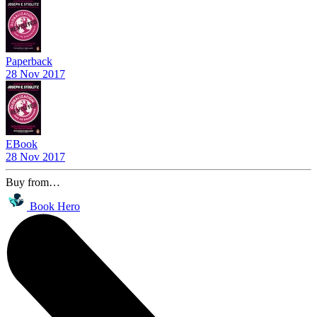
Paperback
28 Nov 2017
EBook
28 Nov 2017
Buy from…
Book Hero