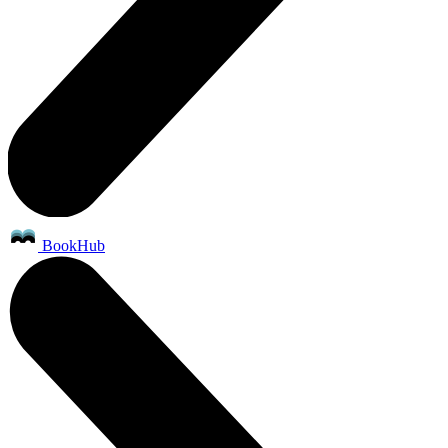
BookHub