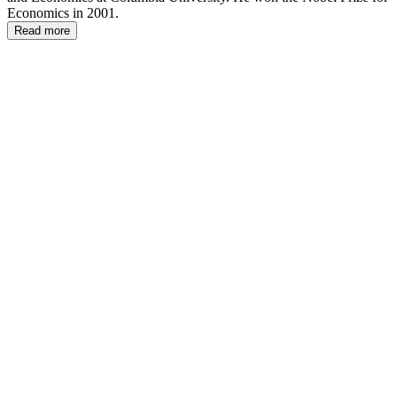
Economics in 2001.
Read more
JS