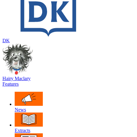
DK
Hairy Maclary
Features
News
Extracts