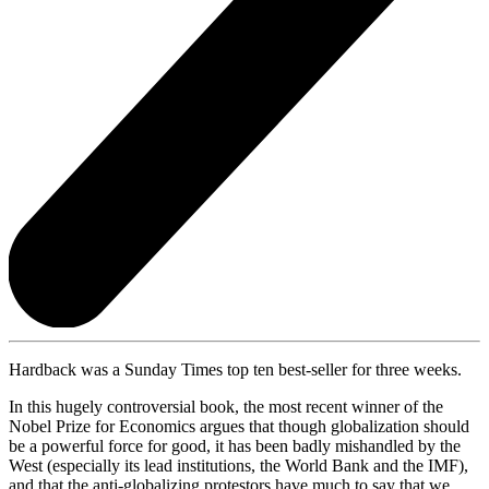
Hardback was a Sunday Times top ten best-seller for three weeks.
In this hugely controversial book, the most recent winner of the
Nobel Prize for Economics argues that though globalization should
be a powerful force for good, it has been badly mishandled by the
West (especially its lead institutions, the World Bank and the IMF),
and that the anti-globalizing protestors have much to say that we