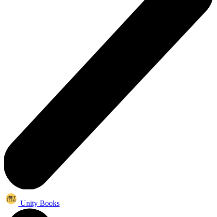
Unity Books