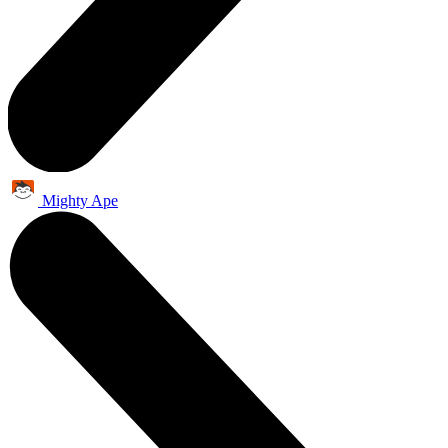
Mighty Ape