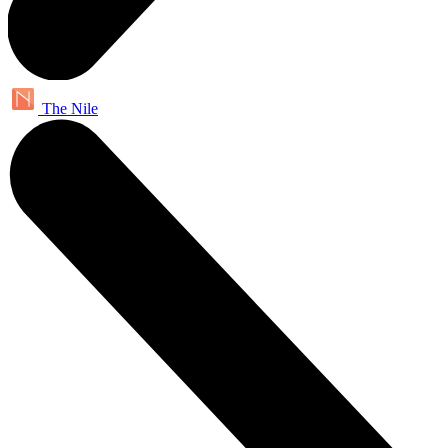
The Nile