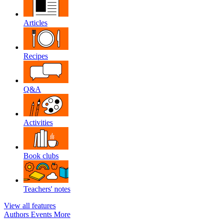
Articles
Recipes
Q&A
Activities
Book clubs
Teachers' notes
View all features
Authors
Events
More