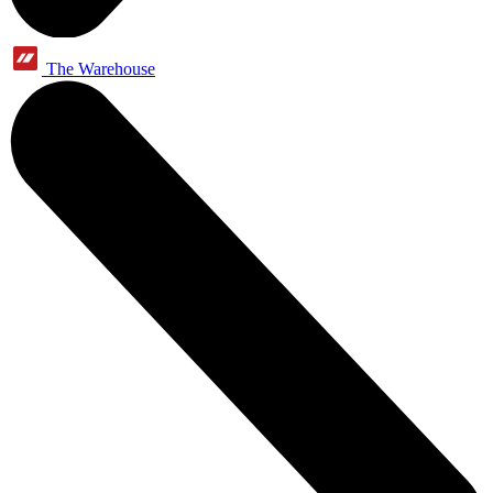
The Warehouse