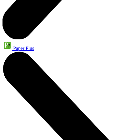
Paper Plus