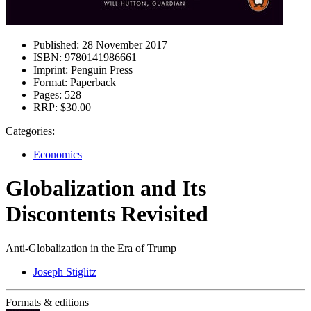
Published:
28 November 2017
ISBN:
9780141986661
Imprint:
Penguin Press
Format:
Paperback
Pages:
528
RRP:
$30.00
Categories:
Economics
Globalization and Its
Discontents Revisited
Anti-Globalization in the Era of Trump
Joseph Stiglitz
Formats & editions