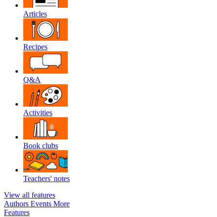
Articles
Recipes
Q&A
Activities
Book clubs
Teachers' notes
View all features
Authors
Events
More
Features