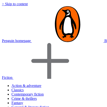
> Skip to content
Penguin homepage
B
Fiction
Action & adventure
Classics
Contemporary fiction
Crime & thrillers
Fantasy