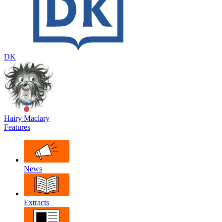
DK
Hairy Maclary
Features
News
Extracts