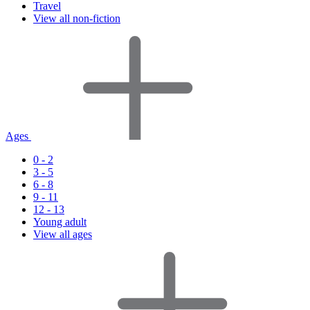
Travel
View all non-fiction
Ages
0 - 2
3 - 5
6 - 8
9 - 11
12 - 13
Young adult
View all ages