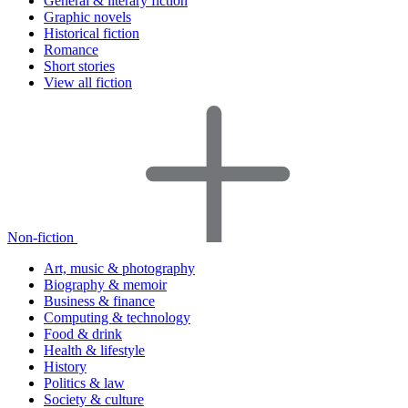
General & literary fiction
Graphic novels
Historical fiction
Romance
Short stories
View all fiction
Non-fiction
Art, music & photography
Biography & memoir
Business & finance
Computing & technology
Food & drink
Health & lifestyle
History
Politics & law
Society & culture