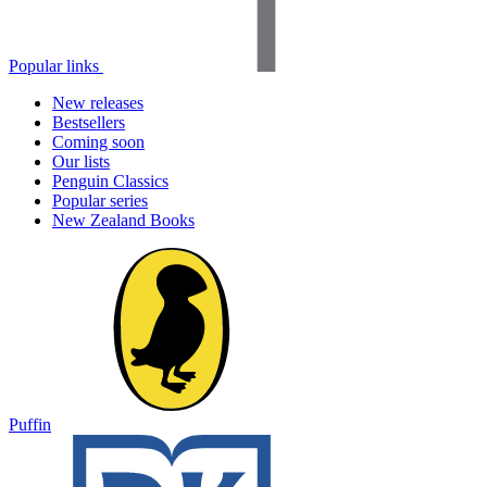
Popular links
New releases
Bestsellers
Coming soon
Our lists
Penguin Classics
Popular series
New Zealand Books
Puffin