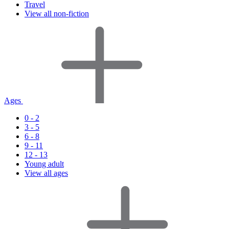
Travel
View all non-fiction
Ages
0 - 2
3 - 5
6 - 8
9 - 11
12 - 13
Young adult
View all ages