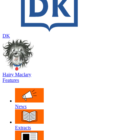
DK
Hairy Maclary
Features
News
Extracts