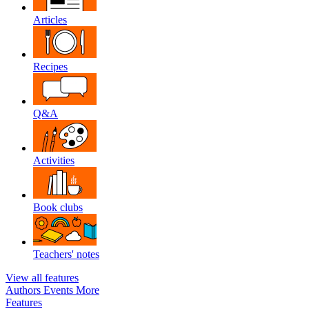
Articles
Recipes
Q&A
Activities
Book clubs
Teachers' notes
View all features
Authors
Events
More
Features