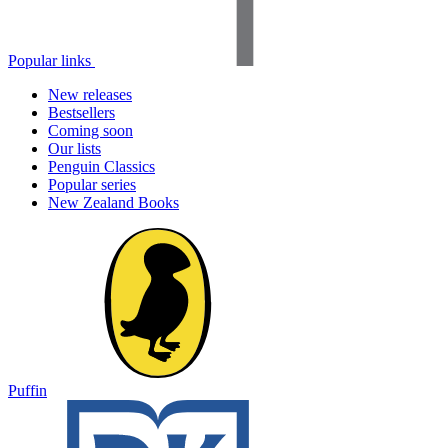
Popular links
New releases
Bestsellers
Coming soon
Our lists
Penguin Classics
Popular series
New Zealand Books
Puffin