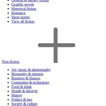
General & literary fiction
Graphic novels
Historical fiction
Romance
Short stories
View all fiction
Non-fiction
Art, music & photography
Biography & memoir
Business & finance
Computing & technology
Food & drink
Health & lifestyle
History
Politics & law
Society & culture