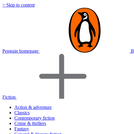
> Skip to content
Penguin homepage
B
Fiction
Action & adventure
Classics
Contemporary fiction
Crime & thrillers
Fantasy