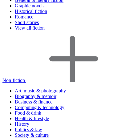
General & literary fiction
Graphic novels
Historical fiction
Romance
Short stories
View all fiction
Non-fiction
Art, music & photography
Biography & memoir
Business & finance
Computing & technology
Food & drink
Health & lifestyle
History
Politics & law
Society & culture