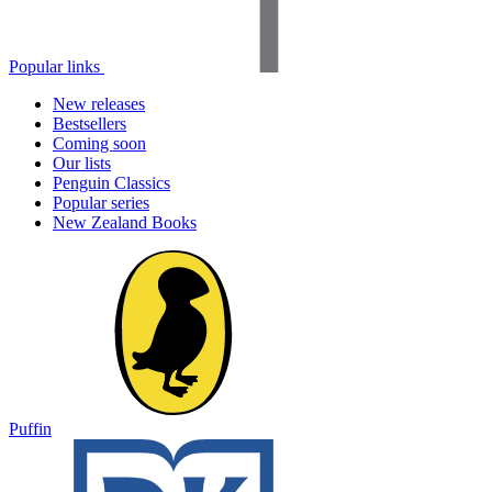
Popular links
New releases
Bestsellers
Coming soon
Our lists
Penguin Classics
Popular series
New Zealand Books
Puffin