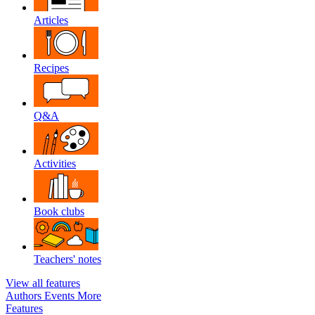
Articles
Recipes
Q&A
Activities
Book clubs
Teachers' notes
View all features
Authors
Events
More
Features