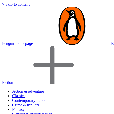
> Skip to content
Penguin homepage
B
Fiction
Action & adventure
Classics
Contemporary fiction
Crime & thrillers
Fantasy