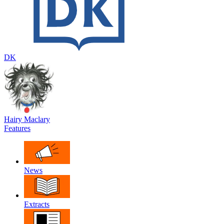
DK
Hairy Maclary
Features
News
Extracts