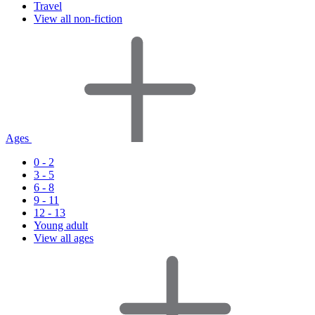
Travel
View all non-fiction
Ages
0 - 2
3 - 5
6 - 8
9 - 11
12 - 13
Young adult
View all ages