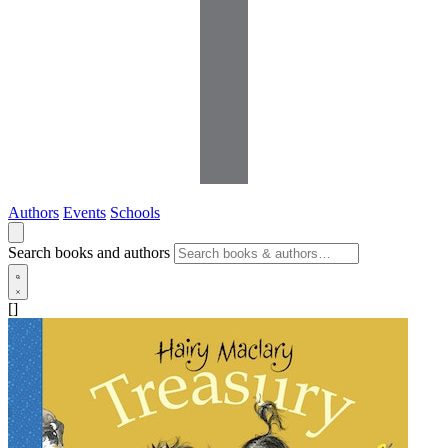
Authors
Events
Schools
Search books and authors
[]