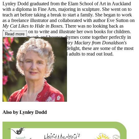
Lynley Dodd graduated from the Elam School of Art in Auckland
with a diploma in Fine Arts, majoring in sculpture. She went on to
teach art before taking a break to start a family. She began to work
as a freelance illustrator and collaborated with author Eve Sutton on
My Cat Likes to Hide in Boxes
. There was no looking back as
Lynley went on to write and illustrate her own books for children.
Read more
Exuberant artwork and bouncy rhymes come together perfectly in
books like
Slinky Malinki
and
Hairy Maclary from Donaldson's
Dairy
. As well as being a visual delight, these are some of the most
rewarding books for children and adults to read out loud.
Also by Lynley Dodd