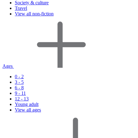
Society & culture
Travel
View all non-fiction
Ages
0 - 2
3 - 5
6 - 8
9 - 11
12 - 13
Young adult
View all ages