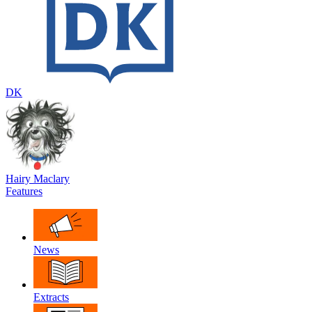
DK
Hairy Maclary
Features
News
Extracts