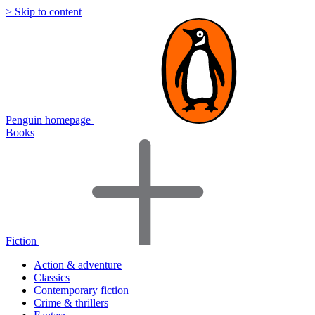
> Skip to content
Penguin homepage
Books
Fiction
Action & adventure
Classics
Contemporary fiction
Crime & thrillers