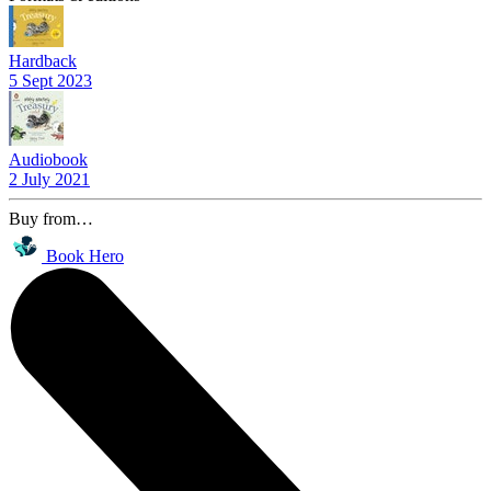
Hardback
5 Sept 2023
Audiobook
2 July 2021
Buy from…
Book Hero