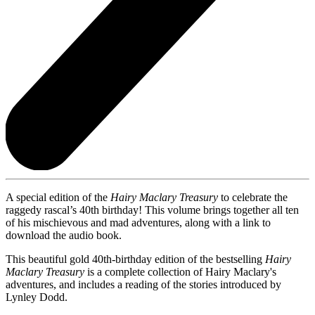
A special edition of the
Hairy Maclary Treasury
to celebrate the
raggedy rascal’s 40th birthday! This volume brings together all ten
of his mischievous and mad adventures, along with a link to
download the audio book.
This beautiful gold 40th-birthday edition of the bestselling
Hairy
Maclary Treasury
is
a complete collection of Hairy Maclary's
adventures, and includes a reading of the stories introduced by
Lynley Dodd.