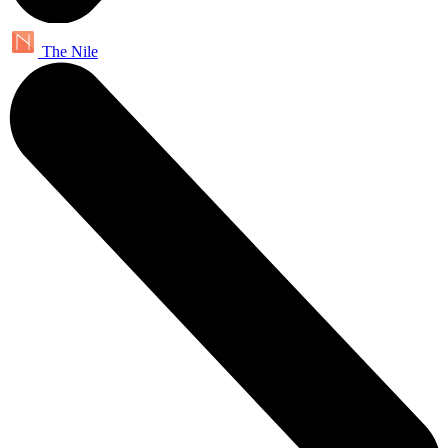
The Nile