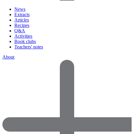
News
Extracts
Articles
Recipes
Q&A
Activities
Book clubs
Teachers' notes
About