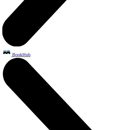
BookHub