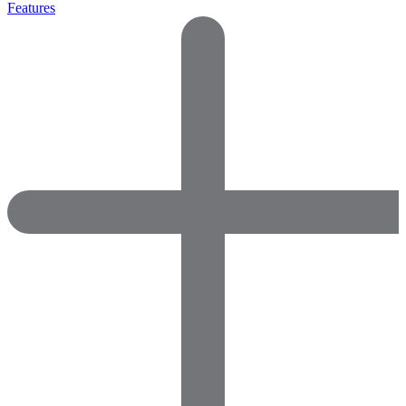
Features