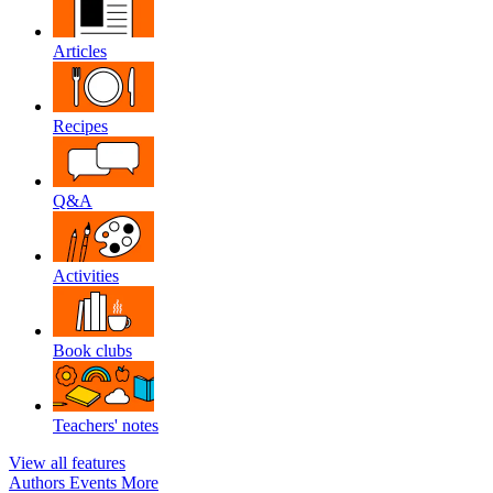
Articles
Recipes
Q&A
Activities
Book clubs
Teachers' notes
View all features
Authors
Events
More