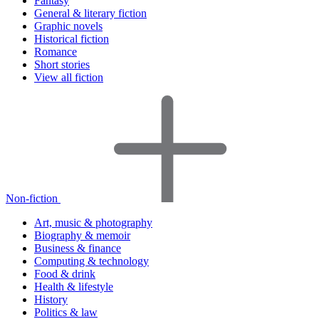
Fantasy
General & literary fiction
Graphic novels
Historical fiction
Romance
Short stories
View all fiction
Non-fiction
Art, music & photography
Biography & memoir
Business & finance
Computing & technology
Food & drink
Health & lifestyle
History
Politics & law