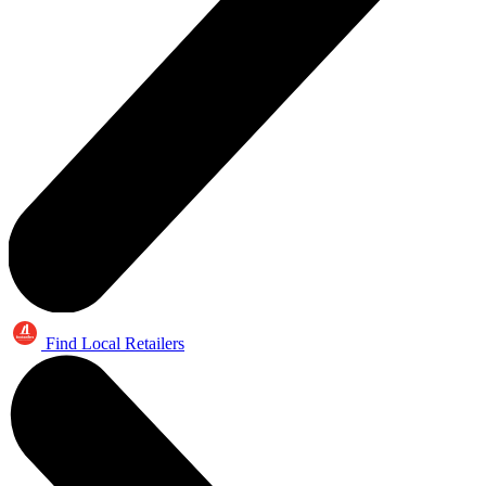
Find Local Retailers