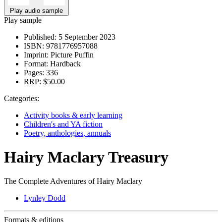
Play audio sample
Play sample
Published:
5 September 2023
ISBN:
9781776957088
Imprint:
Picture Puffin
Format:
Hardback
Pages:
336
RRP:
$50.00
Categories:
Activity books & early learning
Children's and YA fiction
Poetry, anthologies, annuals
Hairy Maclary Treasury
The Complete Adventures of Hairy Maclary
Lynley Dodd
Formats & editions