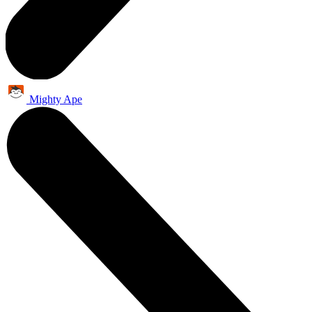
Mighty Ape