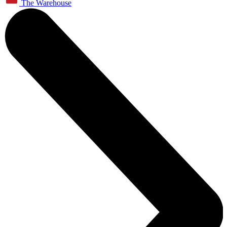
The Warehouse