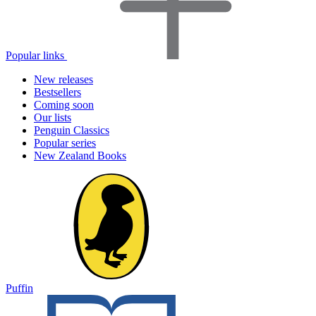
Popular links
New releases
Bestsellers
Coming soon
Our lists
Penguin Classics
Popular series
New Zealand Books
Puffin