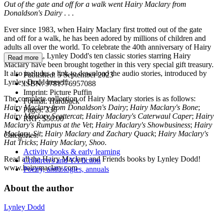
Out of the gate and off for a walk went Hairy Maclary from
Donaldson's Dairy . . .
Ever since 1983, when Hairy Maclary first trotted out of the gate
and off for a walk, he has been adored by millions of children and
adults all over the world. To celebrate the 40th anniversary of Hairy
and his gang, Lynley Dodd's ten classic stories starring Hairy
Read more
Maclary have been brought together in this very special gift treasury.
It also includes a link to download the audio stories, introduced by
Published:
5 September 2023
Lynley Dodd herself.
ISBN:
9781776957088
Imprint:
Picture Puffin
The complete collection of Hairy Maclary stories is as follows:
Format:
Hardback
Hairy Maclary from Donaldson's Dairy
;
Hairy Maclary's Bone
;
Pages:
336
Hairy Maclary Scattercat
;
Hairy Maclary's Caterwaul Caper
;
Hairy
RRP:
$50.00
Maclary's Rumpus at the Vet
;
Hairy Maclary's Showbusiness
;
Hairy
Maclary, Sit
;
Hairy Maclary and Zachary Quack
;
Hairy Maclary's
Categories:
Hat Tricks
;
Hairy Maclary, Shoo
.
Activity books & early learning
Read all the Hairy Maclary and Friends books by Lynley Dodd!
Children's and YA fiction
www.hairymaclary.com
Poetry, anthologies, annuals
About the author
Lynley Dodd