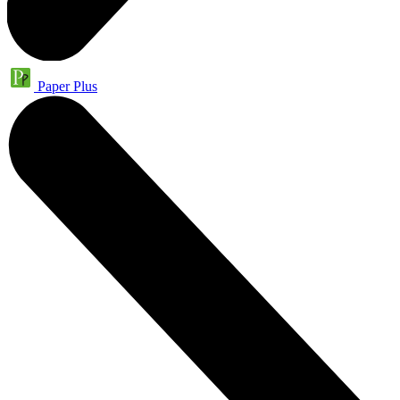
Paper Plus