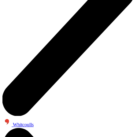
Whitcoulls