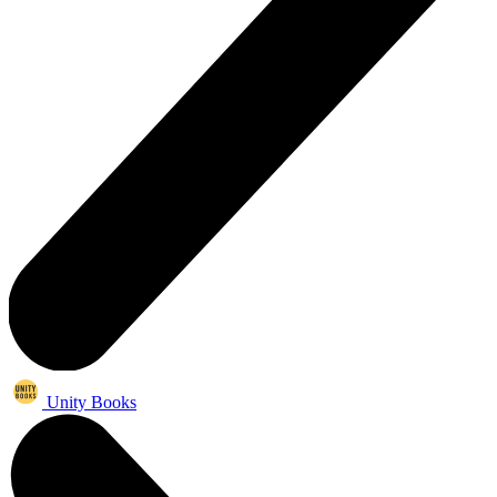
Unity Books