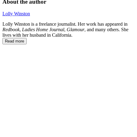
About the author
Lolly Winston
Lolly Winston is a freelance journalist. Her work has appeared in
Redbook
,
Ladies Home Journal
,
Glamour
, and many others. She
lives with her husband in California.
Read more