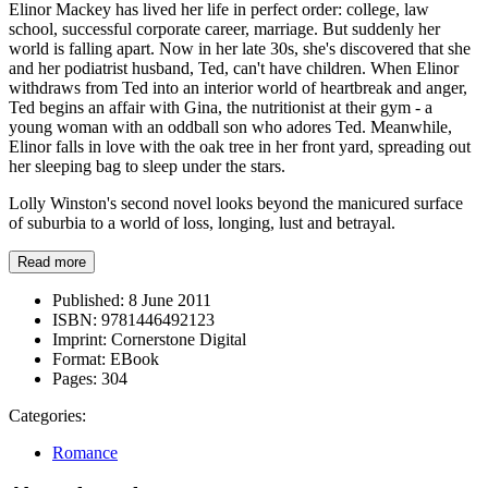
Elinor Mackey has lived her life in perfect order: college, law
school, successful corporate career, marriage. But suddenly her
world is falling apart. Now in her late 30s, she's discovered that she
and her podiatrist husband, Ted, can't have children. When Elinor
withdraws from Ted into an interior world of heartbreak and anger,
Ted begins an affair with Gina, the nutritionist at their gym - a
young woman with an oddball son who adores Ted. Meanwhile,
Elinor falls in love with the oak tree in her front yard, spreading out
her sleeping bag to sleep under the stars.
Lolly Winston's second novel looks beyond the manicured surface
of suburbia to a world of loss, longing, lust and betrayal.
Read more
Published:
8 June 2011
ISBN:
9781446492123
Imprint:
Cornerstone Digital
Format:
EBook
Pages:
304
Categories:
Romance