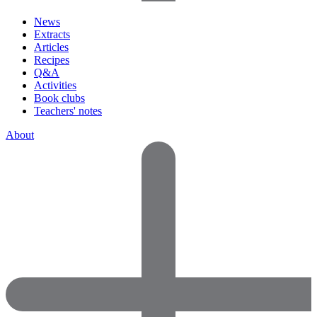
News
Extracts
Articles
Recipes
Q&A
Activities
Book clubs
Teachers' notes
About