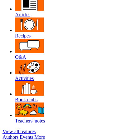
Articles
Recipes
Q&A
Activities
Book clubs
Teachers' notes
View all features
Authors
Events
More