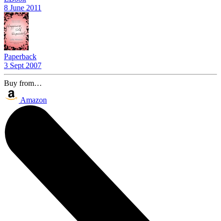
8 June 2011
Paperback
3 Sept 2007
Buy from…
Amazon