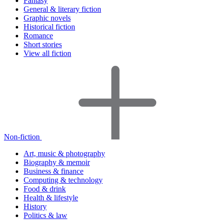
Fantasy
General & literary fiction
Graphic novels
Historical fiction
Romance
Short stories
View all fiction
Non-fiction
Art, music & photography
Biography & memoir
Business & finance
Computing & technology
Food & drink
Health & lifestyle
History
Politics & law