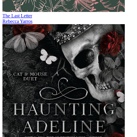
The Last Letter
Rebecca Yarros