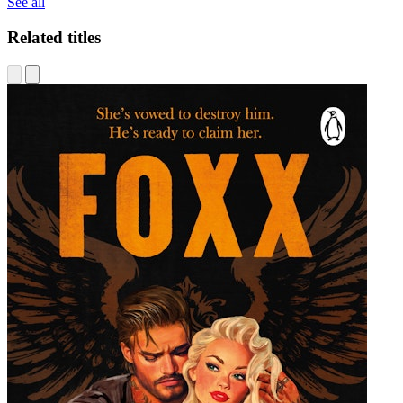
See all
Related titles