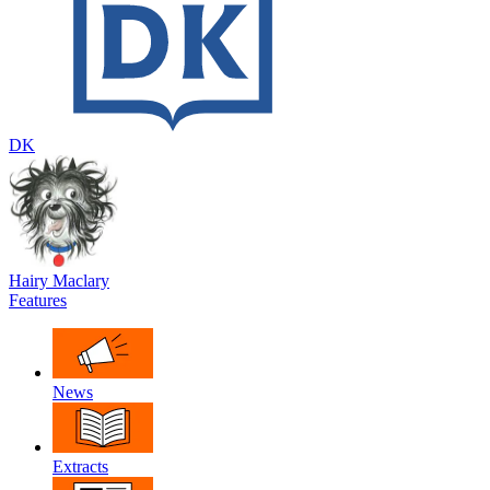
DK
Hairy Maclary
Features
News
Extracts