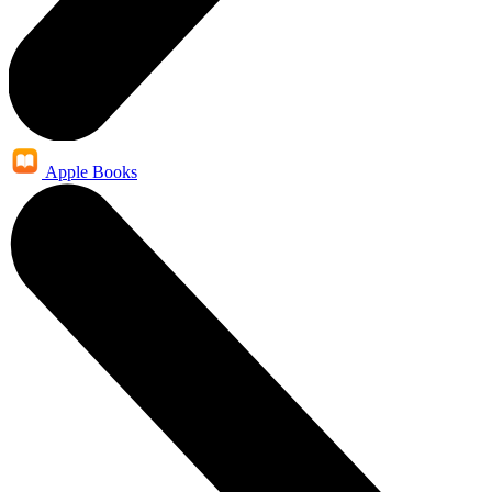
Apple Books