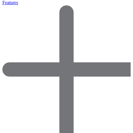
Features