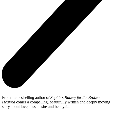
From the bestselling author of
Sophie's Bakery for the Broken
Hearted
comes a compelling, beautifully written and deeply moving
story about love, loss, desire and betrayal...