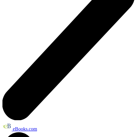
eBooks.com