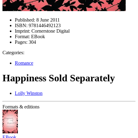
Published:
8 June 2011
ISBN:
9781446492123
Imprint:
Cornerstone Digital
Format:
EBook
Pages:
304
Categories:
Romance
Happiness Sold Separately
Lolly Winston
Formats & editions
EBook