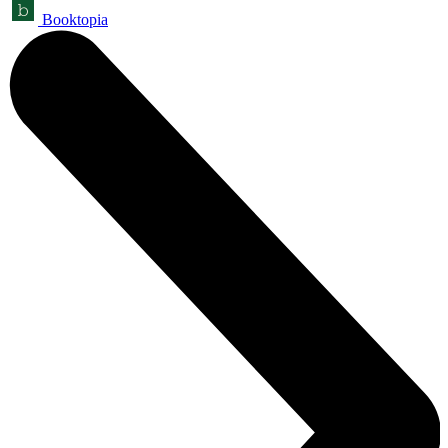
Booktopia