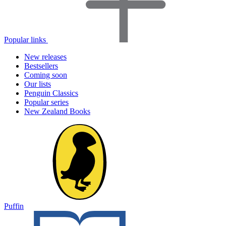
Popular links
New releases
Bestsellers
Coming soon
Our lists
Penguin Classics
Popular series
New Zealand Books
Puffin