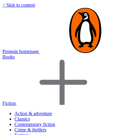
> Skip to content
Penguin homepage
Books
Fiction
Action & adventure
Classics
Contemporary fiction
Crime & thrillers