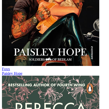
Foxx
Paisley Hope