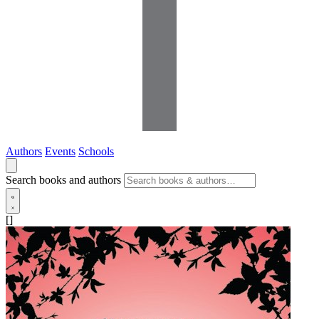
Authors
Events
Schools
Search books and authors
[]