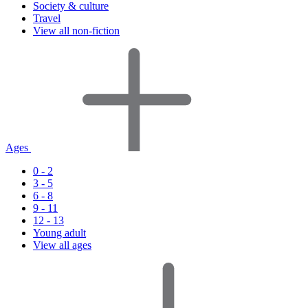
Society & culture
Travel
View all non-fiction
Ages
0 - 2
3 - 5
6 - 8
9 - 11
12 - 13
Young adult
View all ages