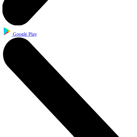
Google Play