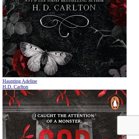
Haunting Adeline
H.D. Carlton