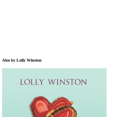
LW
Also by Lolly Winston