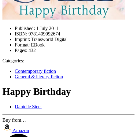
Published:
1 July 2011
ISBN:
9781409092674
Imprint:
Transworld Digital
Format:
EBook
Pages:
432
Categories:
Contemporary fiction
General & literary fiction
Happy Birthday
Danielle Steel
Buy from…
Amazon