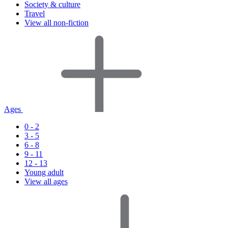
Society & culture
Travel
View all non-fiction
Ages
0 - 2
3 - 5
6 - 8
9 - 11
12 - 13
Young adult
View all ages