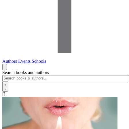
Authors
Events
Schools
Search books and authors
[]