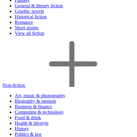
Fantasy
General & literary fiction
Graphic novels
Historical fiction
Romance
Short stories
View all fiction
Non-fiction
Art, music & photography
Biography & memoir
Business & finance
Computing & technology
Food & drink
Health & lifestyle
History
Politics & law