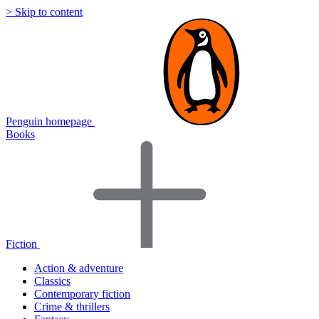
> Skip to content
Penguin homepage
Books
Fiction
Action & adventure
Classics
Contemporary fiction
Crime & thrillers