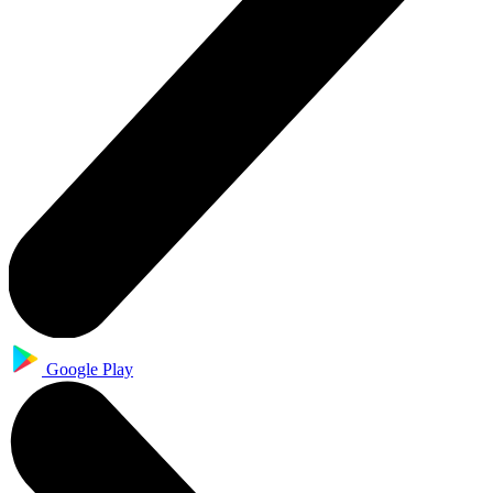
Google Play