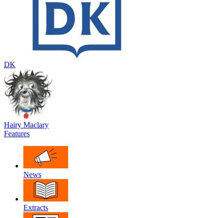
DK
Hairy Maclary
Features
News
Extracts