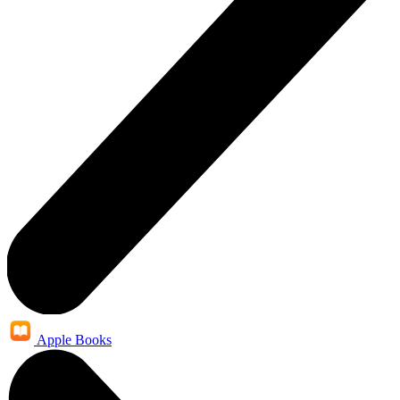
Apple Books