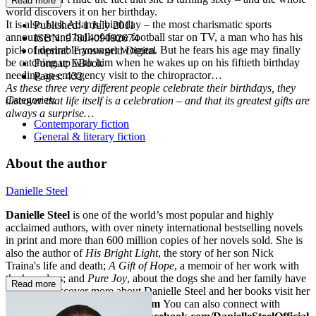
Read more
world discovers it on her birthday.
It is also Jack Adams’ birthday – the most charismatic sports
Published:
1 July 2011
announcer and hall-of-fame football star on TV, a man who has his
ISBN:
9781409092674
pick of desirable younger women. But he fears his age may finally
Imprint:
Transworld Digital
be catching up with him when he wakes up on his fiftieth birthday
Format:
EBook
needing an emergency visit to the chiropractor…
Pages:
432
As these three very different people celebrate their birthdays, they
Categories:
discover that life itself is a celebration – and that its greatest gifts are
always a surprise…
Contemporary fiction
General & literary fiction
About the author
Danielle Steel
Danielle Steel
is one of the world’s most popular and highly
acclaimed authors, with over ninety international bestselling novels
in print and more than 600 million copies of her novels sold. She is
also the author of
His Bright Light
, the story of her son Nick
Traina's life and death;
A Gift of Hope
, a memoir of her work with
the homeless; and
Pure Joy
, about the dogs she and her family have
Read more
loved. To discover more about Danielle Steel and her books visit her
website at
www.daniellesteel.com
You can also connect with