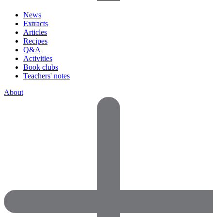
News
Extracts
Articles
Recipes
Q&A
Activities
Book clubs
Teachers' notes
About