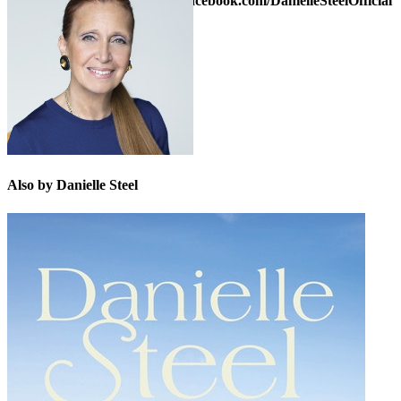
Danielle on Facebook at
www.facebook.com/DanielleSteelOfficial
or on Twitter:
@daniellesteel
Also by Danielle Steel