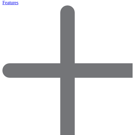
Features