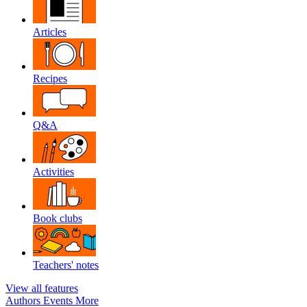
Articles
Recipes
Q&A
Activities
Book clubs
Teachers' notes
View all features
Authors
Events
More