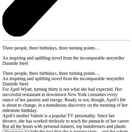
Three people, three birthdays, three turning points…
An inspiring and uplifting novel from the incomparable storyteller
Danielle Steel
Three people, three birthdays, three turning points…
An inspiring and uplifting novel from the incomparable storyteller
Danielle Steel
For April Wyatt, turning thirty is not what she had expected. Her
successful restaurant in downtown New York consumes every
ounce of her passion and energy. Ready or not, though, April’s life
is about to change, in a tumultuous discovery on the morning of her
milestone birthday.
April’s mother Valerie is a popular TV personality. Since her
divorce, she has worked tirelessly to reach the pinnacle of her career.
But all the hours with personal trainers, top hairdressers and plastic
surgeons can’t hide the fact that she is turning sixty – and the whole