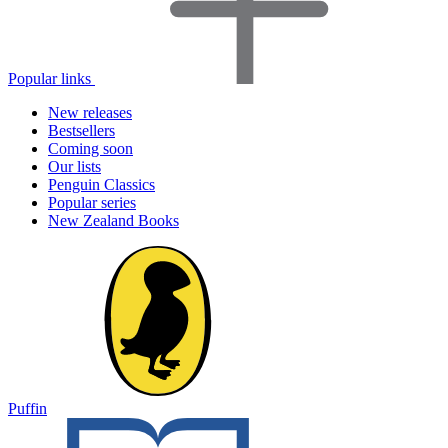
Popular links
New releases
Bestsellers
Coming soon
Our lists
Penguin Classics
Popular series
New Zealand Books
Puffin