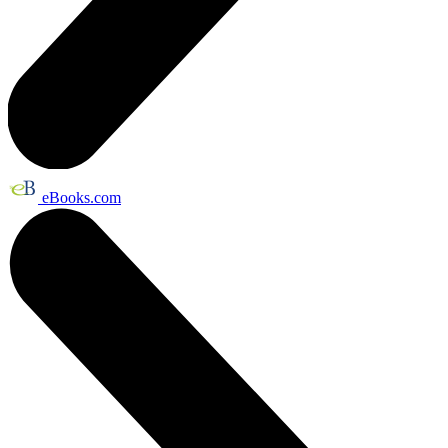
eBooks.com