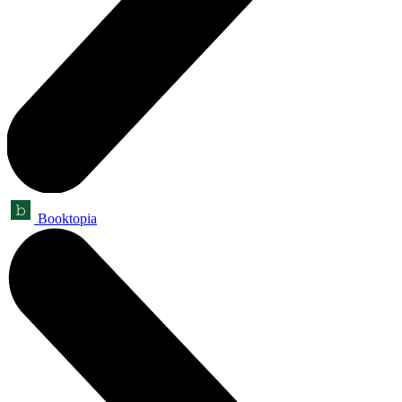
Booktopia