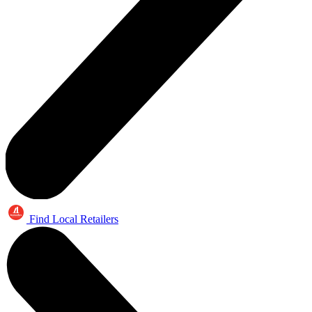
Find Local Retailers