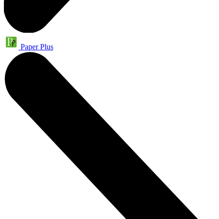
Paper Plus