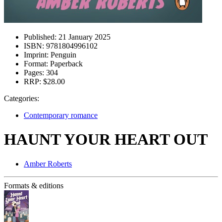
Published:
21 January 2025
ISBN:
9781804996102
Imprint:
Penguin
Format:
Paperback
Pages:
304
RRP:
$28.00
Categories:
Contemporary romance
HAUNT YOUR HEART OUT
Amber Roberts
Formats & editions