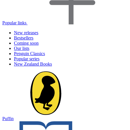
Popular links
New releases
Bestsellers
Coming soon
Our lists
Penguin Classics
Popular series
New Zealand Books
Puffin