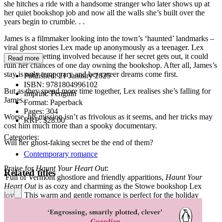
she hitches a ride with a handsome stranger who later shows up at
her quiet bookshop job and now all the walls she’s built over the
years begin to crumble. . .
James is a filmmaker looking into the town’s ‘haunted’ landmarks –
viral ghost stories Lex made up anonymously as a teenager. Lex
can’t resist getting involved because if her secret gets out, it could
Read more
ruin her chances of one day owning the bookshop. After all, James’s
stay is only temporary and her career dreams come first.
Published:
21 January 2025
ISBN:
9781804996102
But as they spend more time together, Lex realises she’s falling for
Imprint:
Penguin
James.
Format:
Paperback
Pages:
304
Worse, his mission isn’t as frivolous as it seems, and her tricks may
RRP:
$28.00
cost him much more than a spooky documentary.
Categories:
Will her ghost-faking secret be the end of them?
Contemporary romance
Praise for
Haunt Your Heart Out
:
Related titles
'Full of Vermont ghostlore and friendly apparitions,
Haunt Your
Heart Out
is as cozy and charming as the Stowe bookshop Lex
loves. This warm and gentle romance is perfect for the holiday
season.'
—Alexandra Kiley, author of
Kilt Trip