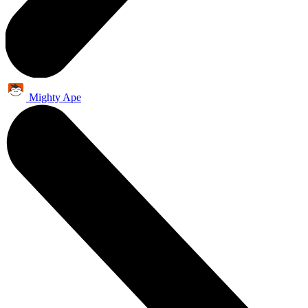
Mighty Ape