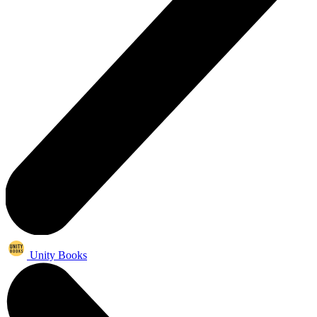
Unity Books