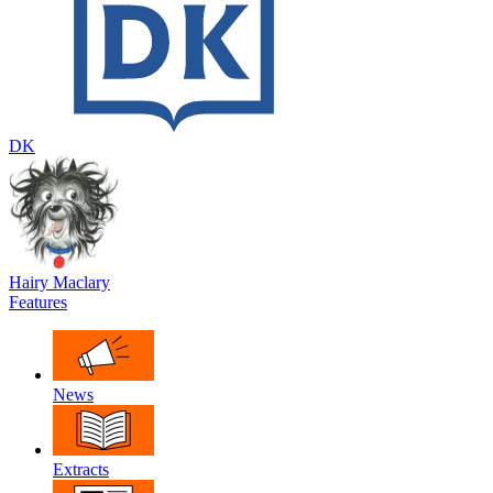
DK
Hairy Maclary
Features
News
Extracts