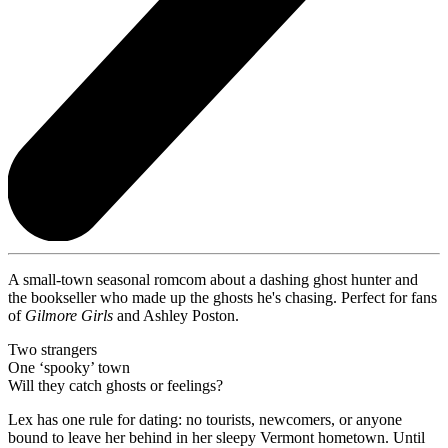
A small-town seasonal romcom about a dashing ghost hunter and
the bookseller who made up the ghosts he's chasing. Perfect for fans
of
Gilmore Girls
and Ashley Poston.
Two strangers
One ‘spooky’ town
Will they catch ghosts or feelings?
Lex has one rule for dating: no tourists, newcomers, or anyone
bound to leave her behind in her sleepy Vermont hometown. Until