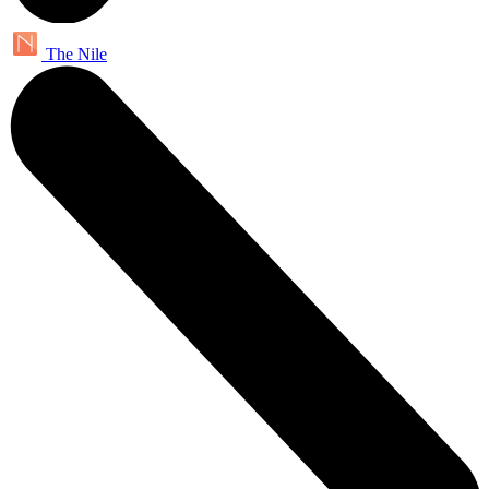
The Nile