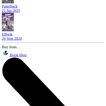
Paperback
21 Jan 2025
EBook
26 Sept 2024
Buy from…
Book Hero