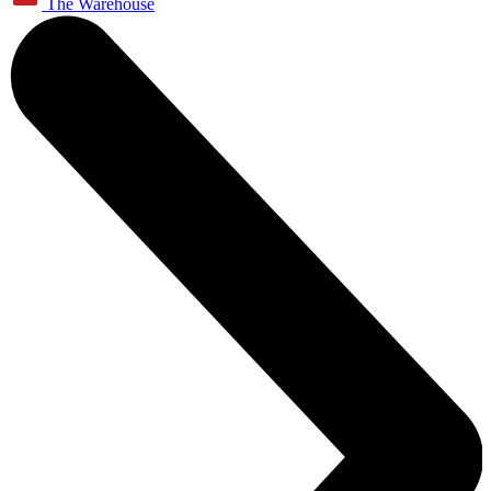
The Warehouse