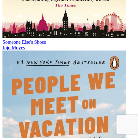
Someone Else's Shoes
Jojo Moyes