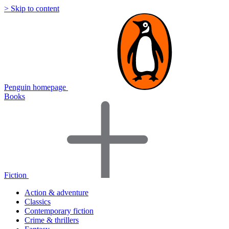
> Skip to content
Penguin homepage
Books
Fiction
Action & adventure
Classics
Contemporary fiction
Crime & thrillers