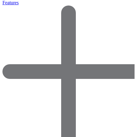
Features