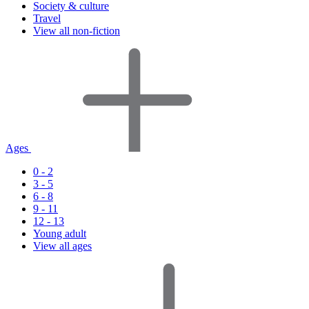
Society & culture
Travel
View all non-fiction
Ages
0 - 2
3 - 5
6 - 8
9 - 11
12 - 13
Young adult
View all ages