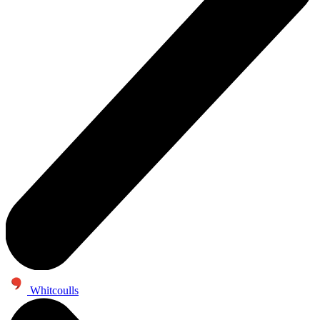
Whitcoulls