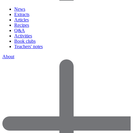
News
Extracts
Articles
Recipes
Q&A
Activities
Book clubs
Teachers' notes
About