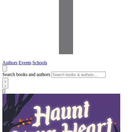
Authors
Events
Schools
Search books and authors
[]