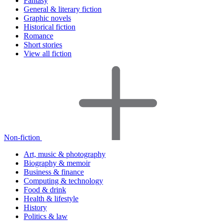
Fantasy
General & literary fiction
Graphic novels
Historical fiction
Romance
Short stories
View all fiction
Non-fiction
Art, music & photography
Biography & memoir
Business & finance
Computing & technology
Food & drink
Health & lifestyle
History
Politics & law