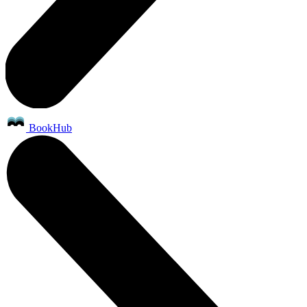
BookHub