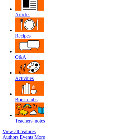
Articles
Recipes
Q&A
Activities
Book clubs
Teachers' notes
View all features
Authors
Events
More