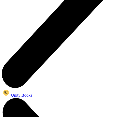
Unity Books