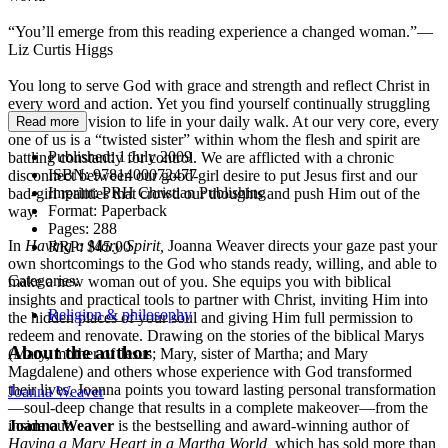
“You’ll emerge from this reading experience a changed woman.”—
Liz Curtis Higgs
You long to serve God with grace and strength and reflect Christ in
every word and action. Yet you find yourself continually struggling
to bring that vision to life in your daily walk. At our very core, every
Read more
one of us is a “twisted sister” within whom the flesh and spirit are
Published:
1 July 2009
battling constantly for control. We are afflicted with a chronic
ISBN:
9781400072477
disconnect between our good-girl desire to put Jesus first and our
Imprint:
PRH Christian Publishing
bad-girl realities that crowd our thoughts and push Him out of the
Format:
Paperback
way.
Pages:
288
In
Having a Mary Spirit,
Joanna Weaver directs your gaze past your
RRP:
$45.00
own shortcomings to the God who stands ready, willing, and able to
Categories:
make a new woman out of you. She equips you with biblical
insights and practical tools to partner with Christ, inviting Him into
Religion & philosophy
the hidden places of your soul and giving Him full permission to
redeem and renovate. Drawing on the stories of the biblical Marys
About the author
(Mary, mother of Jesus; Mary, sister of Martha; and Mary
Magdalene) and others whose experience with God transformed
their lives, Joanna points you toward lasting personal transformation
Joanna Weaver
—soul-deep change that results in a complete makeover—from the
inside out.
Joanna Weaver
is the bestselling and award-winning author of
Having a Mary Heart in a Martha World,
which has sold more than