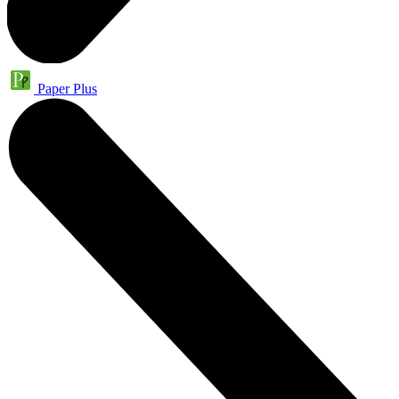
Paper Plus