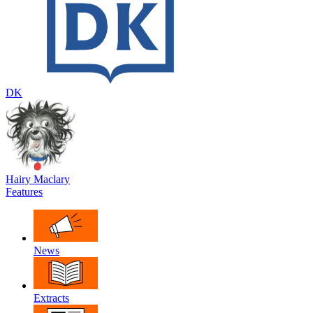
DK
Hairy Maclary
Features
News
Extracts