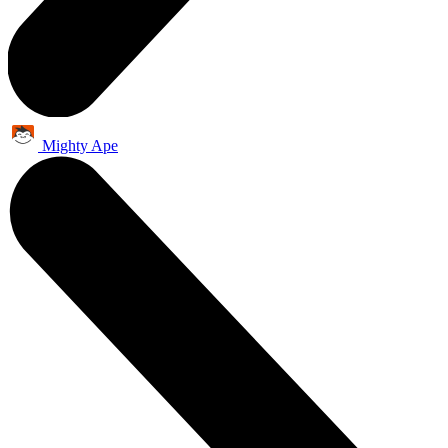
Mighty Ape