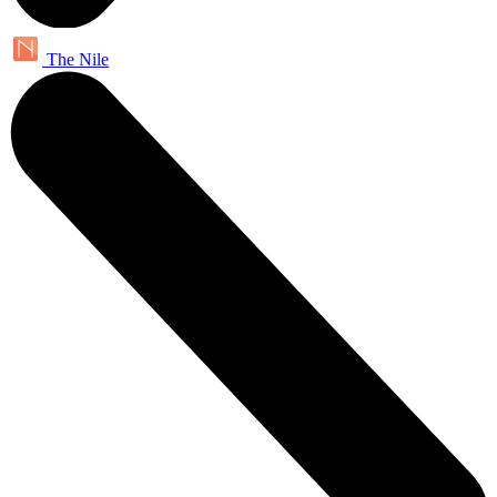
The Nile