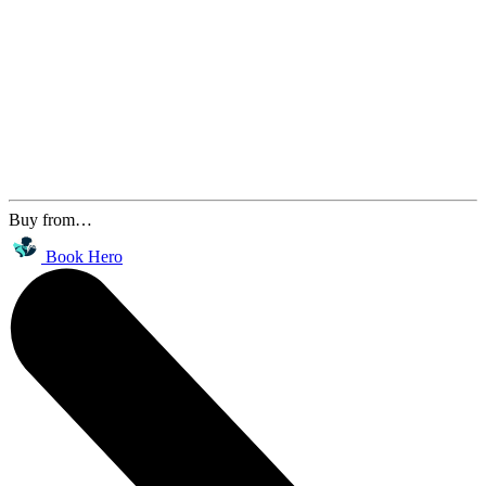
Buy from…
Book Hero