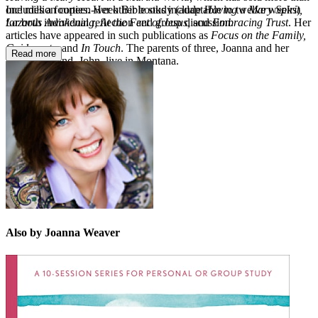
Includes a fourteen-week Bible study (adaptable to twelve weeks)
one million copies. Her other books include
Having a Mary Spirit,
for both individual reﬂection and group discussion.
Lazarus Awakening, At the Feet of Jesus,
and
Embracing Trust
. Her
articles have appeared in such publications as
Focus on the Family,
Guideposts,
and
In Touch
. The parents of three, Joanna and her
Read more
pastor husband, John, live in Montana.
Also by Joanna Weaver