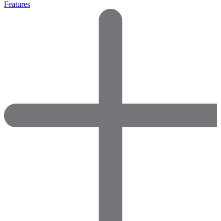
Features