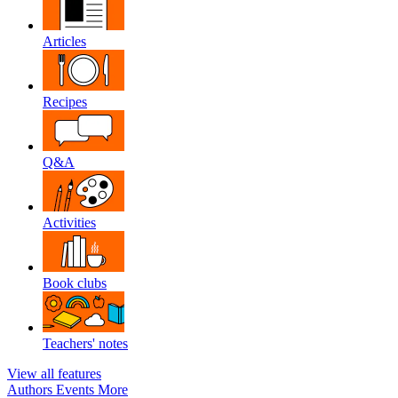
Articles
Recipes
Q&A
Activities
Book clubs
Teachers' notes
View all features
Authors
Events
More