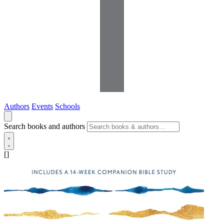
Authors
Events
Schools
Search books and authors
[]