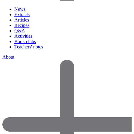
News
Extracts
Articles
Recipes
Q&A
Activities
Book clubs
Teachers' notes
About