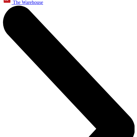
The Warehouse