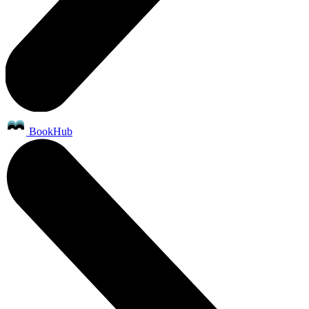
BookHub