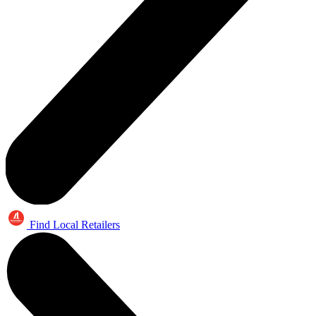
Find Local Retailers