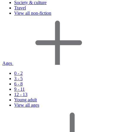
Society & culture
Travel
View all non-fiction
Ages
0 - 2
3 - 5
6 - 8
9 - 11
12 - 13
Young adult
View all ages