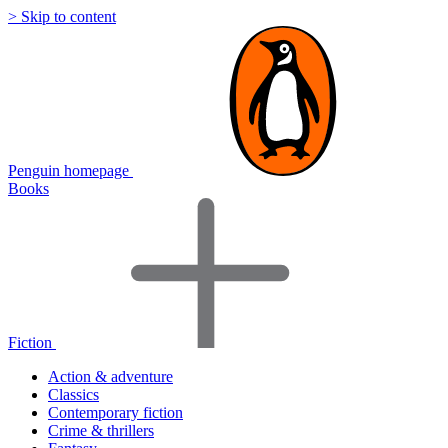
> Skip to content
Penguin homepage
Books
Fiction
Action & adventure
Classics
Contemporary fiction
Crime & thrillers