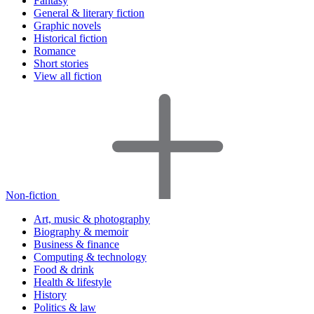
Fantasy
General & literary fiction
Graphic novels
Historical fiction
Romance
Short stories
View all fiction
Non-fiction
Art, music & photography
Biography & memoir
Business & finance
Computing & technology
Food & drink
Health & lifestyle
History
Politics & law