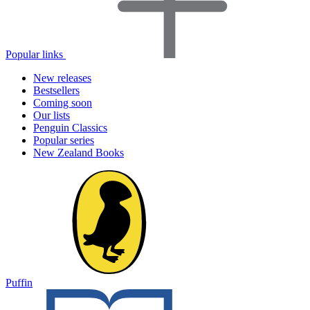
Popular links
New releases
Bestsellers
Coming soon
Our lists
Penguin Classics
Popular series
New Zealand Books
Puffin