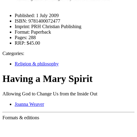
Published:
1 July 2009
ISBN:
9781400072477
Imprint:
PRH Christian Publishing
Format:
Paperback
Pages:
288
RRP:
$45.00
Categories:
Religion & philosophy
Having a Mary Spirit
Allowing God to Change Us from the Inside Out
Joanna Weaver
Formats & editions