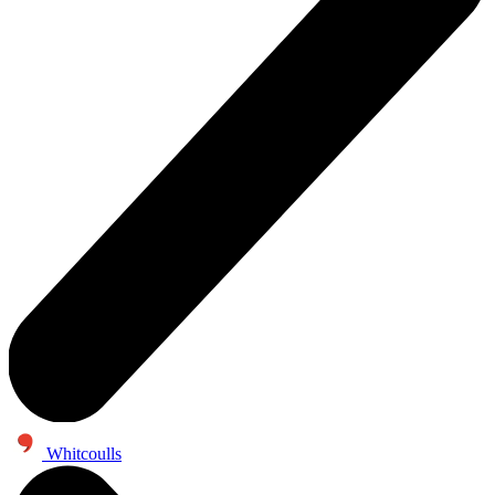
Whitcoulls