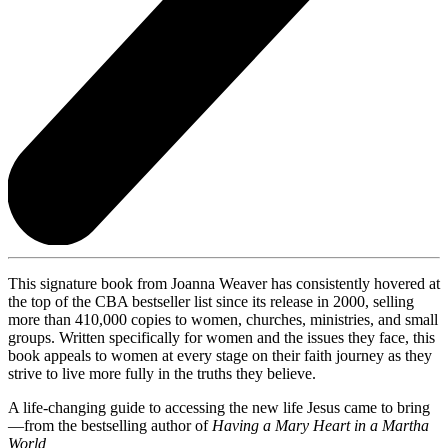
This signature book from Joanna Weaver has consistently hovered at
the top of the CBA bestseller list since its release in 2000, selling
more than 410,000 copies to women, churches, ministries, and small
groups. Written specifically for women and the issues they face, this
book appeals to women at every stage on their faith journey as they
strive to live more fully in the truths they believe.
A life-changing guide to accessing the new life Jesus came to bring
—from the bestselling author of
Having a Mary Heart in a Martha
World