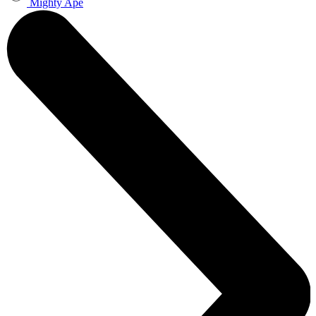
Mighty Ape