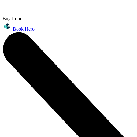
Buy from…
Book Hero