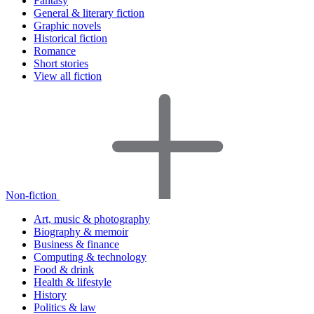
Fantasy
General & literary fiction
Graphic novels
Historical fiction
Romance
Short stories
View all fiction
Non-fiction
Art, music & photography
Biography & memoir
Business & finance
Computing & technology
Food & drink
Health & lifestyle
History
Politics & law