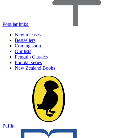
Popular links
New releases
Bestsellers
Coming soon
Our lists
Penguin Classics
Popular series
New Zealand Books
Puffin