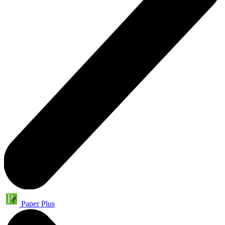
Paper Plus