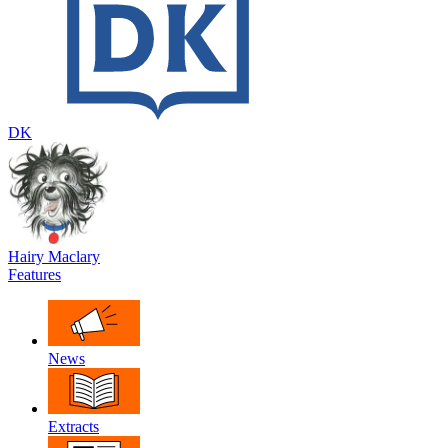
DK
Hairy Maclary
Features
News
Extracts