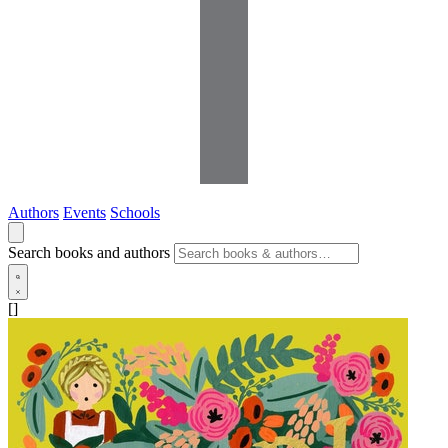
Authors
Events
Schools
Search books and authors
[]