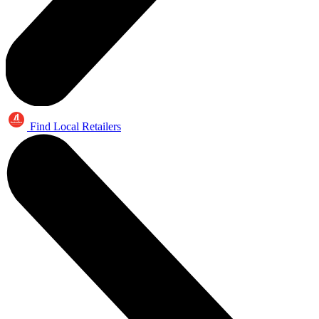
Find Local Retailers