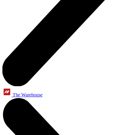
The Warehouse