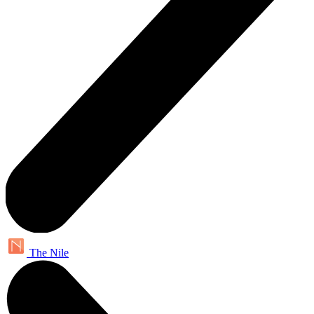
The Nile