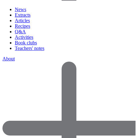
News
Extracts
Articles
Recipes
Q&A
Activities
Book clubs
Teachers' notes
About