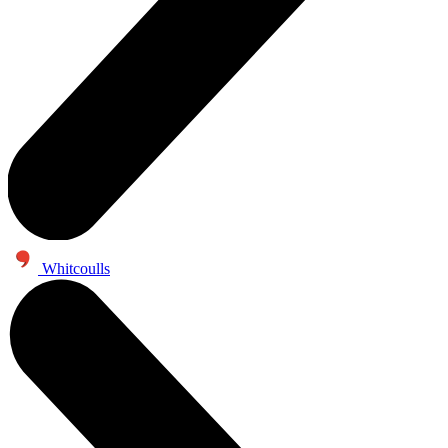
Whitcoulls