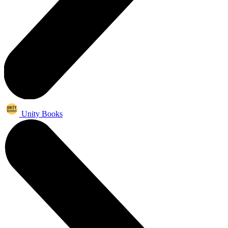
Unity Books