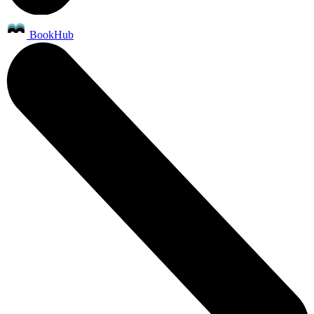
BookHub