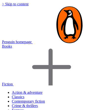
> Skip to content
Penguin homepage
Books
Fiction
Action & adventure
Classics
Contemporary fiction
Crime & thrillers