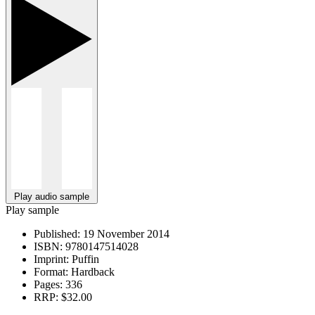
Play audio sample
Play sample
Published:
19 November 2014
ISBN:
9780147514028
Imprint:
Puffin
Format:
Hardback
Pages:
336
RRP:
$32.00