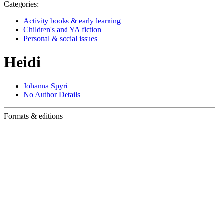
Categories:
Activity books & early learning
Children's and YA fiction
Personal & social issues
Heidi
Johanna Spyri
No Author Details
Formats & editions