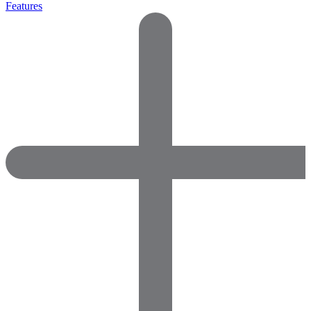
Features