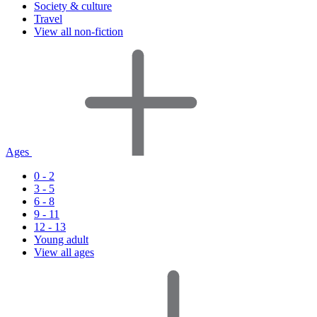
Society & culture
Travel
View all non-fiction
Ages
0 - 2
3 - 5
6 - 8
9 - 11
12 - 13
Young adult
View all ages