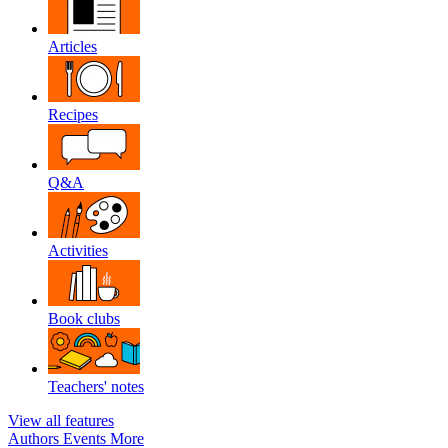
Articles
Recipes
Q&A
Activities
Book clubs
Teachers' notes
View all features
Authors
Events
More