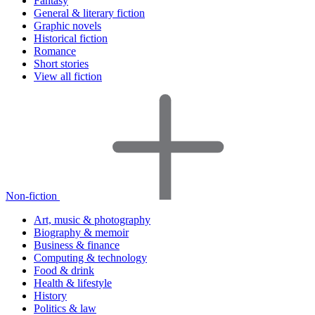
Fantasy
General & literary fiction
Graphic novels
Historical fiction
Romance
Short stories
View all fiction
Non-fiction
Art, music & photography
Biography & memoir
Business & finance
Computing & technology
Food & drink
Health & lifestyle
History
Politics & law