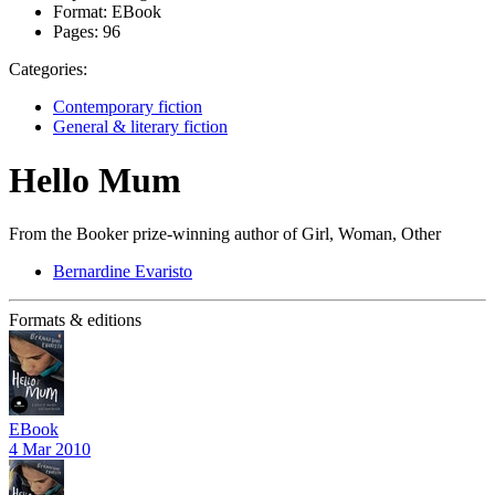
Format:
EBook
Pages:
96
Categories:
Contemporary fiction
General & literary fiction
Hello Mum
From the Booker prize-winning author of Girl, Woman, Other
Bernardine Evaristo
Formats & editions
EBook
4 Mar 2010