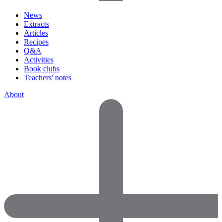
News
Extracts
Articles
Recipes
Q&A
Activities
Book clubs
Teachers' notes
About