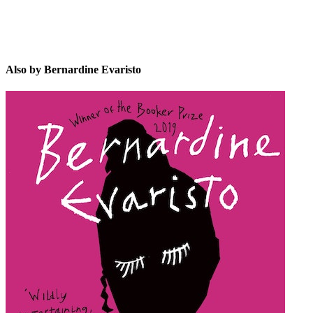
Also by Bernardine Evaristo