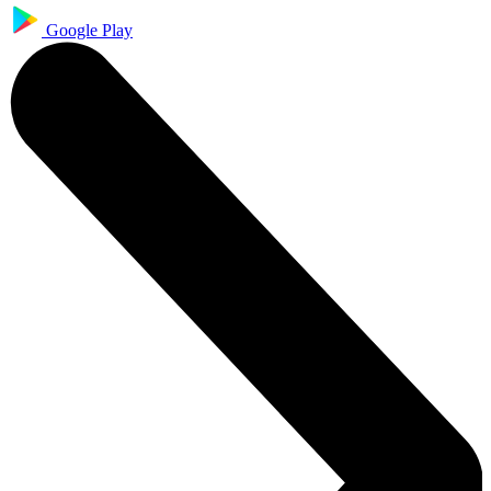
Google Play