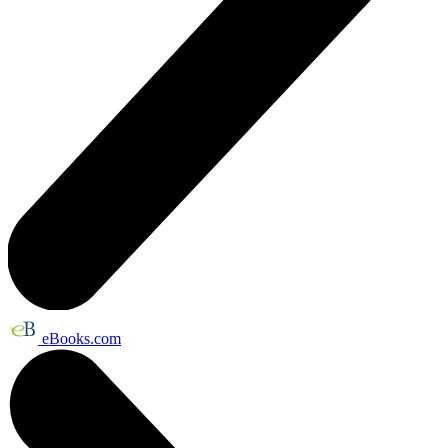
eBooks.com