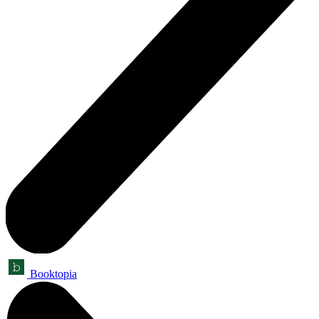
Booktopia