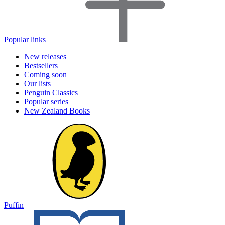
Popular links
New releases
Bestsellers
Coming soon
Our lists
Penguin Classics
Popular series
New Zealand Books
Puffin