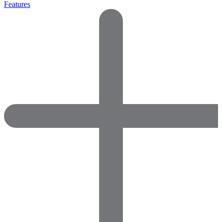
Features