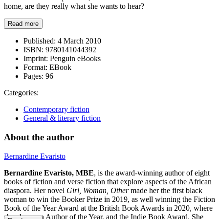
home, are they really what she wants to hear?
Read more
Published:
4 March 2010
ISBN:
9780141044392
Imprint:
Penguin eBooks
Format:
EBook
Pages:
96
Categories:
Contemporary fiction
General & literary fiction
About the author
Bernardine Evaristo
Bernardine Evaristo,
MBE
, is the award-winning author of eight
books of fiction and verse fiction that explore aspects of the African
diaspora. Her novel
Girl, Woman, Other
made her the first black
woman to win the Booker Prize in 2019, as well winning the Fiction
Book of the Year Award at the British Book Awards in 2020, where
she also won Author of the Year, and the Indie Book Award. She