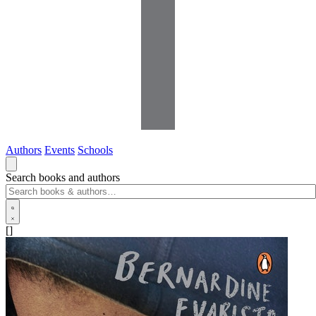
Authors
Events
Schools
Search books and authors
[]