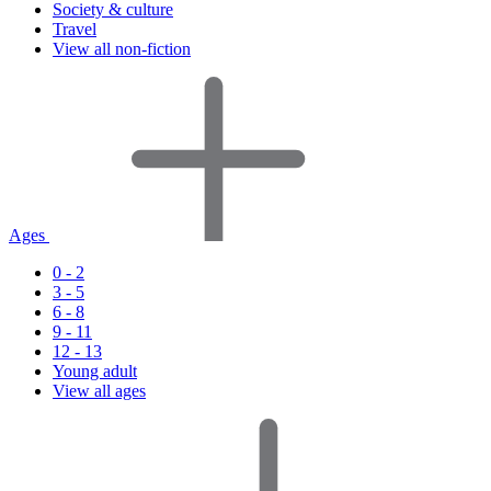
Society & culture
Travel
View all non-fiction
Ages
0 - 2
3 - 5
6 - 8
9 - 11
12 - 13
Young adult
View all ages