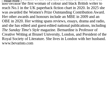
Read more
also became the first woman of colour and black British writer to
reach No.1 in the UK paperback fiction chart in 2020. In 2025 she
was awarded the Women's Prize Outstanding Contribution Award.
Her other awards and honours include an MBE in 2009 and an
OBE in 2020. Her writing spans reviews, essays, drama and radio,
and she has edited and guest-edited national publications, including
The Sunday Time's Style
magazine. Bernardine is Professor of
Creative Writing at Brunel University, London, and President of the
Royal Society of Literature. She lives in London with her husband.
www.bevaristo.com
BE