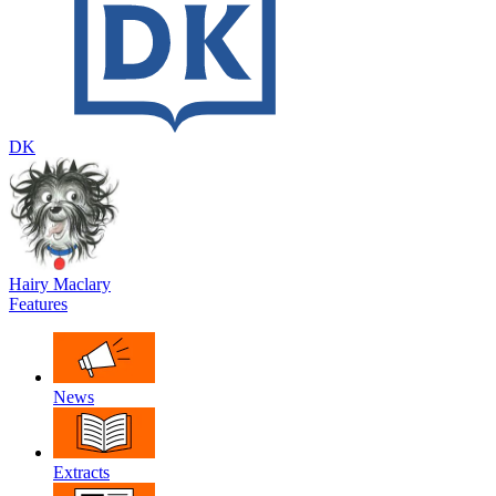
DK
Hairy Maclary
Features
News
Extracts