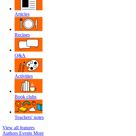
Articles
Recipes
Q&A
Activities
Book clubs
Teachers' notes
View all features
Authors
Events
More