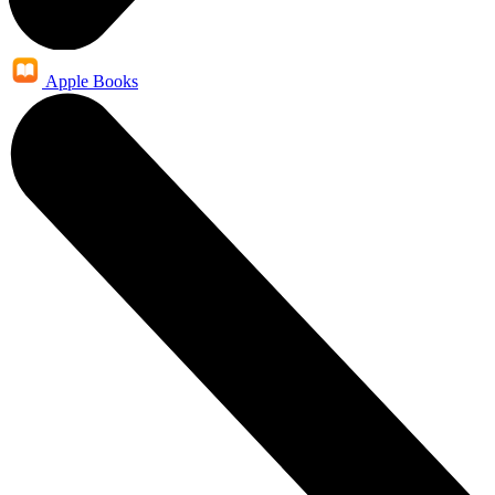
Apple Books