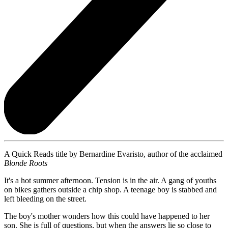
A Quick Reads title by Bernardine Evaristo, author of the acclaimed
Blonde Roots
It's a hot summer afternoon. Tension is in the air. A gang of youths
on bikes gathers outside a chip shop. A teenage boy is stabbed and
left bleeding on the street.
The boy's mother wonders how this could have happened to her
son. She is full of questions, but when the answers lie so close to