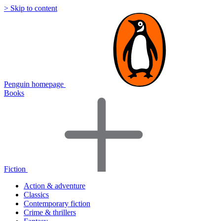
> Skip to content
Penguin homepage
Books
Fiction
Action & adventure
Classics
Contemporary fiction
Crime & thrillers