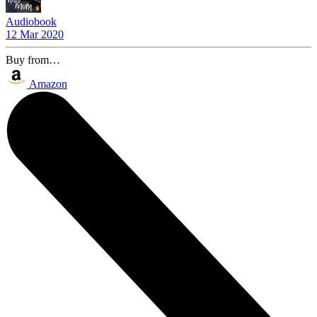
Audiobook
12 Mar 2020
Buy from…
Amazon