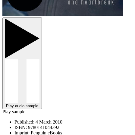
Play audio sample
Play sample
Published:
4 March 2010
ISBN:
9780141044392
Imprint:
Penguin eBooks