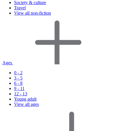
Society & culture
Travel
View all non-fiction
Ages
0 - 2
3 - 5
6 - 8
9 - 11
12 - 13
Young adult
View all ages