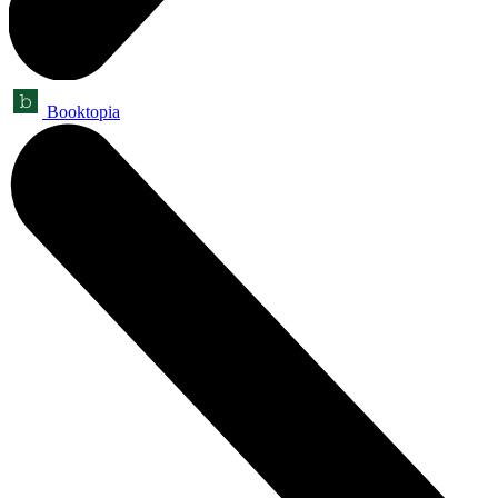
Booktopia