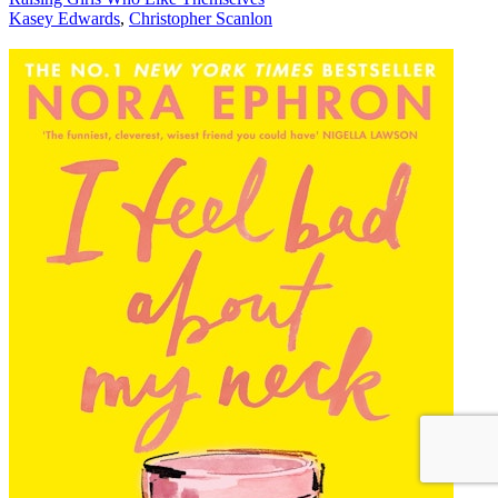
Kasey Edwards
,
Christopher Scanlon