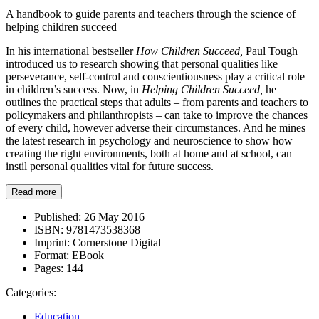
A handbook to guide parents and teachers through the science of
helping children succeed
In his international bestseller
How Children Succeed,
Paul Tough
introduced us to research showing that personal qualities like
perseverance, self-control and conscientiousness play a critical role
in children’s success. Now, in
Helping Children Succeed,
he
outlines the practical steps that adults – from parents and teachers to
policymakers and philanthropists – can take to improve the chances
of every child, however adverse their circumstances. And he mines
the latest research in psychology and neuroscience to show how
creating the right environments, both at home and at school, can
instil personal qualities vital for future success.
Read more
Published:
26 May 2016
ISBN:
9781473538368
Imprint:
Cornerstone Digital
Format:
EBook
Pages:
144
Categories:
Education