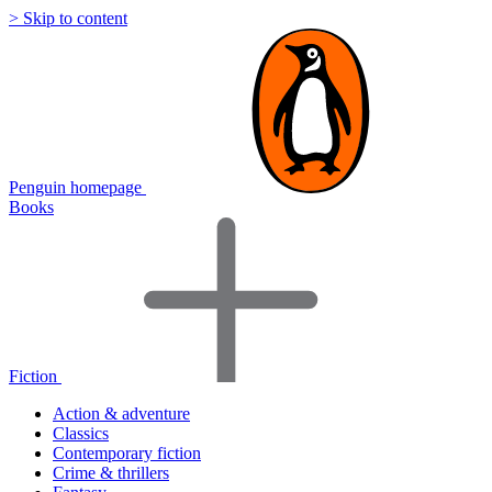
> Skip to content
Penguin homepage
Books
Fiction
Action & adventure
Classics
Contemporary fiction
Crime & thrillers