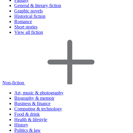
Fantasy
General & literary fiction
Graphic novels
Historical fiction
Romance
Short stories
View all fiction
Non-fiction
Art, music & photography
Biography & memoir
Business & finance
Computing & technology
Food & drink
Health & lifestyle
History
Politics & law