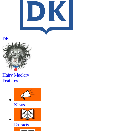
DK
Hairy Maclary
Features
News
Extracts