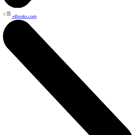
eBooks.com