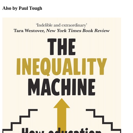
Also by Paul Tough