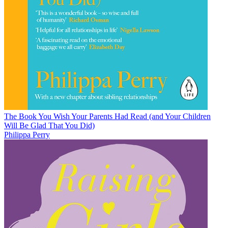
The Book You Wish Your Parents Had Read (and Your Children
Will Be Glad That You Did)
Philippa Perry