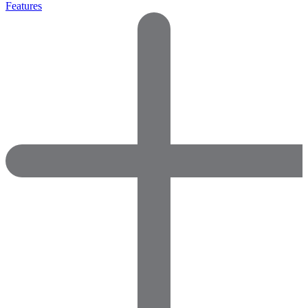
Features