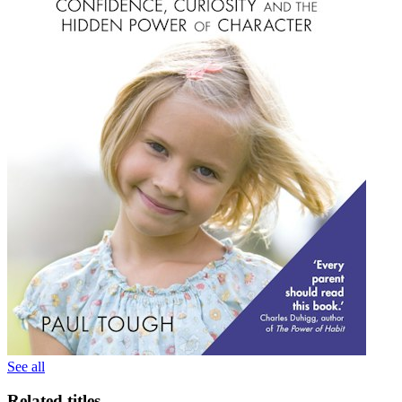
See all
Related titles