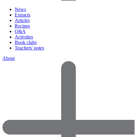
News
Extracts
Articles
Recipes
Q&A
Activities
Book clubs
Teachers' notes
About