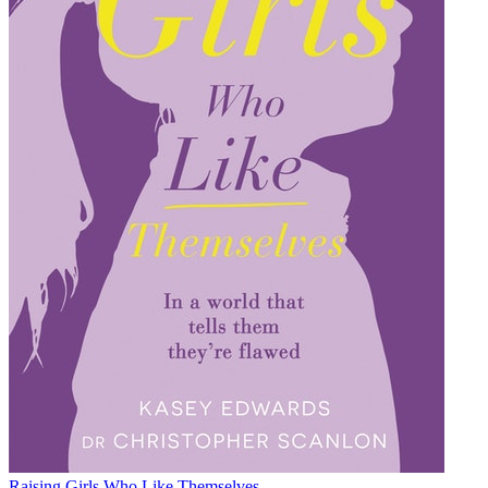
Raising Girls Who Like Themselves