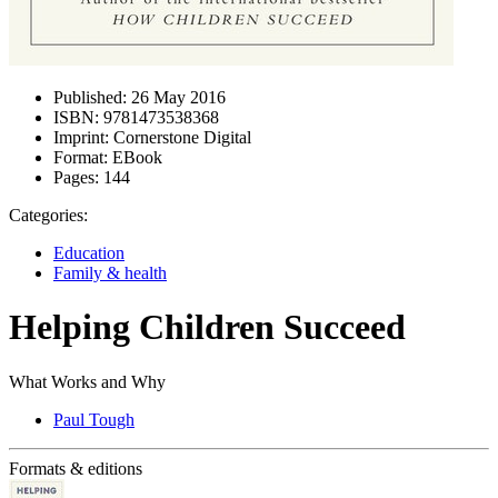
Published:
26 May 2016
ISBN:
9781473538368
Imprint:
Cornerstone Digital
Format:
EBook
Pages:
144
Categories:
Education
Family & health
Helping Children Succeed
What Works and Why
Paul Tough
Formats & editions