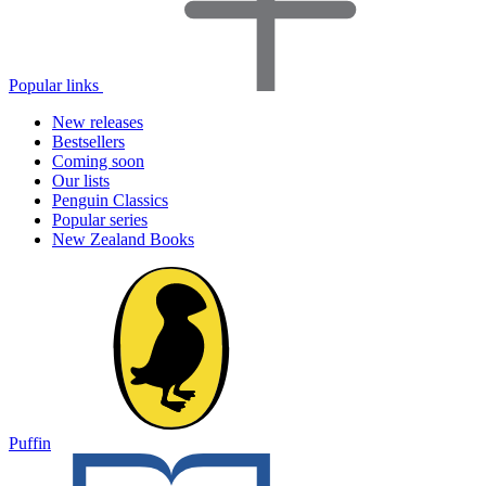
Popular links
New releases
Bestsellers
Coming soon
Our lists
Penguin Classics
Popular series
New Zealand Books
Puffin