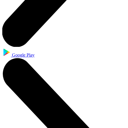
Google Play