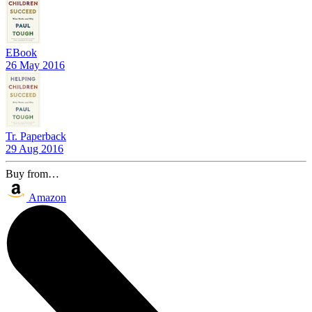
EBook
26 May 2016
Tr. Paperback
29 Aug 2016
Buy from…
Amazon