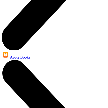
Apple Books