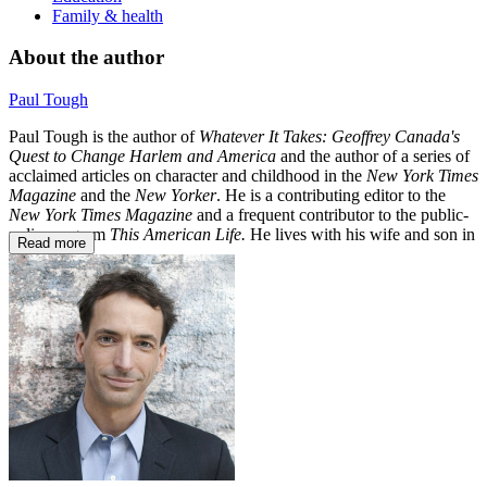
Family & health
About the author
Paul Tough
Paul Tough is the author of
Whatever It Takes: Geoffrey Canada's
Quest to Change Harlem and America
and the author of a series of
acclaimed articles on character and childhood in the
New York Times
Magazine
and the
New Yorker
. He is a contributing editor to the
New York Times Magazine
and a frequent contributor to the public-
radio program
This American Life.
He lives with his wife and son in
Read more
New York.