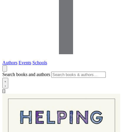
Authors
Events
Schools
Search books and authors
[]