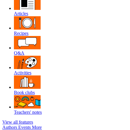
Articles
Recipes
Q&A
Activities
Book clubs
Teachers' notes
View all features
Authors
Events
More