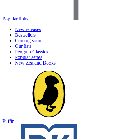
Popular links
New releases
Bestsellers
Coming soon
Our lists
Penguin Classics
Popular series
New Zealand Books
Puffin