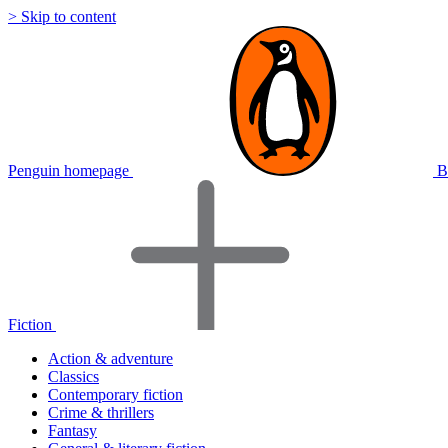
> Skip to content
Penguin homepage
B
Fiction
Action & adventure
Classics
Contemporary fiction
Crime & thrillers
Fantasy