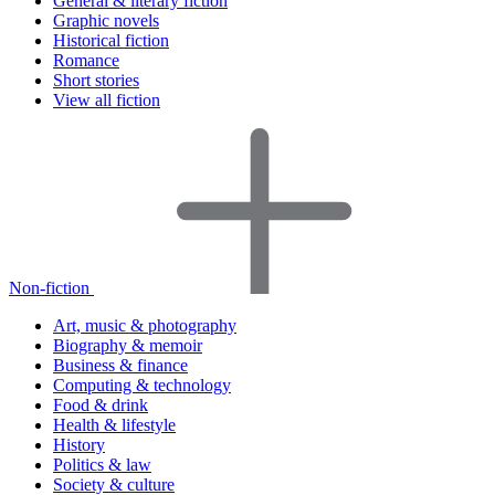
General & literary fiction
Graphic novels
Historical fiction
Romance
Short stories
View all fiction
Non-fiction
Art, music & photography
Biography & memoir
Business & finance
Computing & technology
Food & drink
Health & lifestyle
History
Politics & law
Society & culture