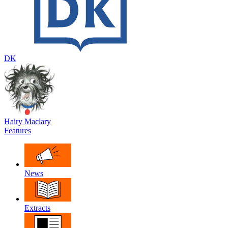
DK
Hairy Maclary
Features
News
Extracts