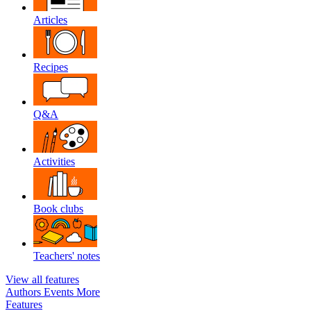
Articles
Recipes
Q&A
Activities
Book clubs
Teachers' notes
View all features
Authors
Events
More
Features