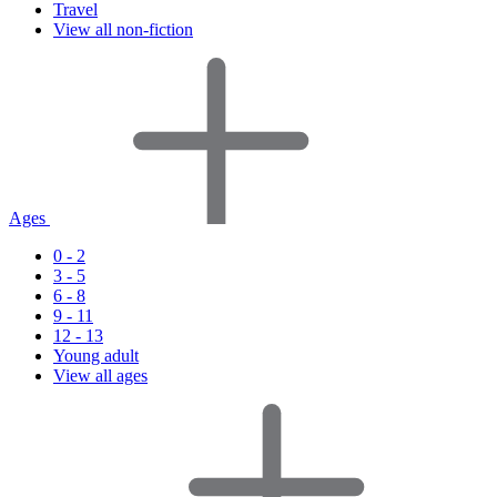
Travel
View all non-fiction
Ages
0 - 2
3 - 5
6 - 8
9 - 11
12 - 13
Young adult
View all ages