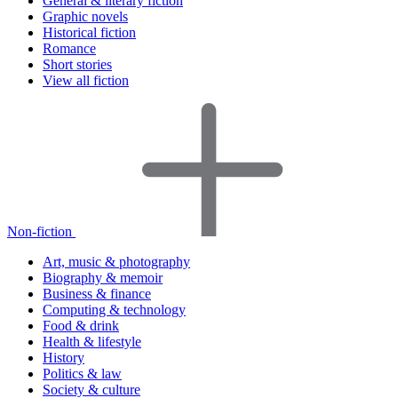
General & literary fiction
Graphic novels
Historical fiction
Romance
Short stories
View all fiction
Non-fiction
Art, music & photography
Biography & memoir
Business & finance
Computing & technology
Food & drink
Health & lifestyle
History
Politics & law
Society & culture