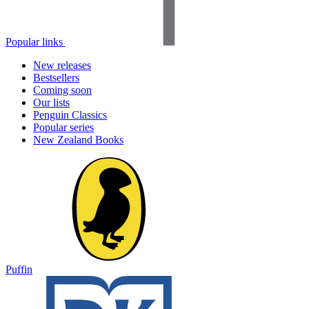
Popular links
New releases
Bestsellers
Coming soon
Our lists
Penguin Classics
Popular series
New Zealand Books
Puffin