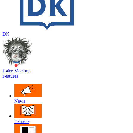
DK
Hairy Maclary
Features
News
Extracts