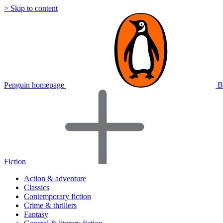
> Skip to content
Penguin homepage
B
Fiction
Action & adventure
Classics
Contemporary fiction
Crime & thrillers
Fantasy