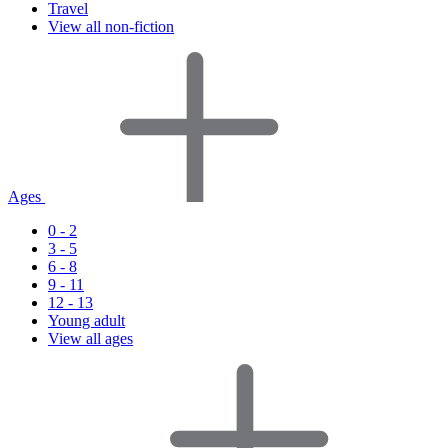
Travel
View all non-fiction
Ages
0 - 2
3 - 5
6 - 8
9 - 11
12 - 13
Young adult
View all ages