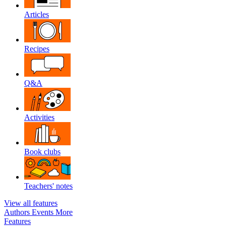
Articles
Recipes
Q&A
Activities
Book clubs
Teachers' notes
View all features
Authors
Events
More
Features