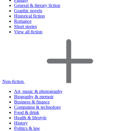
Fantasy
General & literary fiction
Graphic novels
Historical fiction
Romance
Short stories
View all fiction
Non-fiction
Art, music & photography
Biography & memoir
Business & finance
Computing & technology
Food & drink
Health & lifestyle
History
Politics & law