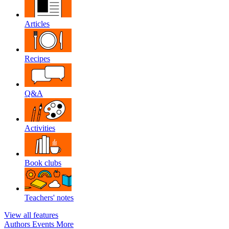
Articles
Recipes
Q&A
Activities
Book clubs
Teachers' notes
View all features
Authors
Events
More