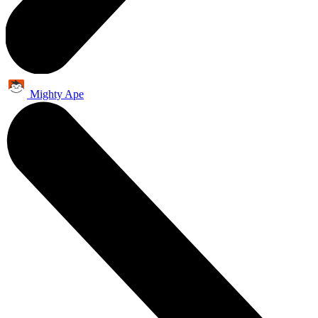
Mighty Ape