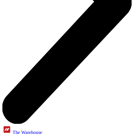
The Warehouse