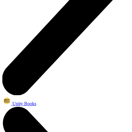
Unity Books