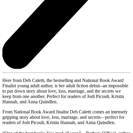
Here from Deb Caletti, the bestselling and National Book Award
Finalist young adult author, is her adult fiction debut--an impossible
to put down story about love, loss, marriage, and the secrets we
keep from one another. Perfect for readers of Jodi Picoult, Kristin
Hannah, and Anna Quindlen.
From National Book Award finalist Deb Caletti comes an intensely
gripping story about love, loss, marriage, and secrets—perfect for
readers of Jodi Picoult, Kristin Hannah, and Anna Quindlen.