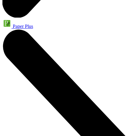
Paper Plus