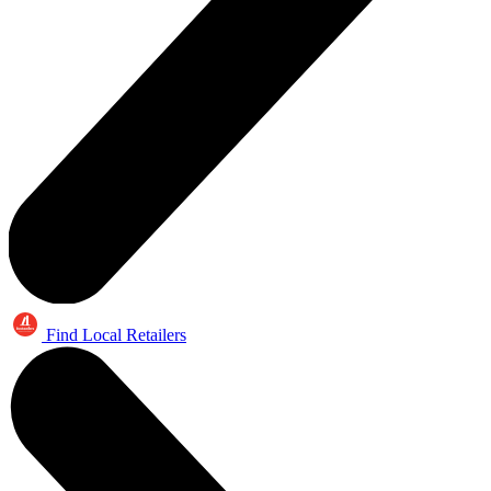
Find Local Retailers