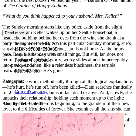
“One of the best books I’ve read all year.”—Barbara O’Neal, author
of
The Garden of Happy Endings
“What do you think happened to your husband, Mrs. Keller?”
The Sunday morning starts like any other, aside from the slight
hangover. Dani Keller wakes up on her Seattle houseboat, a
Read more
headache building behind her eyes from the wine she drank at a
party the night before. But on this particular Sunday morning, she’s
Published:
15 May 2013
surprised to see that her husband, Ian, is not home. As the hours
ISBN:
9780345534354
pass, Dani fills her day with small things. But still, Ian does not
Imprint:
Bantam Dell
return. Irritation shifts to worry, worry slides almost imperceptibly
Format:
Paperback
into panic. And then, like a relentless blackness, the terrible
Pages:
352
realization hits Dani: He’s gone.
RRP:
$34.00
Categories:
As the police work methodically through all the logical explanations
—he’s hurt, he’s run off, he’s been killed—Dani searches frantically
Crime & mystery
for a clue as to whether Ian is in fact dead or alive. And, slowly, she
unpacks their relationship, holding each moment up to the light:
from its intense, adulterous beginning, to the grandeur of their new
Also by Deb Caletti
love, to the difficulties of forever. She examines all the sins she can
—and cannot—remember. As the days pass, Dani will plumb the
depths of her conscience, turning over and revealing the darkest of
her secrets in order to discover the hard truth—about herself, her
husband, and their lives together.