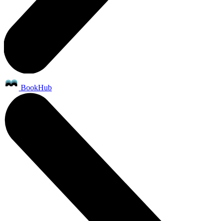
BookHub