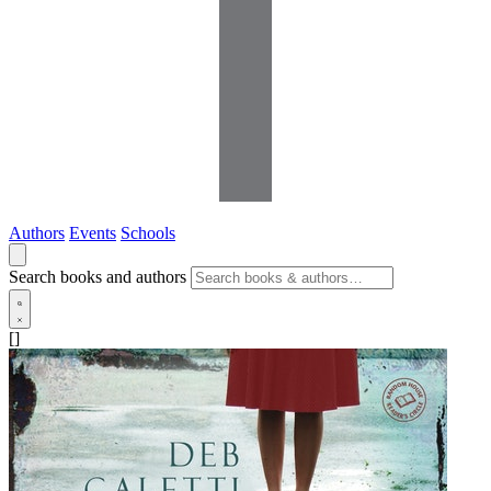
Authors
Events
Schools
Search books and authors
[]