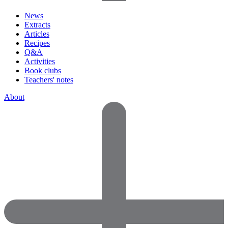
News
Extracts
Articles
Recipes
Q&A
Activities
Book clubs
Teachers' notes
About