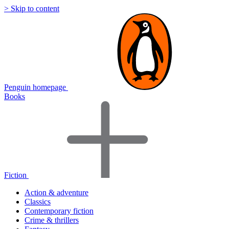
> Skip to content
Penguin homepage
Books
Fiction
Action & adventure
Classics
Contemporary fiction
Crime & thrillers