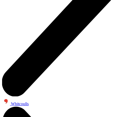
Whitcoulls