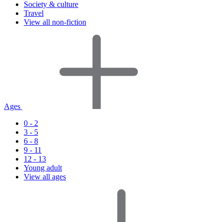
Society & culture
Travel
View all non-fiction
Ages
0 - 2
3 - 5
6 - 8
9 - 11
12 - 13
Young adult
View all ages