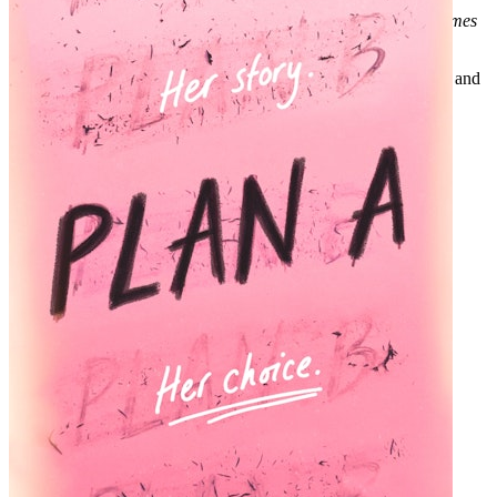
“A thought-provoking and moving exploration.”
—New York Times
bestselling author Erica Bauermeister
Look for special features inside. Join the Circle for author chats and
more.