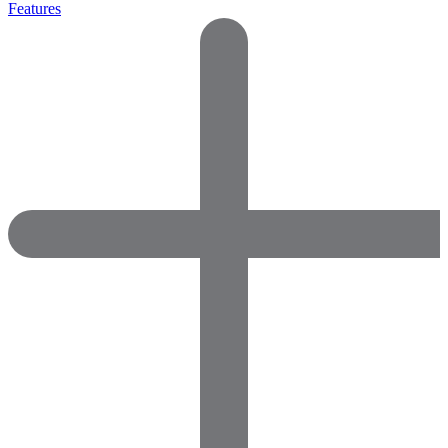
Features