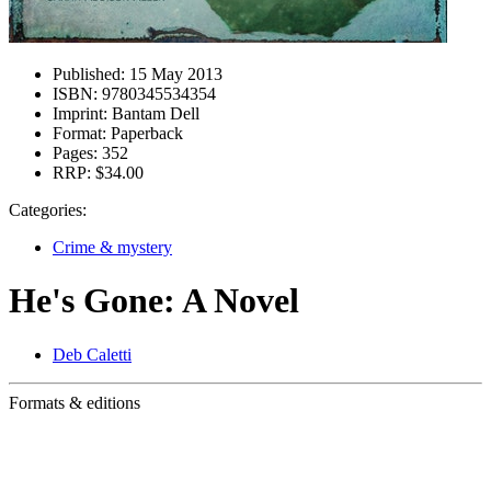
Published:
15 May 2013
ISBN:
9780345534354
Imprint:
Bantam Dell
Format:
Paperback
Pages:
352
RRP:
$34.00
Categories:
Crime & mystery
He's Gone: A Novel
Deb Caletti
Formats & editions