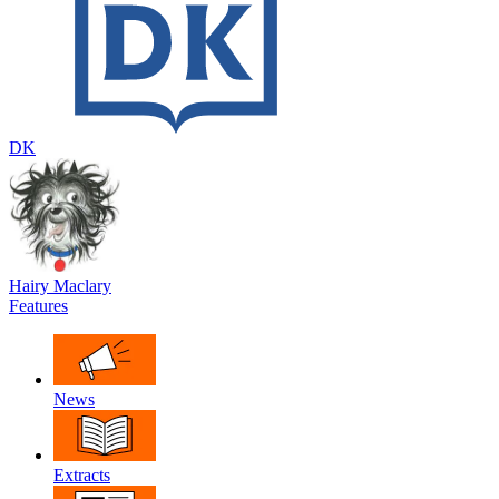
DK
Hairy Maclary
Features
News
Extracts