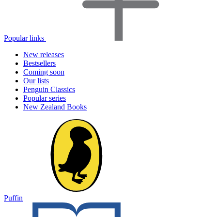
Popular links
New releases
Bestsellers
Coming soon
Our lists
Penguin Classics
Popular series
New Zealand Books
Puffin