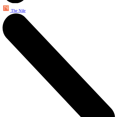
The Nile