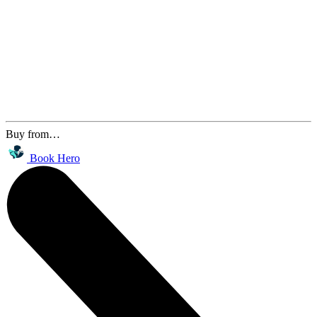
Buy from…
Book Hero