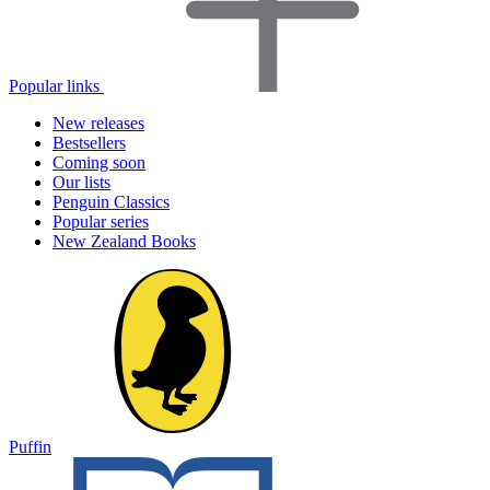
Popular links
New releases
Bestsellers
Coming soon
Our lists
Penguin Classics
Popular series
New Zealand Books
Puffin