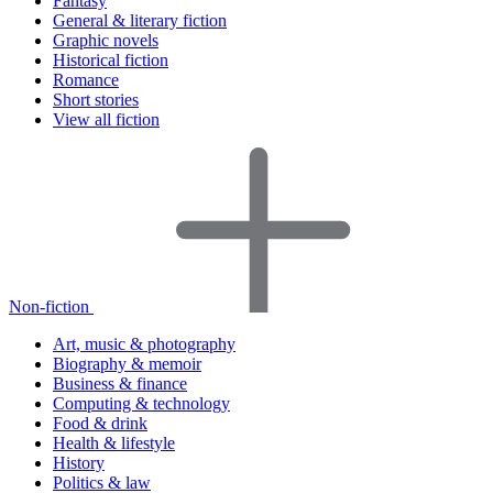
Fantasy
General & literary fiction
Graphic novels
Historical fiction
Romance
Short stories
View all fiction
Non-fiction
Art, music & photography
Biography & memoir
Business & finance
Computing & technology
Food & drink
Health & lifestyle
History
Politics & law