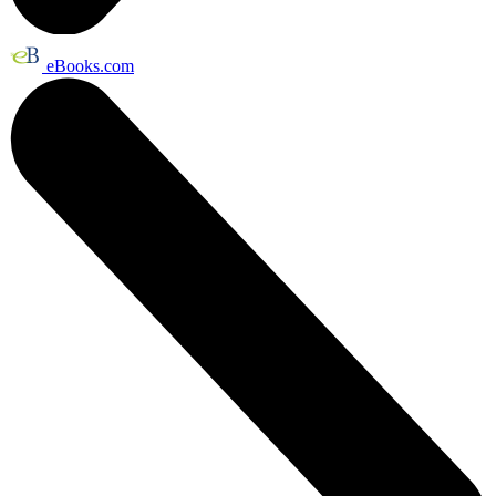
eBooks.com