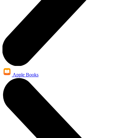
Apple Books