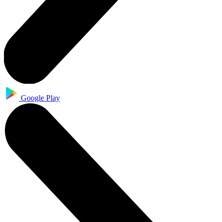
Google Play