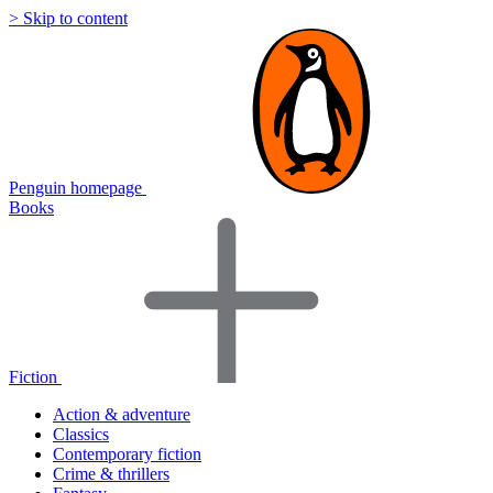
> Skip to content
Penguin homepage
Books
Fiction
Action & adventure
Classics
Contemporary fiction
Crime & thrillers