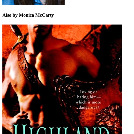
Also by Monica McCarty