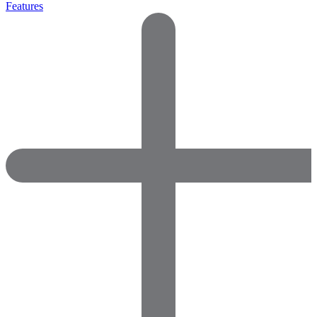
Features