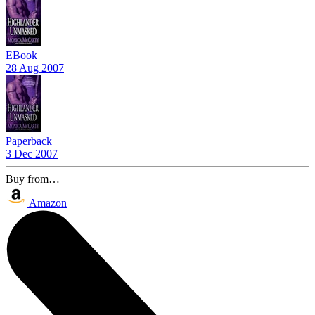
EBook
28 Aug 2007
Paperback
3 Dec 2007
Buy from…
Amazon