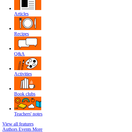
Articles
Recipes
Q&A
Activities
Book clubs
Teachers' notes
View all features
Authors
Events
More