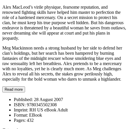
Alex MacLeod’s virile physique, fearsome reputation, and
renowned fighting skills have helped him master to perfection the
role of a hardened mercenary. On a secret mission to protect his
clan, he must keep his true purpose well hidden. But his dangerous
endeavor is threatened by a beautiful woman he saves from outlaws,
never dreaming she will appear at court and put his plans in
jeopardy.
Meg Mackinnon needs a strong husband by her side to defend her
clan’s holdings, but her search has been hampered by burning
fantasies of the midnight rescuer whose smoldering blue eyes and
raw sensuality left her breathless. Alex pretends to be a mercenary
with no loyalties, yet he is clearly much more. As Meg challenges
Alex to reveal all his secrets, the stakes grow perilously high,
especially for the bold woman who dares to unmask a highlander.
Read more
Published:
28 August 2007
ISBN:
9780345502308
Imprint:
RH US eBook Adult
Format:
EBook
Pages:
432