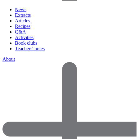
News
Extracts
Articles
Recipes
Q&A
Activities
Book clubs
Teachers' notes
About