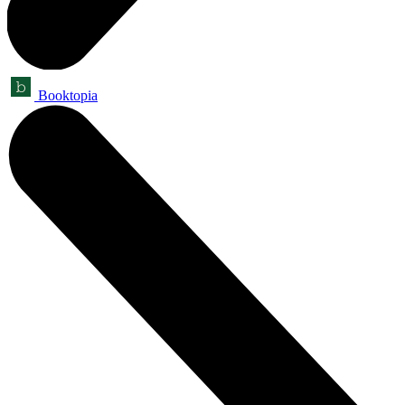
Booktopia