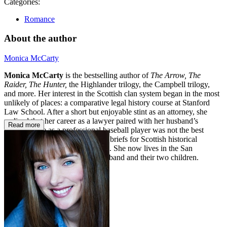
Categories:
Romance
About the author
Monica McCarty
Monica McCarty
is the bestselling author of
The Arrow, The
Raider, The Hunter,
the Highlander trilogy, the Campbell trilogy,
and more. Her interest in the Scottish clan system began in the most
unlikely of places: a comparative legal history course at Stanford
Law School. After a short but enjoyable stint as an attorney, she
realized that her career as a lawyer paired with her husband’s
Read more
transitory life as a professional baseball player was not the best
match. So she traded in her legal briefs for Scottish historical
romances with sexy alpha heroes. She now lives in the San
Francisco Bay Area with her husband and their two children.