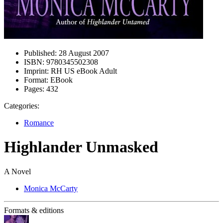
Published:
28 August 2007
ISBN:
9780345502308
Imprint:
RH US eBook Adult
Format:
EBook
Pages:
432
Categories:
Romance
Highlander Unmasked
A Novel
Monica McCarty
Formats & editions