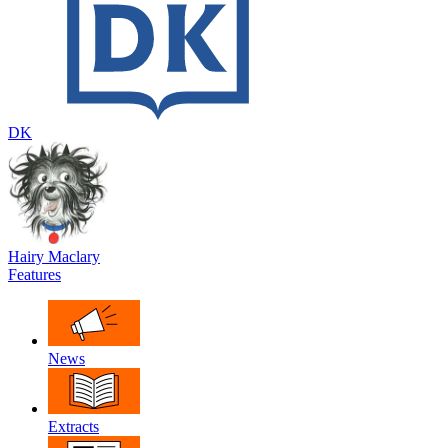
DK
Hairy Maclary
Features
News
Extracts