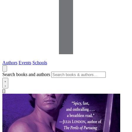
Authors
Events
Schools
Search books and authors
[]