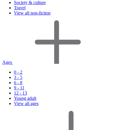
Society & culture
Travel
View all non-fiction
Ages
0 - 2
3 - 5
6 - 8
9 - 11
12 - 13
Young adult
View all ages