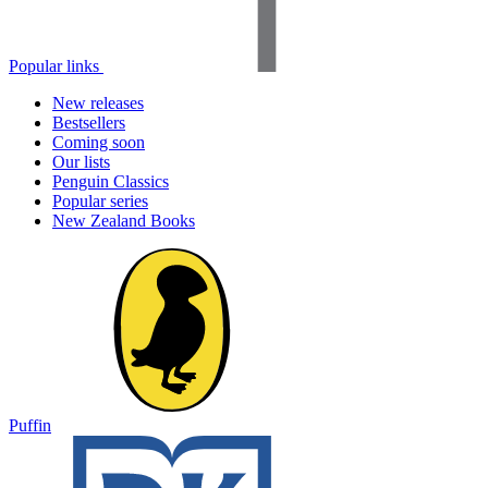
Popular links
New releases
Bestsellers
Coming soon
Our lists
Penguin Classics
Popular series
New Zealand Books
Puffin