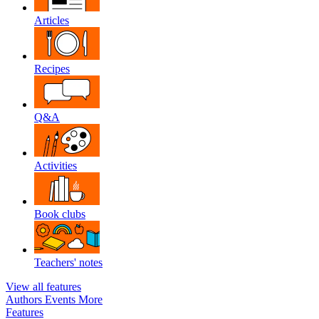
Articles
Recipes
Q&A
Activities
Book clubs
Teachers' notes
View all features
Authors
Events
More
Features