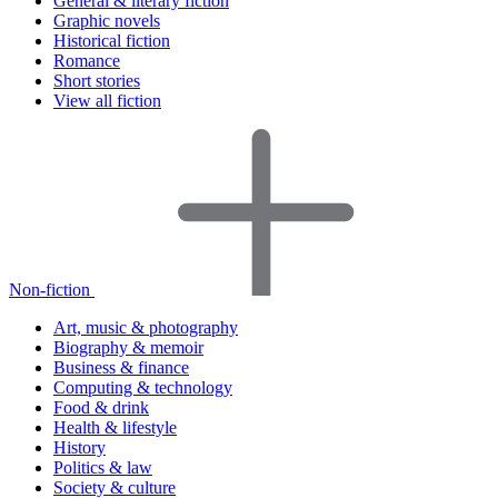
General & literary fiction
Graphic novels
Historical fiction
Romance
Short stories
View all fiction
Non-fiction
Art, music & photography
Biography & memoir
Business & finance
Computing & technology
Food & drink
Health & lifestyle
History
Politics & law
Society & culture