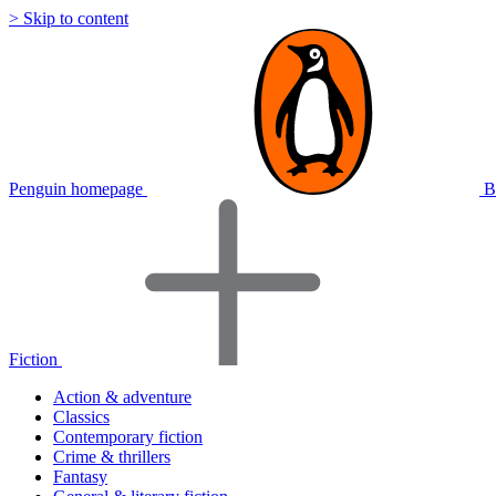
> Skip to content
Penguin homepage
B
Fiction
Action & adventure
Classics
Contemporary fiction
Crime & thrillers
Fantasy