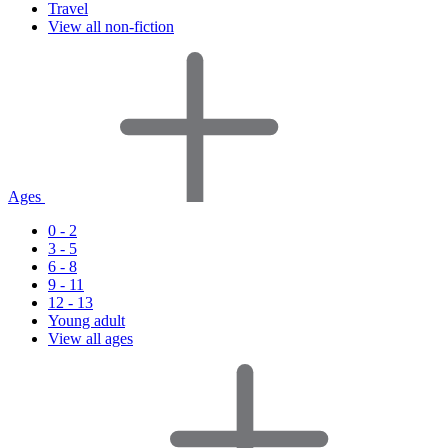
Travel
View all non-fiction
Ages
0 - 2
3 - 5
6 - 8
9 - 11
12 - 13
Young adult
View all ages