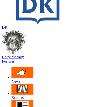
DK
Hairy Maclary
Features
News
Extracts