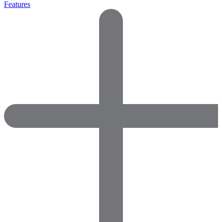
Features