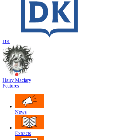
DK
Hairy Maclary
Features
News
Extracts