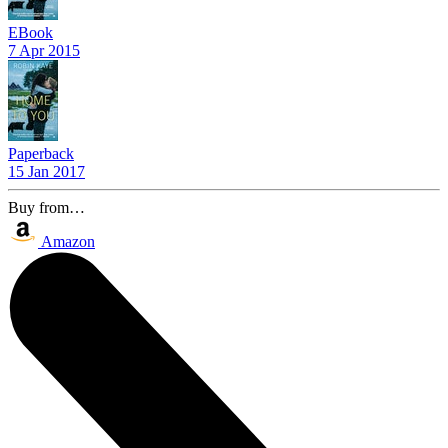
EBook
7 Apr 2015
Paperback
15 Jan 2017
Buy from…
Amazon