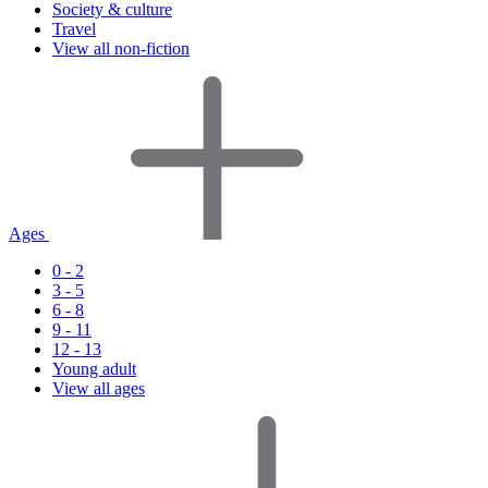
Society & culture
Travel
View all non-fiction
Ages
0 - 2
3 - 5
6 - 8
9 - 11
12 - 13
Young adult
View all ages