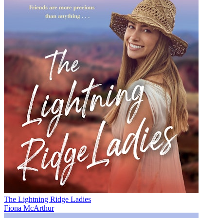
The Lightning Ridge Ladies
Fiona McArthur