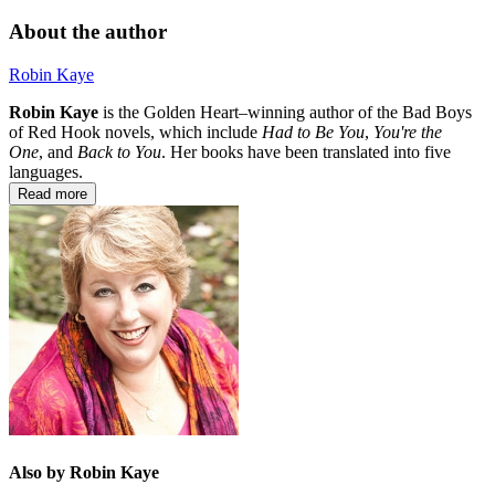
About the author
Robin Kaye
Robin Kaye
is the Golden Heart–winning author of the Bad Boys
of Red Hook novels, which include
Had to Be You
,
You're the
One
,
and
Back to You
. Her books have been translated into five
languages.
Read more
Also by Robin Kaye