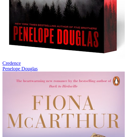
Credence
Penelope Douglas