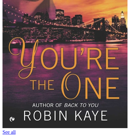
See all