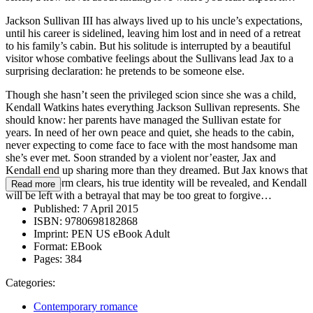
Jackson Sullivan III has always lived up to his uncle’s expectations,
until his career is sidelined, leaving him lost and in need of a retreat
to his family’s cabin. But his solitude is interrupted by a beautiful
visitor whose combative feelings about the Sullivans lead Jax to a
surprising declaration: he pretends to be someone else.
Though she hasn’t seen the privileged scion since she was a child,
Kendall Watkins hates everything Jackson Sullivan represents. She
should know: her parents have managed the Sullivan estate for
years. In need of her own peace and quiet, she heads to the cabin,
never expecting to come face to face with the most handsome man
she’s ever met. Soon stranded by a violent nor’easter, Jax and
Kendall end up sharing more than they dreamed. But Jax knows that
when the storm clears, his true identity will be revealed, and Kendall
Read more
will be left with a betrayal that may be too great to forgive…
Published:
7 April 2015
ISBN:
9780698182868
Imprint:
PEN US eBook Adult
Format:
EBook
Pages:
384
Categories:
Contemporary romance