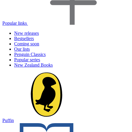
Popular links
New releases
Bestsellers
Coming soon
Our lists
Penguin Classics
Popular series
New Zealand Books
Puffin