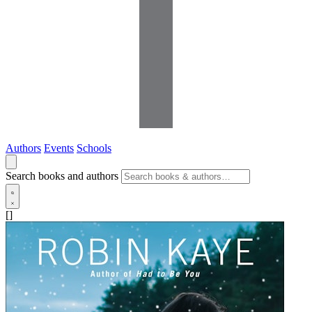
Authors
Events
Schools
Search books and authors
[]