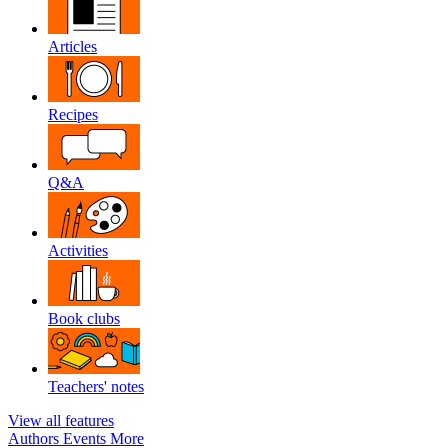
Articles
Recipes
Q&A
Activities
Book clubs
Teachers' notes
View all features
Authors
Events
More