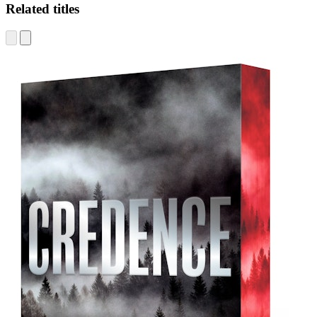
Related titles