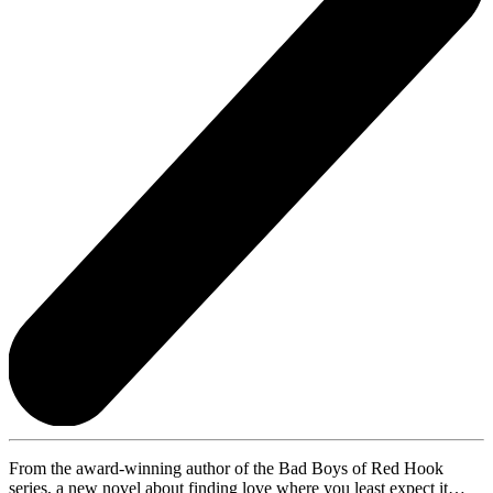
From the award-winning author of the Bad Boys of Red Hook
series, a new novel about finding love where you least expect it…