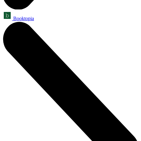
Booktopia