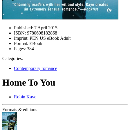
Published:
7 April 2015
ISBN:
9780698182868
Imprint:
PEN US eBook Adult
Format:
EBook
Pages:
384
Categories:
Contemporary romance
Home To You
Robin Kaye
Formats & editions