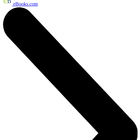
eBooks.com