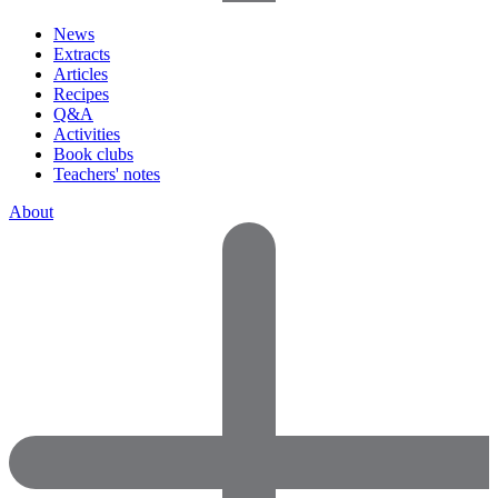
News
Extracts
Articles
Recipes
Q&A
Activities
Book clubs
Teachers' notes
About