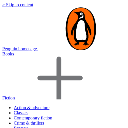
> Skip to content
Penguin homepage
Books
Fiction
Action & adventure
Classics
Contemporary fiction
Crime & thrillers