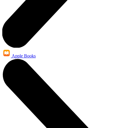
Apple Books