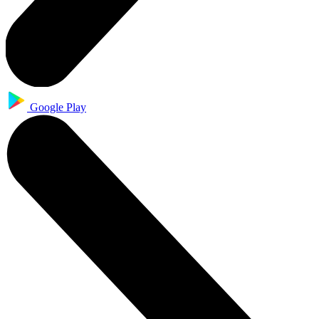
Google Play