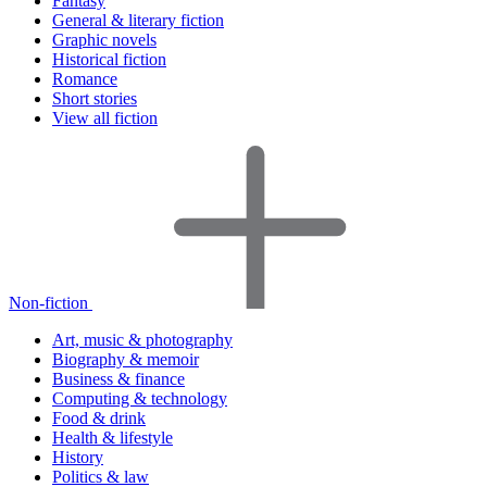
Fantasy
General & literary fiction
Graphic novels
Historical fiction
Romance
Short stories
View all fiction
Non-fiction
Art, music & photography
Biography & memoir
Business & finance
Computing & technology
Food & drink
Health & lifestyle
History
Politics & law