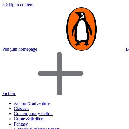
> Skip to content
Penguin homepage
B
Fiction
Action & adventure
Classics
Contemporary fiction
Crime & thrillers
Fantasy