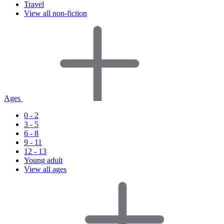
Travel
View all non-fiction
Ages
0 - 2
3 - 5
6 - 8
9 - 11
12 - 13
Young adult
View all ages