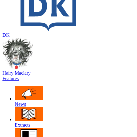
DK
Hairy Maclary
Features
News
Extracts