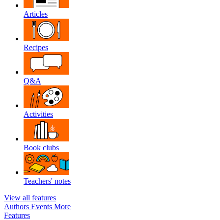
Articles
Recipes
Q&A
Activities
Book clubs
Teachers' notes
View all features
Authors
Events
More
Features