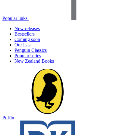
Popular links
New releases
Bestsellers
Coming soon
Our lists
Penguin Classics
Popular series
New Zealand Books
Puffin