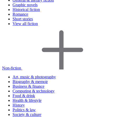
General & literary fiction
Graphic novels
Historical fiction
Romance
Short stories
View all fiction
Non-fiction
Art, music & photography
Biography & memoir
Business & finance
Computing & technology
Food & drink
Health & lifestyle
History
Politics & law
Society & culture