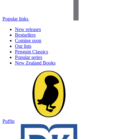
Popular links
New releases
Bestsellers
Coming soon
Our lists
Penguin Classics
Popular series
New Zealand Books
Puffin