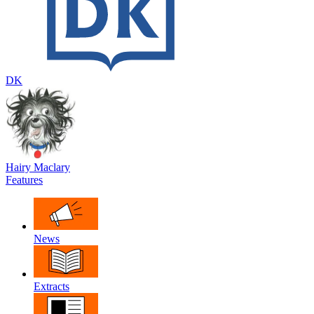
DK
Hairy Maclary
Features
News
Extracts