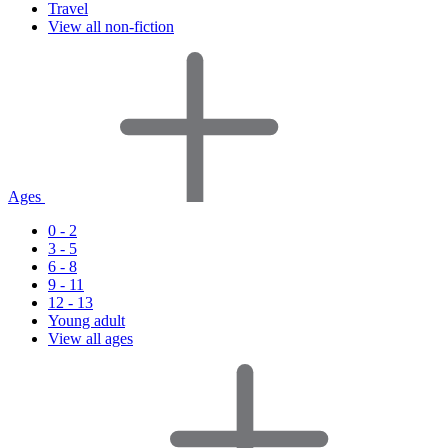
Travel
View all non-fiction
Ages
0 - 2
3 - 5
6 - 8
9 - 11
12 - 13
Young adult
View all ages