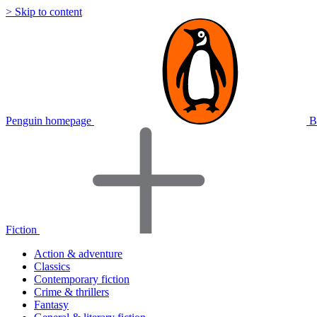
> Skip to content
Penguin homepage
B
Fiction
Action & adventure
Classics
Contemporary fiction
Crime & thrillers
Fantasy