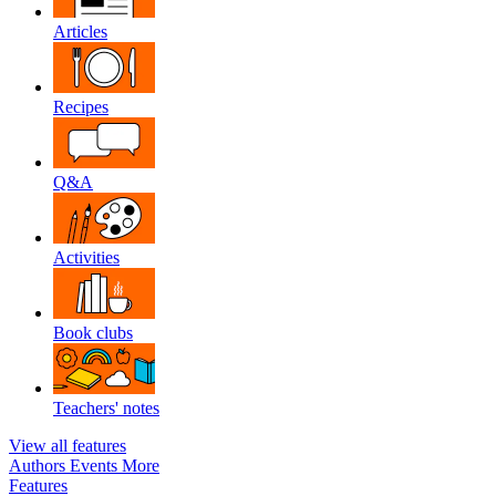
Articles
Recipes
Q&A
Activities
Book clubs
Teachers' notes
View all features
Authors
Events
More
Features