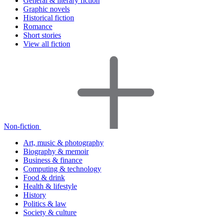
General & literary fiction
Graphic novels
Historical fiction
Romance
Short stories
View all fiction
Non-fiction
Art, music & photography
Biography & memoir
Business & finance
Computing & technology
Food & drink
Health & lifestyle
History
Politics & law
Society & culture