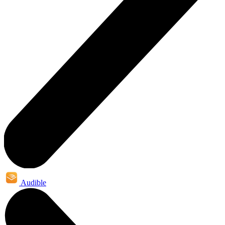
Audible