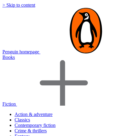
> Skip to content
Penguin homepage
Books
Fiction
Action & adventure
Classics
Contemporary fiction
Crime & thrillers