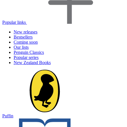
Popular links
New releases
Bestsellers
Coming soon
Our lists
Penguin Classics
Popular series
New Zealand Books
Puffin