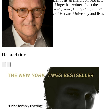
publications. He also appears frequently as an analyst on MSNBC,
CNN, and other broadcast outlets. Unger has written about the
Trump-Russia scandal for
The New Republic
,
Vanity Fair
, and
The
Washington Post
. He is a graduate of Harvard University and lives
in Brooklyn, New York.
Related titles