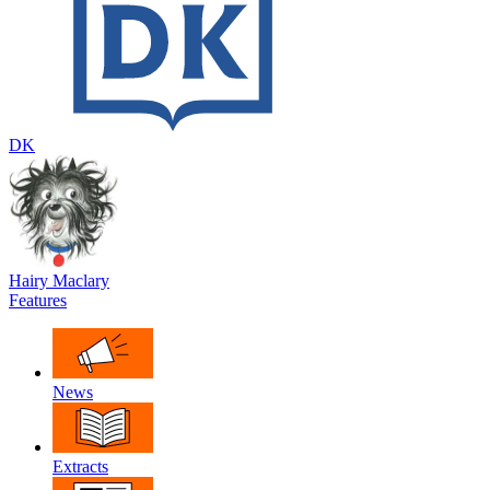
DK
Hairy Maclary
Features
News
Extracts