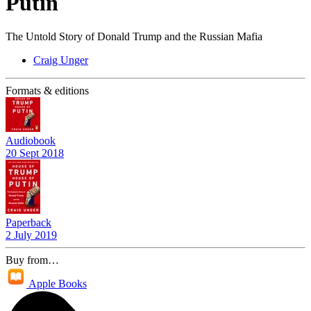
Putin
The Untold Story of Donald Trump and the Russian Mafia
Craig Unger
Formats & editions
Audiobook
20 Sept 2018
Paperback
2 July 2019
Buy from…
Apple Books