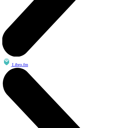
Libro.fm