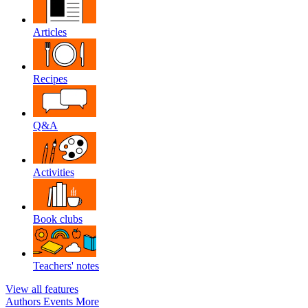
Articles
Recipes
Q&A
Activities
Book clubs
Teachers' notes
View all features
Authors
Events
More