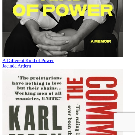
A Different Kind of Power
Jacinda Ardern