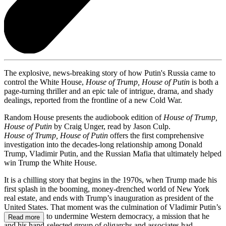
The explosive, news-breaking story of how Putin's Russia came to
control the White House,
House of Trump, House of Putin
is both a
page-turning thriller and an epic tale of intrigue, drama, and shady
dealings, reported from the frontline of a new Cold War.
Random House presents the audiobook edition of
House of Trump,
House of Putin
by Craig Unger, read by Jason Culp.
House of Trump, House of Putin
offers the first comprehensive
investigation into the decades-long relationship among Donald
Trump, Vladimir Putin, and the Russian Mafia that ultimately helped
win Trump the White House.
It is a chilling story that begins in the 1970s, when Trump made his
first splash in the booming, money-drenched world of New York
real estate, and ends with Trump’s inauguration as president of the
United States. That moment was the culmination of Vladimir Putin’s
long mission to undermine Western democracy, a mission that he
Read more
and his hand-selected group of oligarchs and associates had