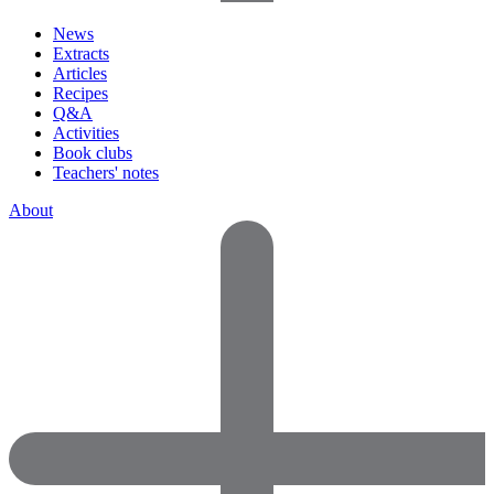
News
Extracts
Articles
Recipes
Q&A
Activities
Book clubs
Teachers' notes
About