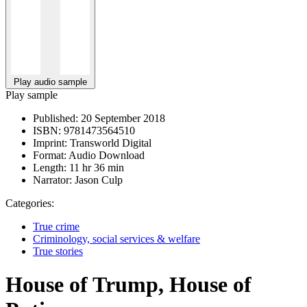
Play audio sample
Play sample
Published:
20 September 2018
ISBN:
9781473564510
Imprint:
Transworld Digital
Format:
Audio Download
Length:
11 hr 36 min
Narrator:
Jason Culp
Categories:
True crime
Criminology, social services & welfare
True stories
House of Trump, House of