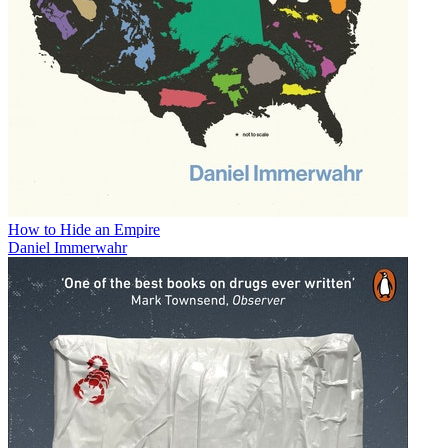
How to Hide an Empire
Daniel Immerwahr