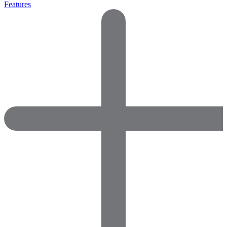
Features