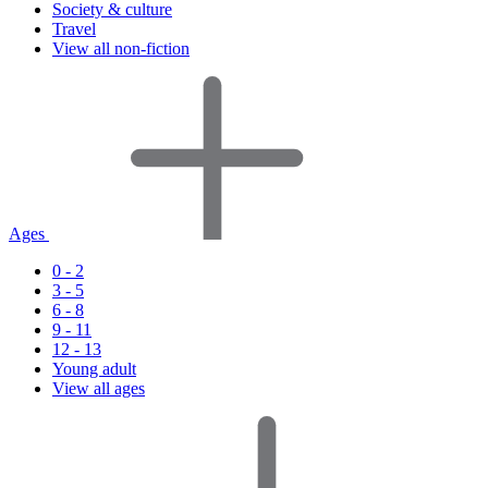
Society & culture
Travel
View all non-fiction
Ages
0 - 2
3 - 5
6 - 8
9 - 11
12 - 13
Young adult
View all ages