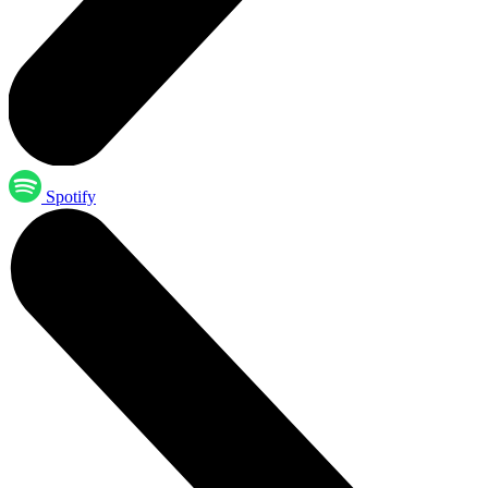
Spotify