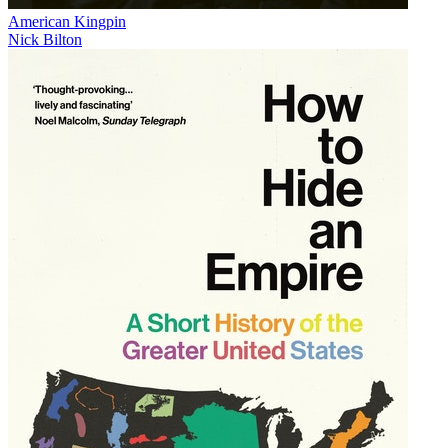
American Kingpin
Nick Bilton