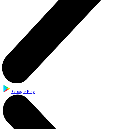
Google Play