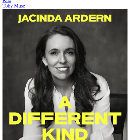
Kilo
Toby Muse