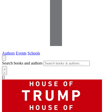
Authors
Events
Schools
Search books and authors
[]