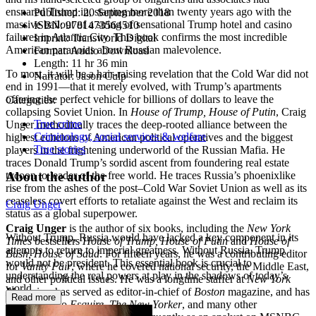
ensnared Trump in, starting more than twenty years ago with the
Published:
20 September 2018
massive bailout of a string of sensational Trump hotel and casino
ISBN:
9781473564510
failures in Atlantic City. This book confirms the most incredible
Imprint:
Transworld Digital
American paranoias about Russian malevolence.
Format:
Audio Download
Length:
11 hr 36 min
To most, it will be a hair-raising revelation that the Cold War did not
Narrator:
Jason Culp
end in 1991—that it merely evolved, with Trump’s apartments
offering the perfect vehicle for billions of dollars to leave the
Categories:
collapsing Soviet Union. In
House of Trump, House of Putin
, Craig
True crime
Unger methodically traces the deep-rooted alliance between the
Criminology, social services & welfare
highest echelons of American political operatives and the biggest
True stories
players in the frightening underworld of the Russian Mafia. He
traces Donald Trump’s sordid ascent from foundering real estate
About the author
tycoon to leader of the free world. He traces Russia’s phoenixlike
rise from the ashes of the post–Cold War Soviet Union as well as its
ceaseless covert efforts to retaliate against the West and reclaim its
Craig Unger
status as a global superpower.
Craig Unger
is the author of six books, including the
New York
Without Trump, Russia would have lacked a key component in its
Times
bestsellers
House of Trump, House of Putin
and
House of
attempts to return to imperial greatness. Without Russia, Trump
Bush, House of Saud
. For fifteen years, he was a contributing editor
would not be president. This essential book is crucial to
for
Vanity Fair
, where he covered national security, the Middle East,
understanding the real powers at play in the shadows of today’s
and other political issues. He was a longtime staffer at
New York
world.
Magazine
, has served as editor-in-chief of
Boston
magazine, and has
Read more
contributed to
Esquire
,
The New Yorker
, and many other