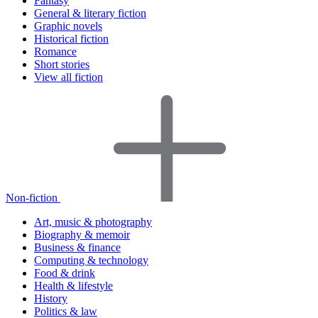
Fantasy
General & literary fiction
Graphic novels
Historical fiction
Romance
Short stories
View all fiction
Non-fiction
Art, music & photography
Biography & memoir
Business & finance
Computing & technology
Food & drink
Health & lifestyle
History
Politics & law