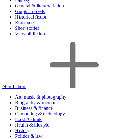
Fantasy
General & literary fiction
Graphic novels
Historical fiction
Romance
Short stories
View all fiction
Non-fiction
Art, music & photography
Biography & memoir
Business & finance
Computing & technology
Food & drink
Health & lifestyle
History
Politics & law