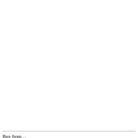
Buy from…