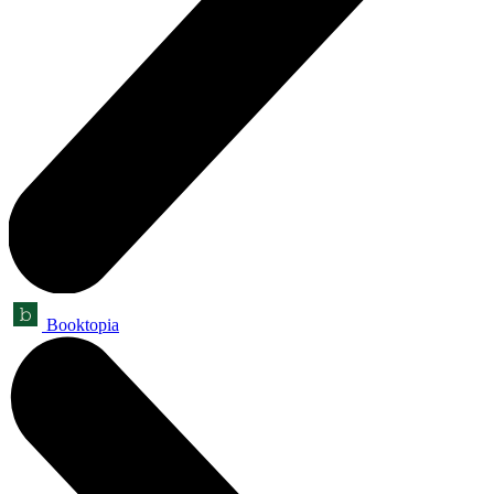
Booktopia