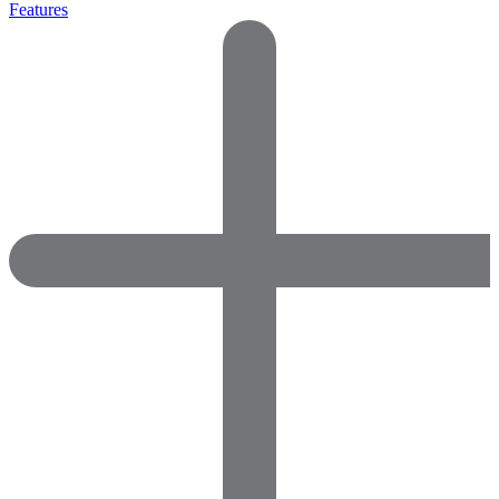
Features