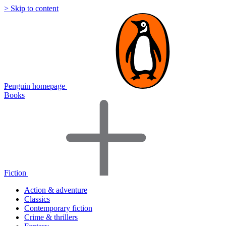
> Skip to content
Penguin homepage
Books
Fiction
Action & adventure
Classics
Contemporary fiction
Crime & thrillers