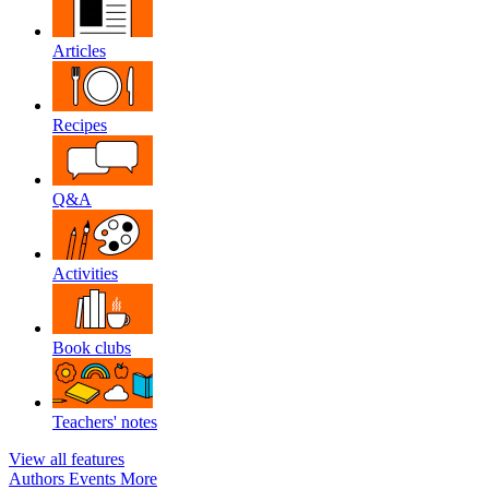
Articles
Recipes
Q&A
Activities
Book clubs
Teachers' notes
View all features
Authors
Events
More