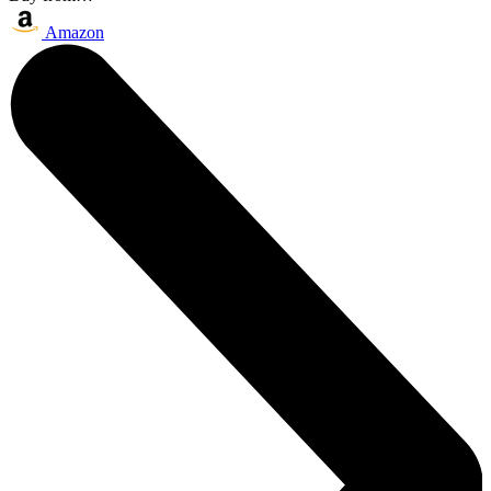
Amazon