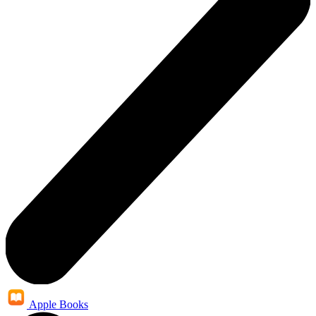
Apple Books