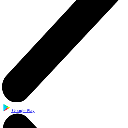
Google Play