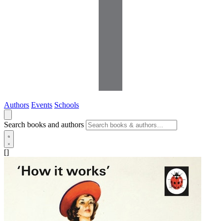
Authors
Events
Schools
Search books and authors
[]