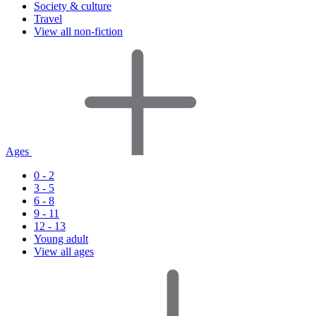
Society & culture
Travel
View all non-fiction
Ages
0 - 2
3 - 5
6 - 8
9 - 11
12 - 13
Young adult
View all ages