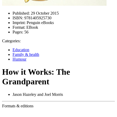
Published:
29 October 2015
ISBN:
9781405925730
Imprint:
Penguin eBooks
Format:
EBook
Pages:
56
Categories:
Education
Family & health
Humour
How it Works: The
Grandparent
Jason Hazeley and Joel Morris
Formats & editions