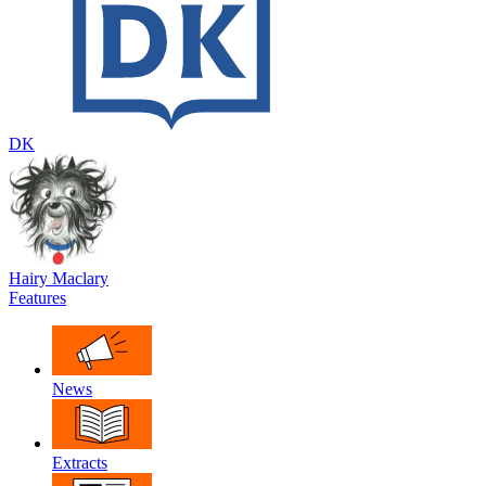
DK
Hairy Maclary
Features
News
Extracts