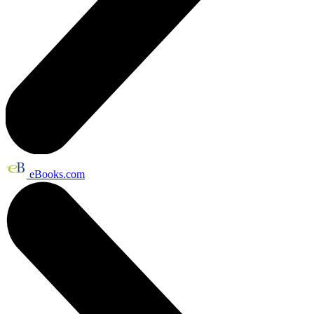
eBooks.com