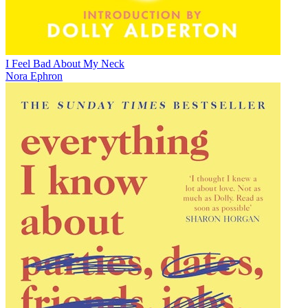
I Feel Bad About My Neck
Nora Ephron