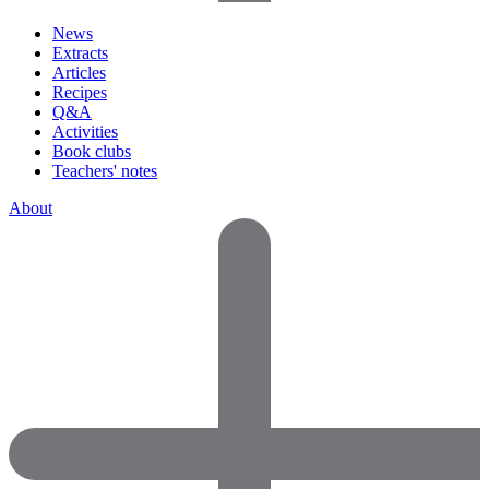
News
Extracts
Articles
Recipes
Q&A
Activities
Book clubs
Teachers' notes
About