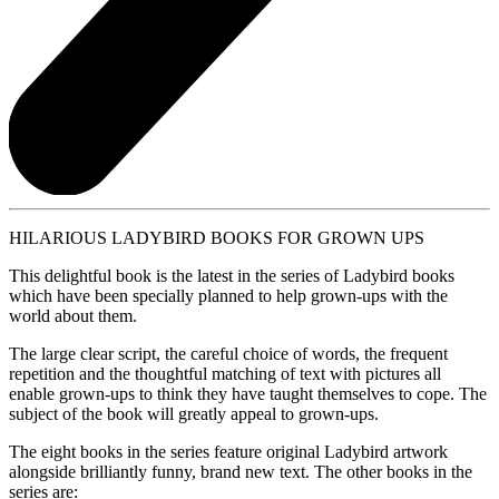
HILARIOUS LADYBIRD BOOKS FOR GROWN UPS
This delightful book is the latest in the series of Ladybird books
which have been specially planned to help grown-ups with the
world about them.
The large clear script, the careful choice of words, the frequent
repetition and the thoughtful matching of text with pictures all
enable grown-ups to think they have taught themselves to cope. The
subject of the book will greatly appeal to grown-ups.
The eight books in the series feature original Ladybird artwork
alongside brilliantly funny, brand new text. The other books in the
series are: