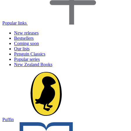
Popular links
New releases
Bestsellers
Coming soon
Our lists
Penguin Classics
Popular series
New Zealand Books
Puffin