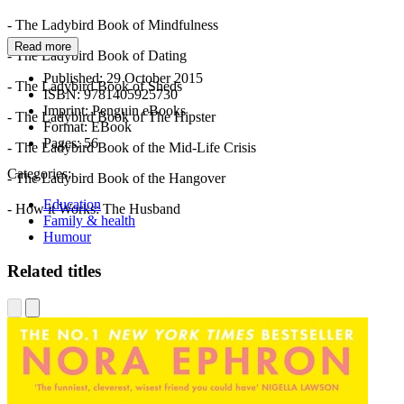
- The Ladybird Book of Mindfulness
Read more
- The Ladybird Book of Dating
Published:
29 October 2015
- The Ladybird Book of Sheds
ISBN:
9781405925730
Imprint:
Penguin eBooks
- The Ladybird Book of The Hipster
Format:
EBook
Pages:
56
- The Ladybird Book of the Mid-Life Crisis
Categories:
- The Ladybird Book of the Hangover
Education
- How it Works: The Husband
Family & health
Humour
Related titles