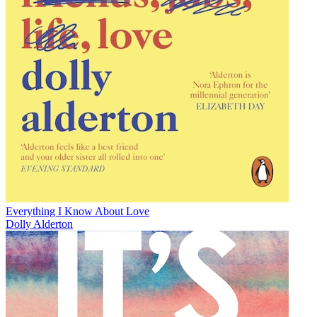
Everything I Know About Love
Dolly Alderton