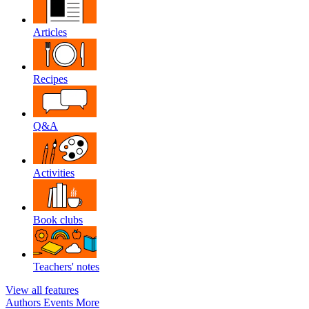
Articles
Recipes
Q&A
Activities
Book clubs
Teachers' notes
View all features
Authors
Events
More