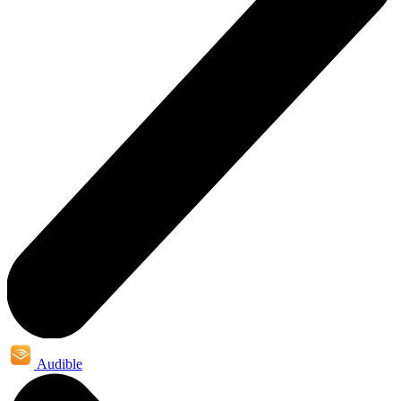
Audible