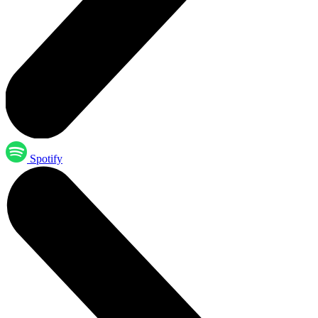
Spotify