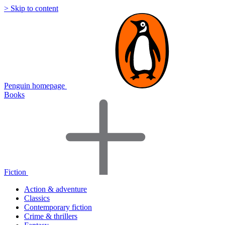
> Skip to content
Penguin homepage
Books
Fiction
Action & adventure
Classics
Contemporary fiction
Crime & thrillers