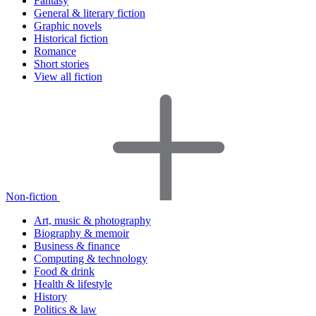
Fantasy
General & literary fiction
Graphic novels
Historical fiction
Romance
Short stories
View all fiction
Non-fiction
Art, music & photography
Biography & memoir
Business & finance
Computing & technology
Food & drink
Health & lifestyle
History
Politics & law