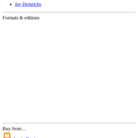
Jay Heinrichs
Formats & editions
Buy from…