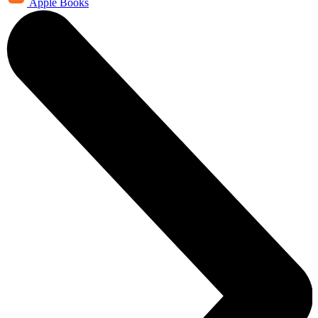
Apple Books