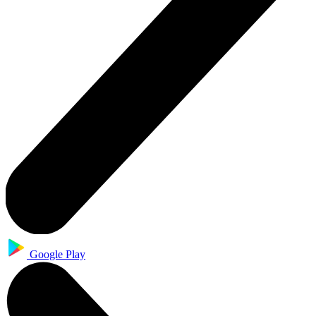
Google Play