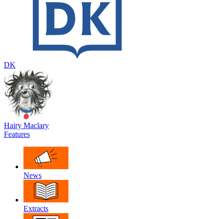
DK
Hairy Maclary
Features
News
Extracts