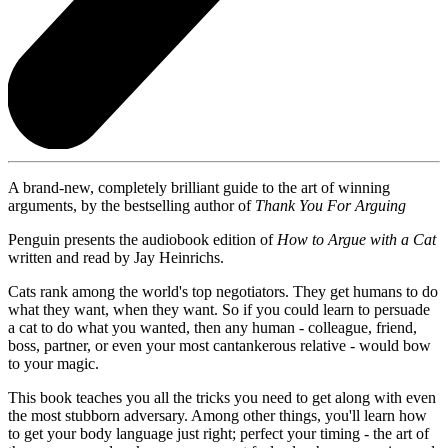
A brand-new, completely brilliant guide to the art of winning
arguments, by the bestselling author of
Thank You For Arguing
Penguin presents the audiobook edition of
How to Argue with a Cat
written and read by Jay Heinrichs.
Cats rank among the world's top negotiators. They get humans to do
what they want, when they want. So if you could learn to persuade
a cat to do what you wanted, then any human - colleague, friend,
boss, partner, or even your most cantankerous relative - would bow
to your magic.
This book teaches you all the tricks you need to get along with even
the most stubborn adversary. Among other things, you'll learn how
to get your body language just right; perfect your timing - the art of