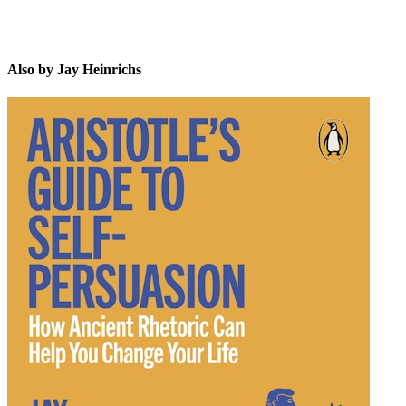
Also by Jay Heinrichs