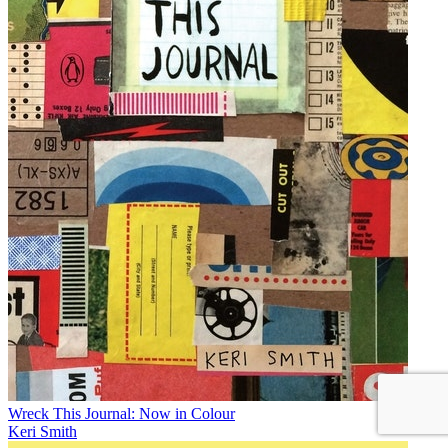
Wreck This Journal: Now in Colour
Keri Smith