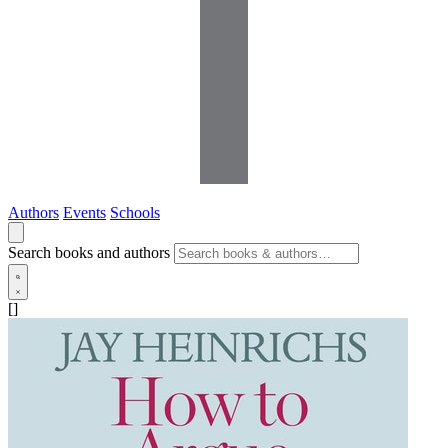
Authors
Events
Schools
Search books and authors
[]