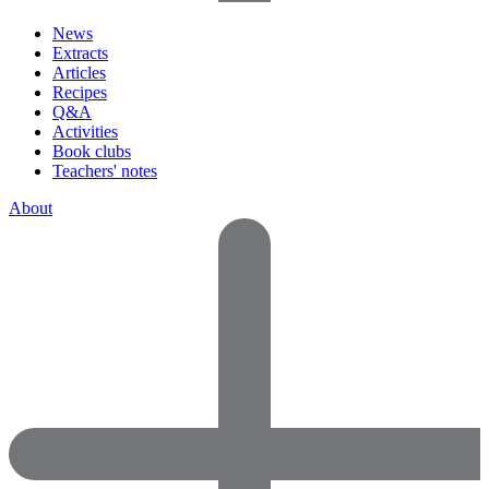
News
Extracts
Articles
Recipes
Q&A
Activities
Book clubs
Teachers' notes
About