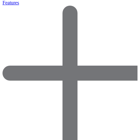
Features