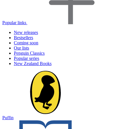
Popular links
New releases
Bestsellers
Coming soon
Our lists
Penguin Classics
Popular series
New Zealand Books
Puffin