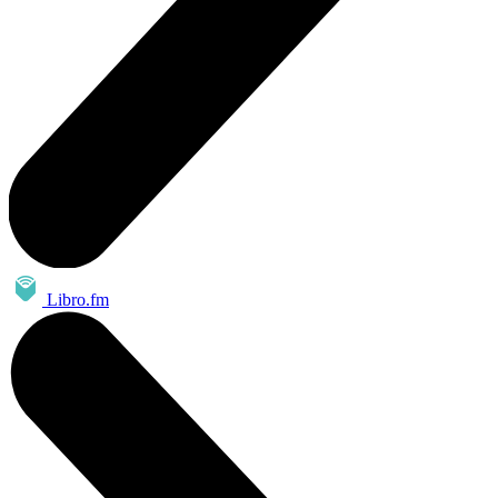
Libro.fm