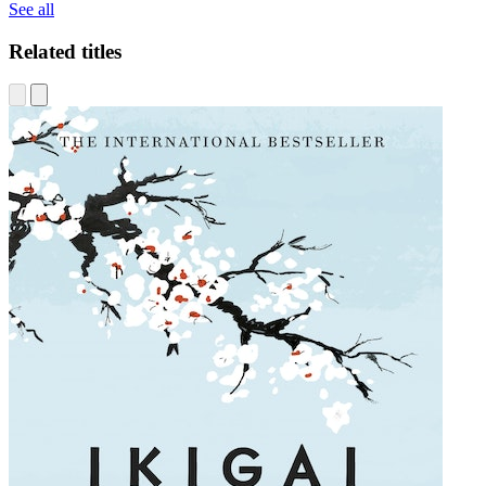
See all
Related titles