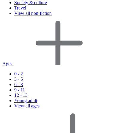
Society & culture
Travel
View all non-fiction
Ages
0 - 2
3 - 5
6 - 8
9 - 11
12 - 13
Young adult
View all ages