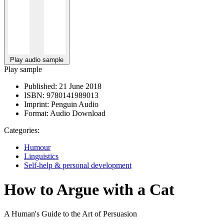
Play audio sample
Play sample
Published:
21 June 2018
ISBN:
9780141989013
Imprint:
Penguin Audio
Format:
Audio Download
Categories:
Humour
Linguistics
Self-help & personal development
How to Argue with a Cat
A Human's Guide to the Art of Persuasion