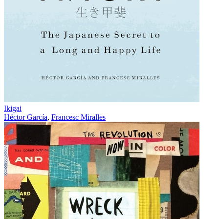
Ikigai
Héctor García
,
Francesc Miralles