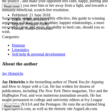
the pounce - and make your opponent feel calm, happy, purring and
in control, as you steer him or her away from a fight, and towards a
Read more
mutually-beneficial, scratch-free resolution.
Published:
21 June 2018
Surprisingly simple and incredibly effective, this guide to winning
ISBN:
9780141989013
arguments will lead you to healthier, happier relationships, a more
Imprint:
Penguin Audio
successful career and, even, the ability to herd cats, should you so
Format:
Audio Download
wish.
Categories:
Humour
Linguistics
Self-help & personal development
About the author
Jay Heinrichs
Jay Heinrichs
is the bestselling author of
Thank You for Arguing
and
How to Argue with a Cat.
He has written for dozens of
publications, including
The New York Times
magazine,
Vice
and the
Huffington Post
, and won numerous journalism awards. He has
taught persuasion to college and university editors at Ivy League
universities, NASA and the Pentagon. He runs the acclaimed blog
Read more
Figarospeech.com, as well as the rhetoric site ArgueLab.com.