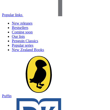
Popular links
New releases
Bestsellers
Coming soon
Our lists
Penguin Classics
Popular series
New Zealand Books
Puffin