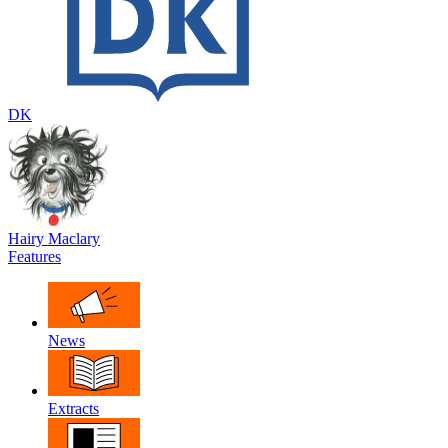
DK
Hairy Maclary
Features
News
Extracts