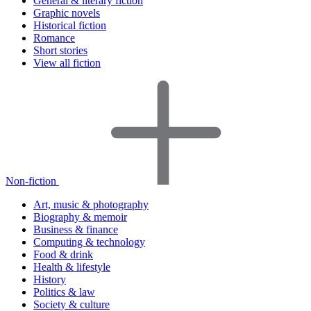
General & literary fiction
Graphic novels
Historical fiction
Romance
Short stories
View all fiction
Non-fiction
Art, music & photography
Biography & memoir
Business & finance
Computing & technology
Food & drink
Health & lifestyle
History
Politics & law
Society & culture