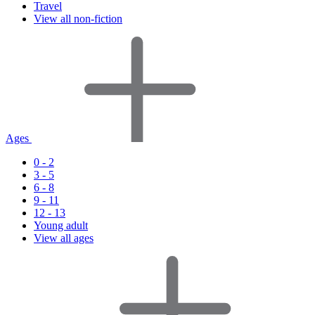
Travel
View all non-fiction
Ages
0 - 2
3 - 5
6 - 8
9 - 11
12 - 13
Young adult
View all ages