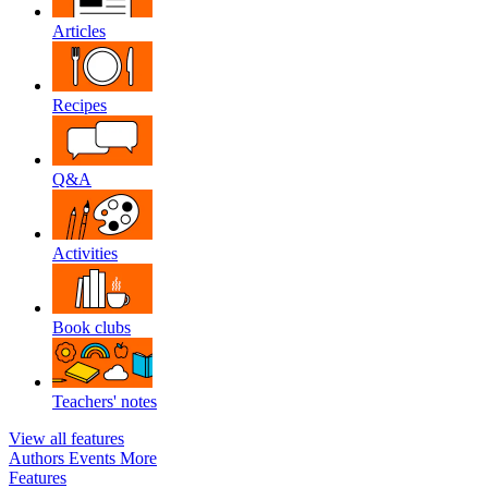
Articles
Recipes
Q&A
Activities
Book clubs
Teachers' notes
View all features
Authors
Events
More
Features