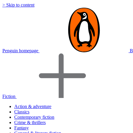
> Skip to content
Penguin homepage
B
Fiction
Action & adventure
Classics
Contemporary fiction
Crime & thrillers
Fantasy