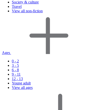
Society & culture
Travel
View all non-fiction
Ages
0 - 2
3 - 5
6 - 8
9 - 11
12 - 13
Young adult
View all ages