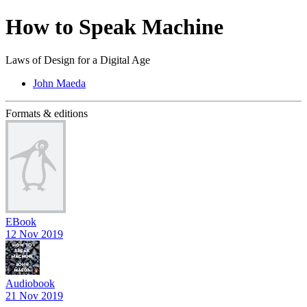
How to Speak Machine
Laws of Design for a Digital Age
John Maeda
Formats & editions
EBook
12 Nov 2019
Audiobook
21 Nov 2019