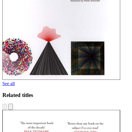
See all
Related titles