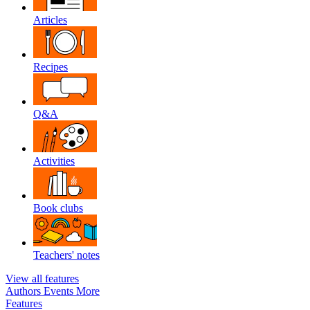
Articles
Recipes
Q&A
Activities
Book clubs
Teachers' notes
View all features
Authors
Events
More
Features