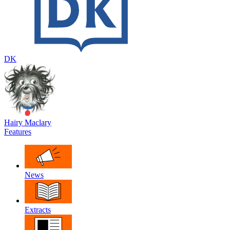
DK
Hairy Maclary
Features
News
Extracts