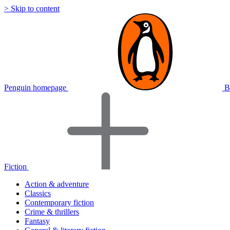
> Skip to content
Penguin homepage
B
Fiction
Action & adventure
Classics
Contemporary fiction
Crime & thrillers
Fantasy