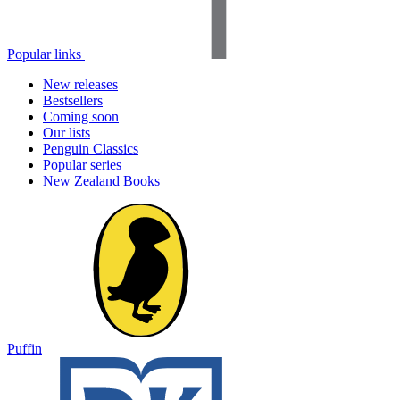
Popular links
New releases
Bestsellers
Coming soon
Our lists
Penguin Classics
Popular series
New Zealand Books
Puffin