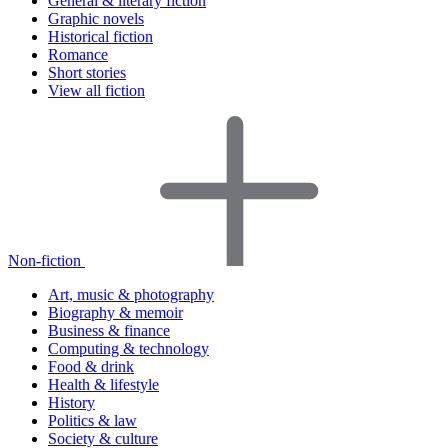
General & literary fiction
Graphic novels
Historical fiction
Romance
Short stories
View all fiction
Non-fiction
Art, music & photography
Biography & memoir
Business & finance
Computing & technology
Food & drink
Health & lifestyle
History
Politics & law
Society & culture