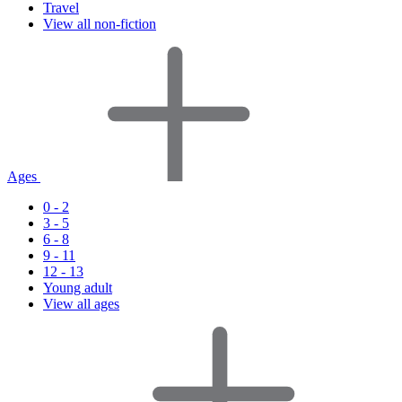
Travel
View all non-fiction
Ages
0 - 2
3 - 5
6 - 8
9 - 11
12 - 13
Young adult
View all ages