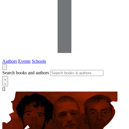
Authors
Events
Schools
Search books and authors
[]