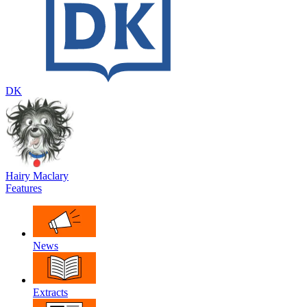
DK
Hairy Maclary
Features
News
Extracts