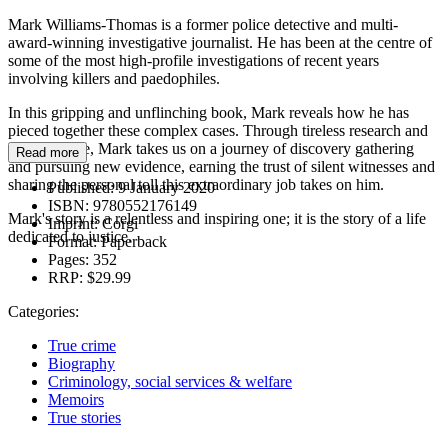
Mark Williams-Thomas is a former police detective and multi-
award-winning investigative journalist. He has been at the centre of
some of the most high-profile investigations of recent years
involving killers and paedophiles.
In this gripping and unflinching book, Mark reveals how he has
pieced together these complex cases. Through tireless research and
perseverance, Mark takes us on a journey of discovery gathering
Read more
and pursuing new evidence, earning the trust of silent witnesses and
sharing the personal toll this extraordinary job takes on him.
Published:
9 January 2020
ISBN:
9780552176149
Mark's story is a relentless and inspiring one; it is the story of a life
Imprint:
Corgi
dedicated to justice.
Format:
Paperback
Pages:
352
RRP:
$29.99
Categories:
True crime
Biography
Criminology, social services & welfare
Memoirs
True stories