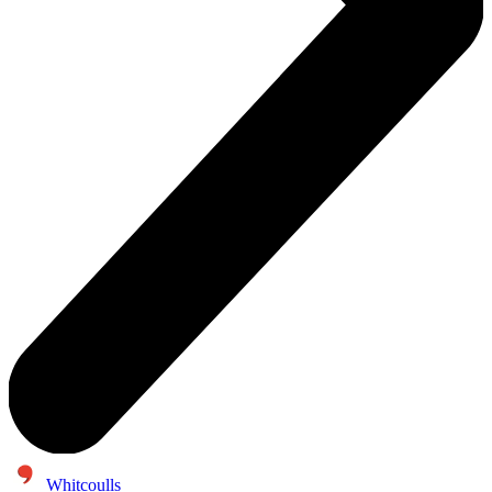
Whitcoulls