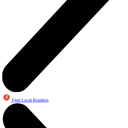
Find Local Retailers