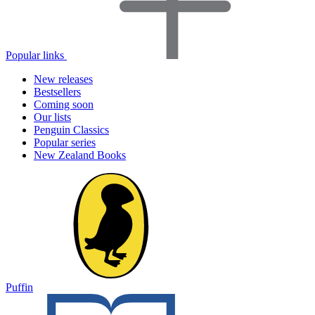
Popular links
New releases
Bestsellers
Coming soon
Our lists
Penguin Classics
Popular series
New Zealand Books
Puffin