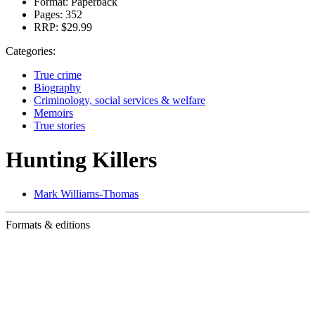
Format:
Paperback
Pages:
352
RRP:
$29.99
Categories:
True crime
Biography
Criminology, social services & welfare
Memoirs
True stories
Hunting Killers
Mark Williams-Thomas
Formats & editions