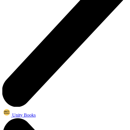
Unity Books