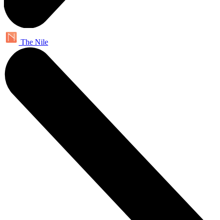
The Nile