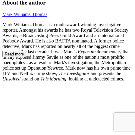
About the author
Mark Williams-Thomas
Mark Williams-Thomas is a multi-award-winning investigative
reporter. Amongst his awards he has two Royal Television Society
Awards, a Broadcasting Press Guild Award and an International
Peabody Award. He is also BAFTA nominated. A former police
detective, Mark has reported on nearly all of the biggest crime
stories of the last decade. It was Mark's
Exposure
documentary that
Read more
finally exposed Jimmy Savile as one of the nation's most prolific
paedophiles - as a result of Mark's investigation, the Metropolitan
police set up Operation Yewtree. Mark now has his own prime time
ITV and Netflix crime show,
The Investigator
and presents the
Unsolved
strand on
This Morning
, looking at undetected crimes.