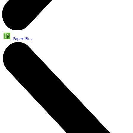
Paper Plus