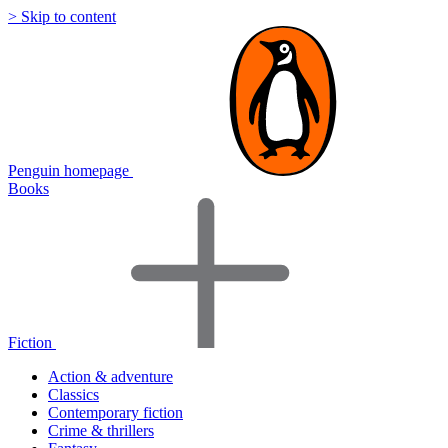
> Skip to content
Penguin homepage
Books
Fiction
Action & adventure
Classics
Contemporary fiction
Crime & thrillers