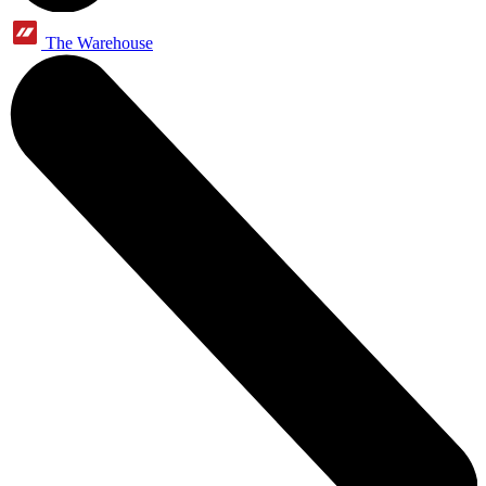
The Warehouse