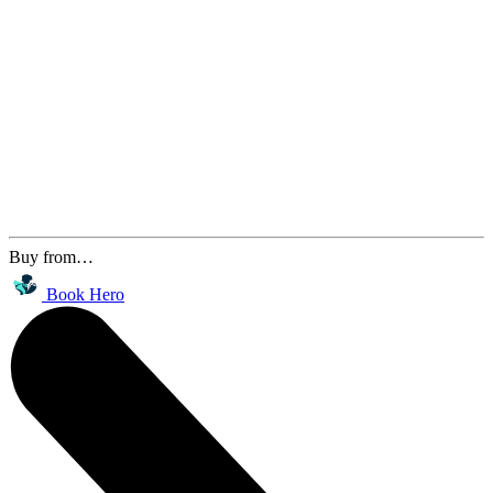
Buy from…
Book Hero