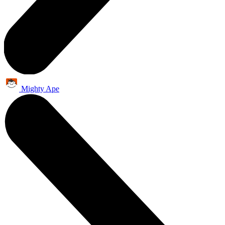
Mighty Ape