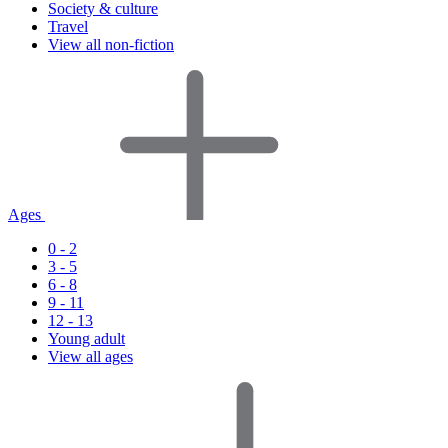
Society & culture
Travel
View all non-fiction
Ages
0 - 2
3 - 5
6 - 8
9 - 11
12 - 13
Young adult
View all ages