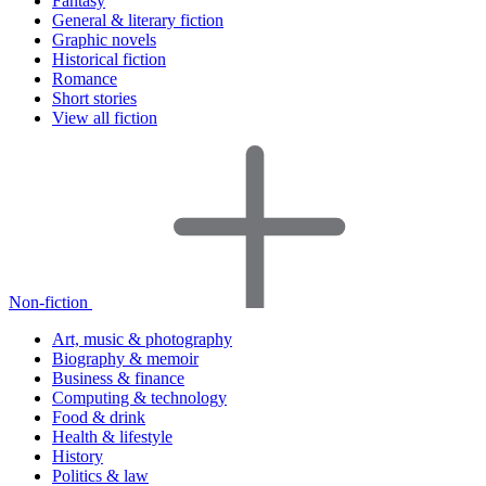
Fantasy
General & literary fiction
Graphic novels
Historical fiction
Romance
Short stories
View all fiction
Non-fiction
Art, music & photography
Biography & memoir
Business & finance
Computing & technology
Food & drink
Health & lifestyle
History
Politics & law