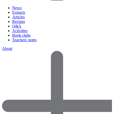
News
Extracts
Articles
Recipes
Q&A
Activities
Book clubs
Teachers' notes
About