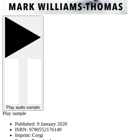
Play audio sample
Play sample
Published:
9 January 2020
ISBN:
9780552176149
Imprint:
Corgi