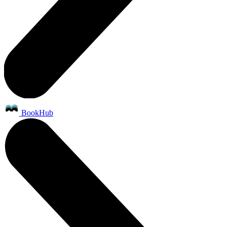
BookHub