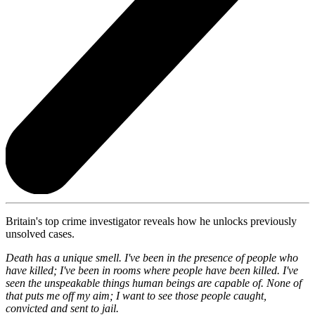
Britain's top crime investigator reveals how he unlocks previously
unsolved cases.
Death has a unique smell. I've been in the presence of people who
have killed; I've been in rooms where people have been killed. I've
seen the unspeakable things human beings are capable of. None of
that puts me off my aim; I want to see those people caught,
convicted and sent to jail.