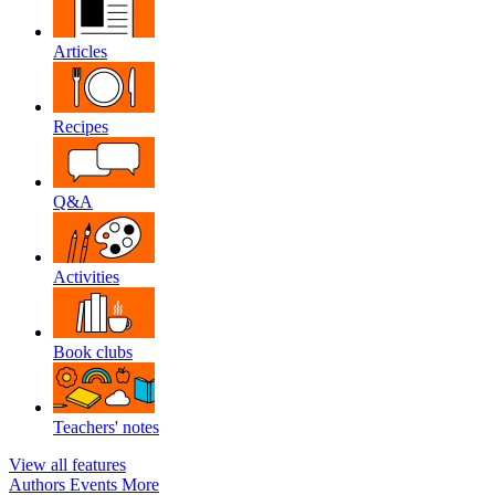
Articles
Recipes
Q&A
Activities
Book clubs
Teachers' notes
View all features
Authors
Events
More