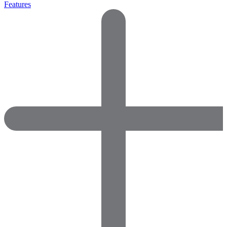
Features