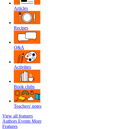
Articles
Recipes
Q&A
Activities
Book clubs
Teachers' notes
View all features
Authors
Events
More
Features