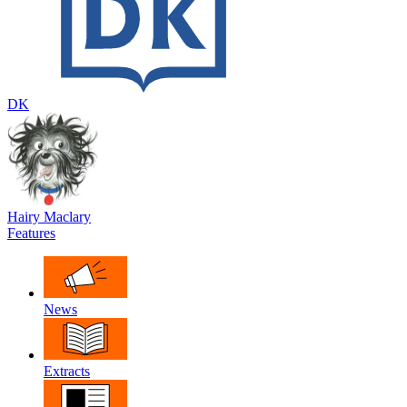
DK
Hairy Maclary
Features
News
Extracts