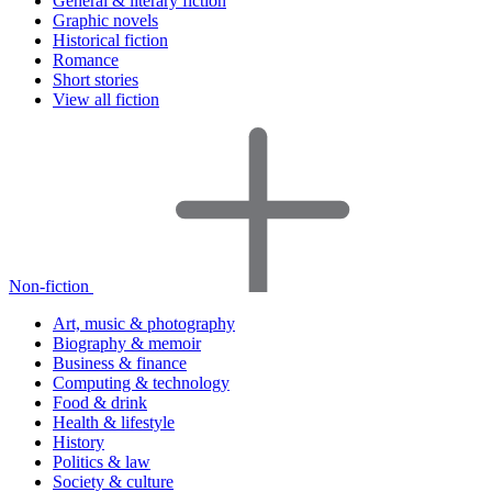
General & literary fiction
Graphic novels
Historical fiction
Romance
Short stories
View all fiction
Non-fiction
Art, music & photography
Biography & memoir
Business & finance
Computing & technology
Food & drink
Health & lifestyle
History
Politics & law
Society & culture