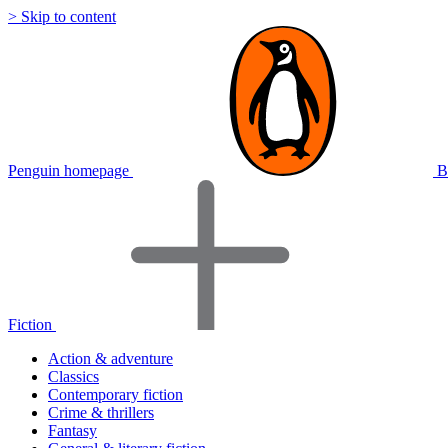
> Skip to content
Penguin homepage
B
Fiction
Action & adventure
Classics
Contemporary fiction
Crime & thrillers
Fantasy