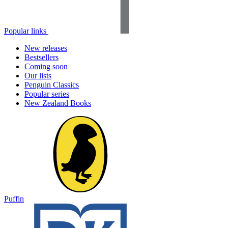
Popular links
New releases
Bestsellers
Coming soon
Our lists
Penguin Classics
Popular series
New Zealand Books
Puffin