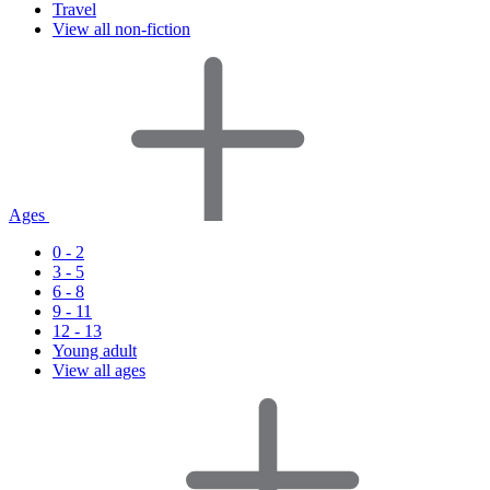
Travel
View all non-fiction
Ages
0 - 2
3 - 5
6 - 8
9 - 11
12 - 13
Young adult
View all ages