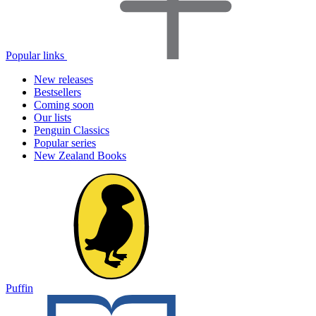
Popular links
New releases
Bestsellers
Coming soon
Our lists
Penguin Classics
Popular series
New Zealand Books
Puffin