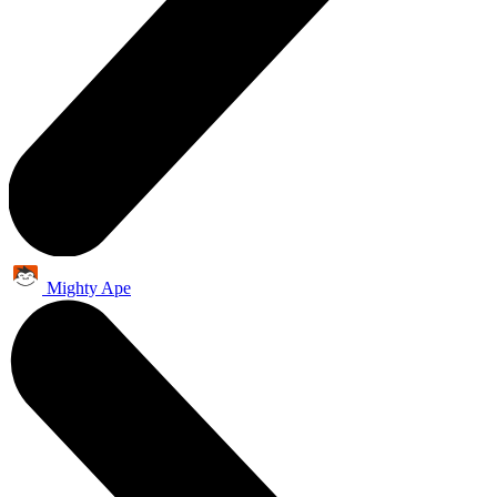
Mighty Ape