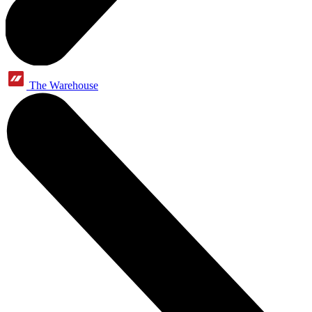
The Warehouse