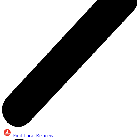
Find Local Retailers