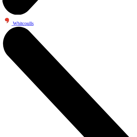
Whitcoulls