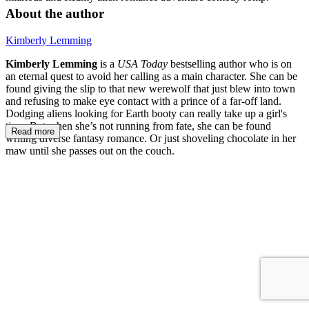
About the author
Kimberly Lemming
Kimberly Lemming
is a
USA Today
bestselling author who is on
an eternal quest to avoid her calling as a main character. She can be
found giving the slip to that new werewolf that just blew into town
and refusing to make eye contact with a prince of a far-off land.
Dodging aliens looking for Earth booty can really take up a girl's
time. But when she’s not running from fate, she can be found
Read more
writing diverse fantasy romance. Or just shoveling chocolate in her
maw until she passes out on the couch.