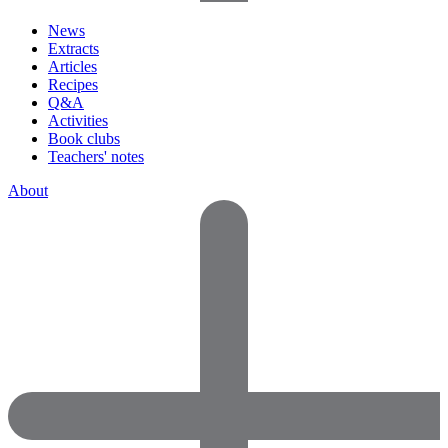
News
Extracts
Articles
Recipes
Q&A
Activities
Book clubs
Teachers' notes
About