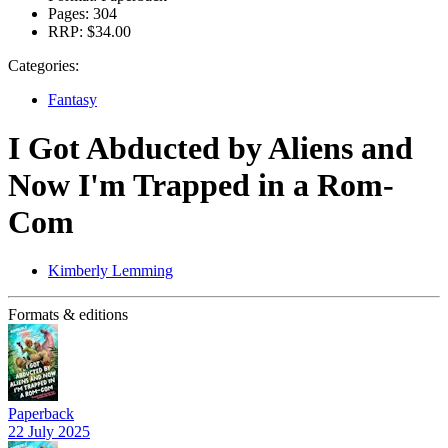
Pages:
304
RRP:
$34.00
Categories:
Fantasy
I Got Abducted by Aliens and
Now I'm Trapped in a Rom-
Com
Kimberly Lemming
Formats & editions
Paperback
22 July 2025