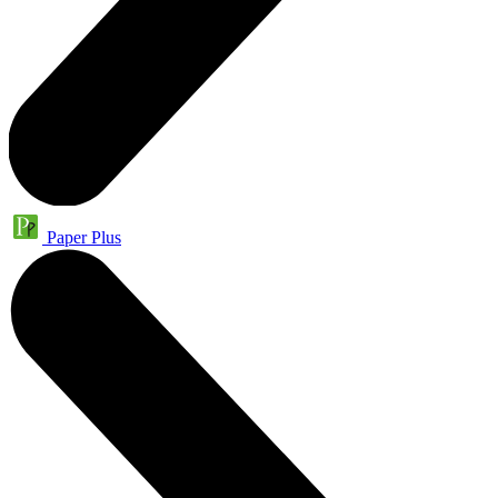
Paper Plus