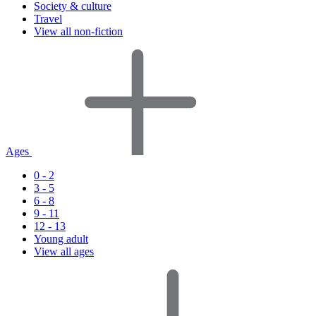
Society & culture
Travel
View all non-fiction
Ages
0 - 2
3 - 5
6 - 8
9 - 11
12 - 13
Young adult
View all ages