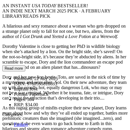
AN INSTANT
USA TODAY
BESTSELLER!
AN INDIE NEXT MARCH 2025 PICK ∙ A FEBRUARY
LIBRARYREADS PICK
A hilarious and sexy romance about a woman who gets dropped on
a strange planet only to fall for not one, but two, aliens, from the
author of
I Got Drunk and Yeeted a Love Potion at a Werewolf.
Dorothy Valentine is close to getting her PhD in wildlife biology
when she’s attacked by a lion. On the bright side, she’s saved! On
the not-so-bright side, it’s because they’re abducted by aliens. In her
scramble to escape, Dory and the lion commandeer an escape pod
and crash-land on an alien planet that has...dinosaurs?
Read more
Dory and her new lion bestie, Toto, are saved in the nick of time by
Published:
22 July 2025
a mysterious and sexy alien, Sol. On their new adventure, they team
ISBN:
9780593818633
up with the equally hot, equally dangerous Lok, who may or may
Imprint:
Jove
not be a war criminal. Whether it be trauma, fate, or intrigue, Dory
Format:
Paperback
can’t resist the attraction that’s developing in their trio....
Pages:
304
RRP:
$34.00
As this ragtag group of misfits explore their new planet, Dory learns
more about how and why they’ve all ended up together, battles more
Categories:
prehistoric creatures than she imagined (she imagined...zero), and
questions if she even wants to go back home to Earth in this
Fantasy
hilarious and steamy alien romance adventure comedy romp.