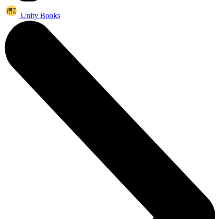
Unity Books