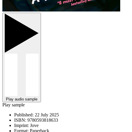
Play audio sample
Play sample
Published:
22 July 2025
ISBN:
9780593818633
Imprint:
Jove
Format:
Paperback