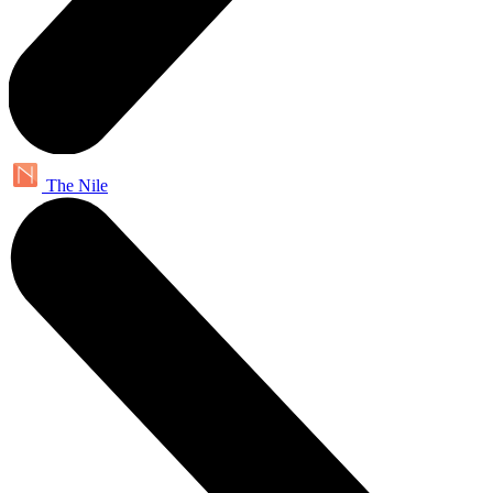
The Nile