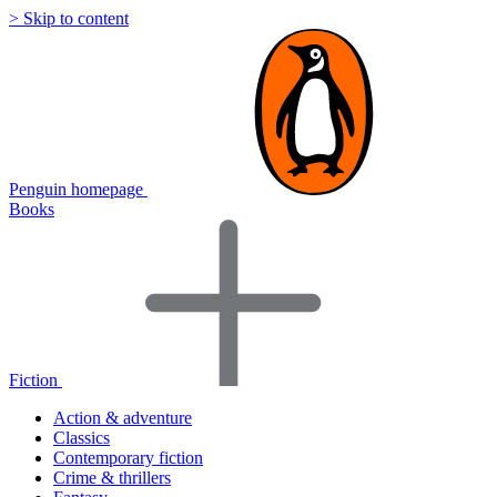
> Skip to content
Penguin homepage
Books
Fiction
Action & adventure
Classics
Contemporary fiction
Crime & thrillers