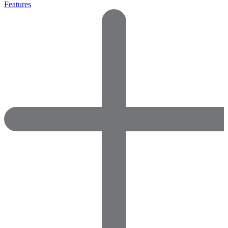
Features