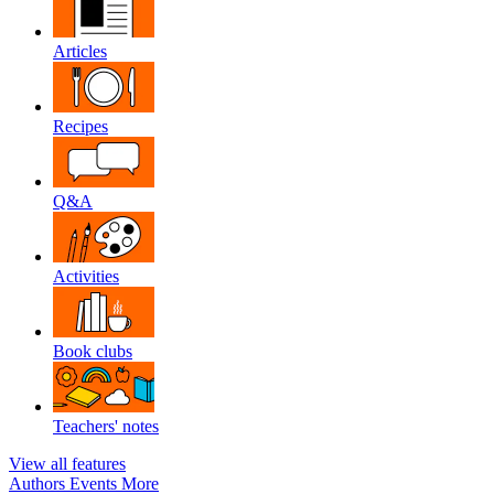
Articles
Recipes
Q&A
Activities
Book clubs
Teachers' notes
View all features
Authors
Events
More