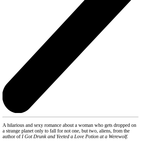
A hilarious and sexy romance about a woman who gets dropped on
a strange planet only to fall for not one, but two, aliens, from the
author of
I Got Drunk and Yeeted a Love Potion at a Werewolf.