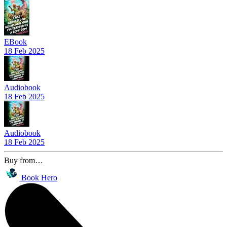
EBook
18 Feb 2025
Audiobook
18 Feb 2025
Audiobook
18 Feb 2025
Buy from…
Book Hero