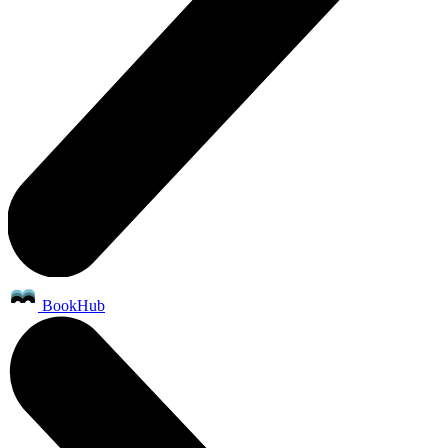
BookHub