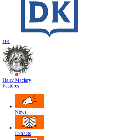
DK
Hairy Maclary
Features
News
Extracts