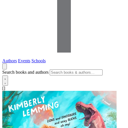
Authors
Events
Schools
Search books and authors
[]