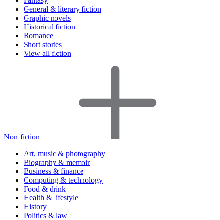
Fantasy
General & literary fiction
Graphic novels
Historical fiction
Romance
Short stories
View all fiction
Non-fiction
Art, music & photography
Biography & memoir
Business & finance
Computing & technology
Food & drink
Health & lifestyle
History
Politics & law