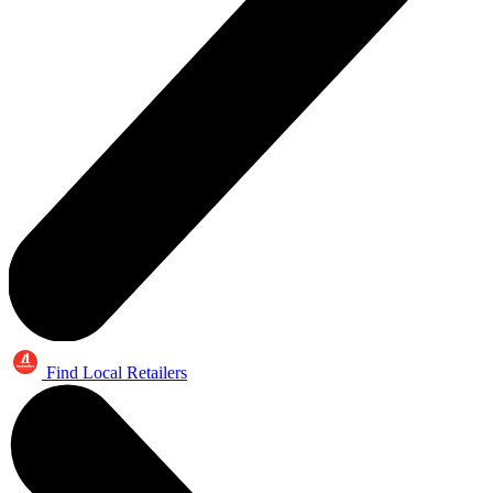
Find Local Retailers