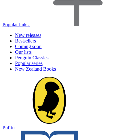
Popular links
New releases
Bestsellers
Coming soon
Our lists
Penguin Classics
Popular series
New Zealand Books
Puffin