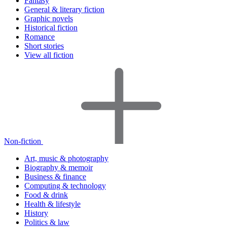
Fantasy
General & literary fiction
Graphic novels
Historical fiction
Romance
Short stories
View all fiction
Non-fiction
Art, music & photography
Biography & memoir
Business & finance
Computing & technology
Food & drink
Health & lifestyle
History
Politics & law