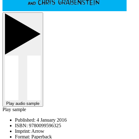
Play audio sample
Play sample
Published:
4 January 2016
ISBN:
9780099596325
Imprint:
Arrow
Format:
Paperback