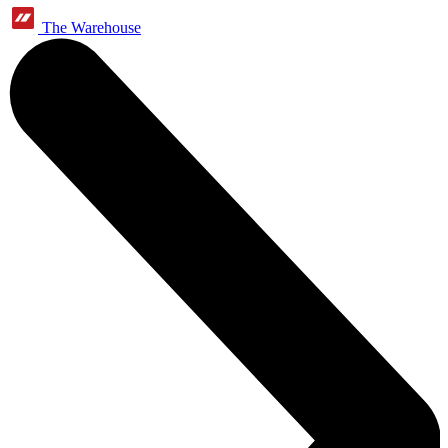
The Warehouse