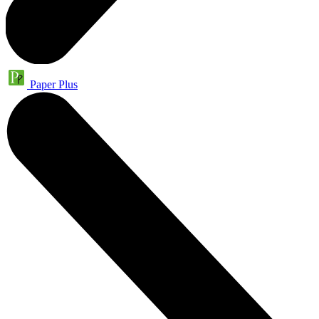
Paper Plus