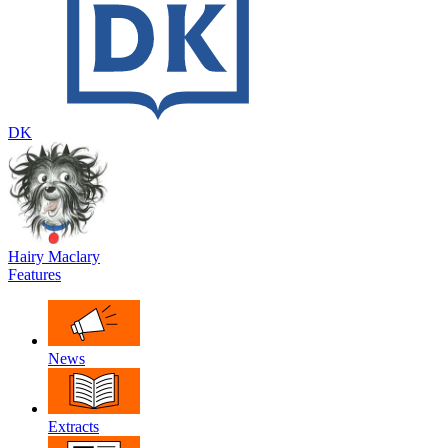
DK
Hairy Maclary
Features
News
Extracts