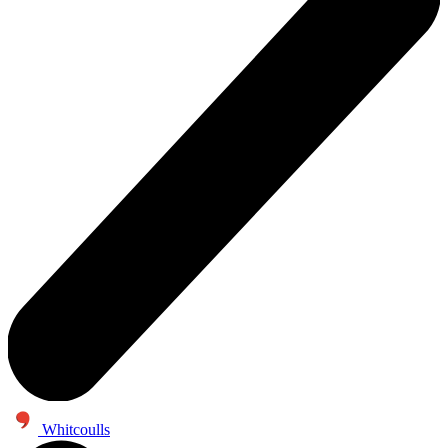
Whitcoulls