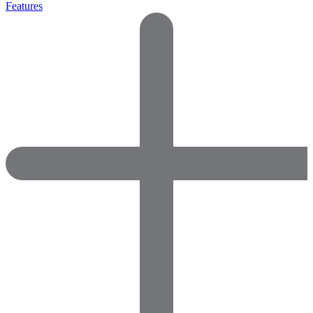
Features