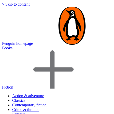
> Skip to content
Penguin homepage
Books
Fiction
Action & adventure
Classics
Contemporary fiction
Crime & thrillers