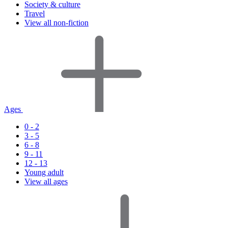
Society & culture
Travel
View all non-fiction
Ages
0 - 2
3 - 5
6 - 8
9 - 11
12 - 13
Young adult
View all ages