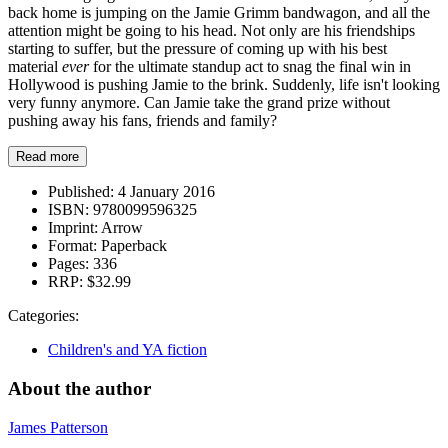
back home is jumping on the Jamie Grimm bandwagon, and all the
attention might be going to his head. Not only are his friendships
starting to suffer, but the pressure of coming up with his best
material
ever
for the ultimate standup act to snag the final win in
Hollywood is pushing Jamie to the brink. Suddenly, life isn't looking
very funny anymore. Can Jamie take the grand prize without
pushing away his fans, friends and family?
Read more
Published:
4 January 2016
ISBN:
9780099596325
Imprint:
Arrow
Format:
Paperback
Pages:
336
RRP:
$32.99
Categories:
Children's and YA fiction
About the author
James Patterson