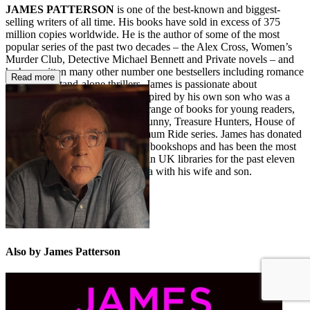
JAMES PATTERSON
is one of the best-known and biggest-
selling writers of all time. His books have sold in excess of 375
million copies worldwide. He is the author of some of the most
popular series of the past two decades – the Alex Cross, Women’s
Murder Club, Detective Michael Bennett and Private novels – and
he has written many other number one bestsellers including romance
Read more
novels and stand-alone thrillers. James is passionate about
encouraging children to read. Inspired by his own son who was a
reluctant reader, he also writes a range of books for young readers,
including the Middle School, I Funny, Treasure Hunters, House of
Robots, Confessions, and Maximum Ride series. James has donated
millions in grants to independent bookshops and has been the most
borrowed author of adult fiction in UK libraries for the past eleven
years in a row. He lives in Florida with his wife and son.
Also by James Patterson