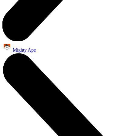
Mighty Ape