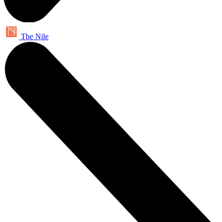
The Nile