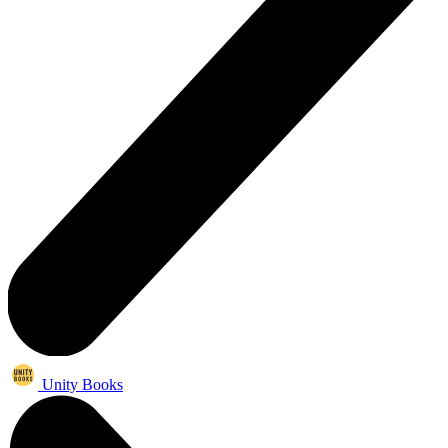
Unity Books