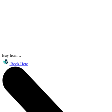
Buy from…
Book Hero