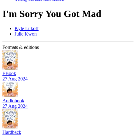
I'm Sorry You Got Mad
Kyle Lukoff
Julie Kwon
Formats & editions
EBook
27 Aug 2024
Audiobook
27 Aug 2024
Hardback