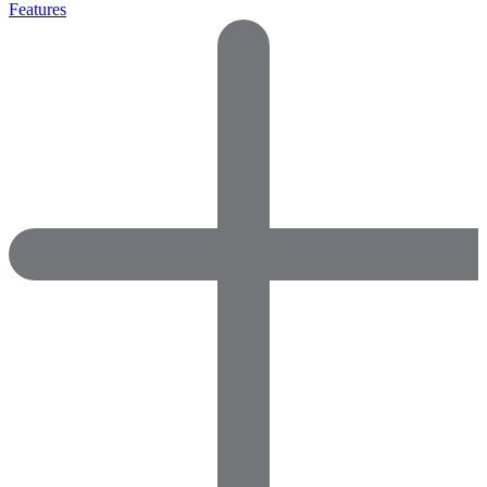
Features