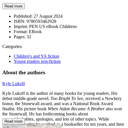
Read more
Published:
27 August 2024
ISBN:
9780593462928
Imprint:
PEN US eBook Childrens
Format:
EBook
Pages:
32
Categories:
Children's and YA fiction
Young readers non-fiction
About the authors
Kyle Lukoff
Kyle Lukoff is the author of many books for young readers. His
debut middle-grade novel,
Too Bright To See
, received a Newbery
honor, the Stonewall award, and was a National Book Award
finalist. His picture book
When Aidan Became A Brother
also won
the Stonewall. He has forthcoming books about
mermaids, babies, apologies, and lots of other topics. While
Read more
becoming a writer he worked as a bookseller for ten years, and then