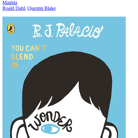
Matilda
Roald Dahl
,
Quentin Blake