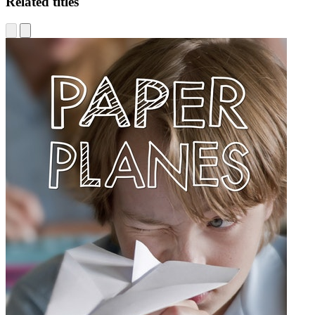
Related titles