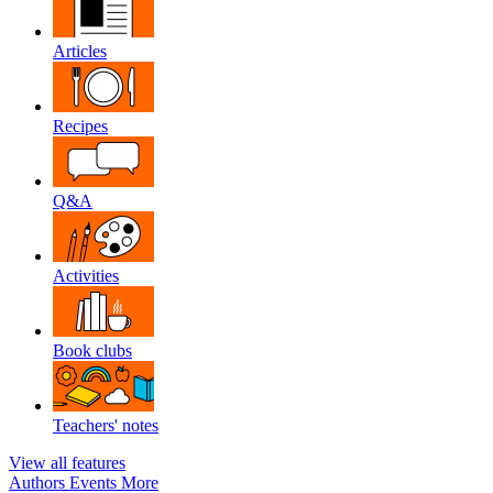
Articles
Recipes
Q&A
Activities
Book clubs
Teachers' notes
View all features
Authors
Events
More