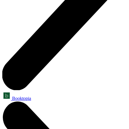
Booktopia