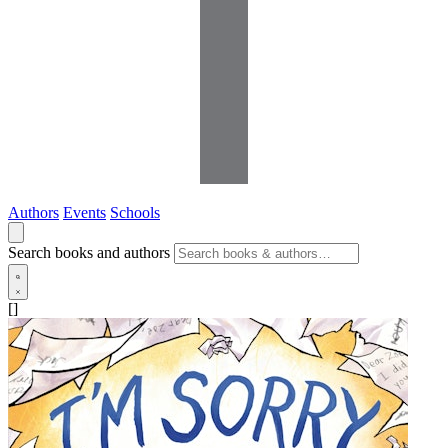
Authors
Events
Schools
Search books and authors
[]