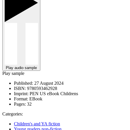
Play audio sample
Play sample
Published:
27 August 2024
ISBN:
9780593462928
Imprint:
PEN US eBook Childrens
Format:
EBook
Pages:
32
Categories:
Children's and YA fiction
Young readers non-fiction