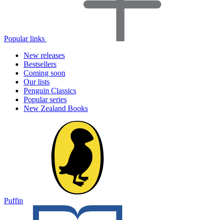
Popular links
New releases
Bestsellers
Coming soon
Our lists
Penguin Classics
Popular series
New Zealand Books
Puffin