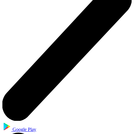
Google Play