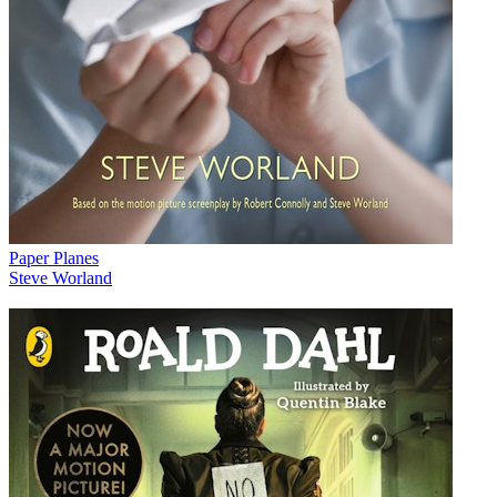
Paper Planes
Steve Worland