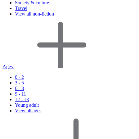
Society & culture
Travel
View all non-fiction
Ages
0 - 2
3 - 5
6 - 8
9 - 11
12 - 13
Young adult
View all ages