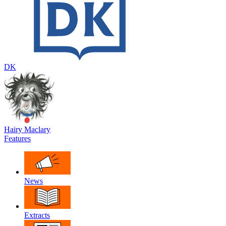
DK
Hairy Maclary
Features
News
Extracts