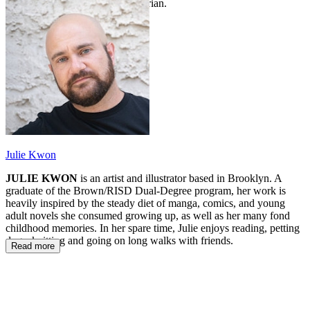
nine more years as a school librarian.
Julie Kwon
JULIE KWON
is an artist and illustrator based in Brooklyn. A
graduate of the Brown/RISD Dual-Degree program, her work is
heavily inspired by the steady diet of manga, comics, and young
adult novels she consumed growing up, as well as her many fond
childhood memories. In her spare time, Julie enjoys reading, petting
dogs, knitting and going on long walks with friends.
Read more