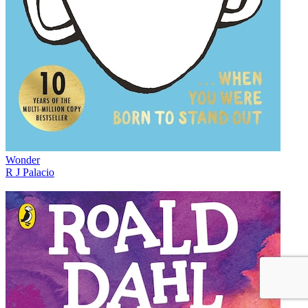
Wonder
R J Palacio