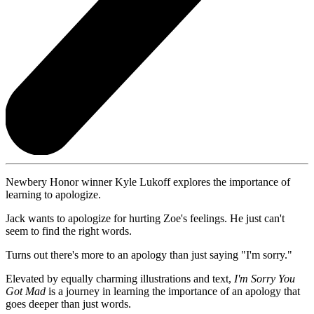
Newbery Honor winner Kyle Lukoff explores the importance of
learning to apologize.
Jack wants to apologize for hurting Zoe's feelings. He just can't
seem to find the right words.
Turns out there's more to an apology than just saying "I'm sorry."
Elevated by equally charming illustrations and text,
I'm Sorry You
Got Mad
is a journey in learning the importance of an apology that
goes deeper than just words.