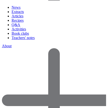
News
Extracts
Articles
Recipes
Q&A
Activities
Book clubs
Teachers' notes
About