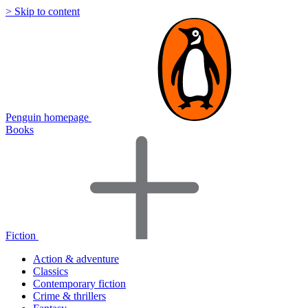
> Skip to content
Penguin homepage
Books
Fiction
Action & adventure
Classics
Contemporary fiction
Crime & thrillers