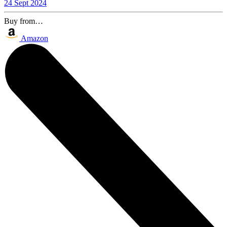
24 Sept 2024
Buy from…
Amazon