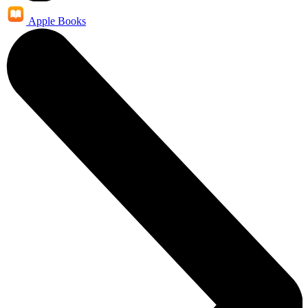
Apple Books