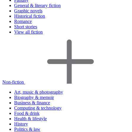
Fantasy
General & literary fiction
Graphic novels
Historical fiction
Romance
Short stories
View all fiction
Non-fiction
Art, music & photography
Biography & memoir
Business & finance
Computing & technology
Food & drink
Health & lifestyle
History
Politics & law