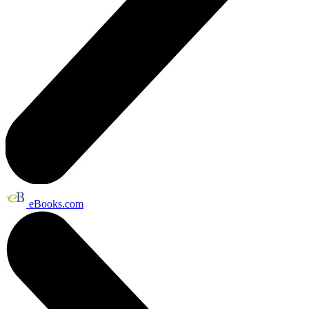
eBooks.com