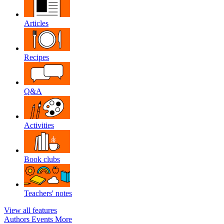
Articles
Recipes
Q&A
Activities
Book clubs
Teachers' notes
View all features
Authors
Events
More