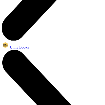
Unity Books