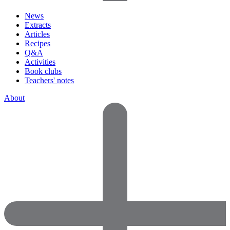
News
Extracts
Articles
Recipes
Q&A
Activities
Book clubs
Teachers' notes
About