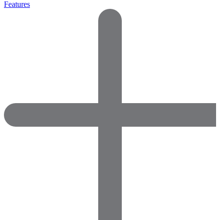
Features