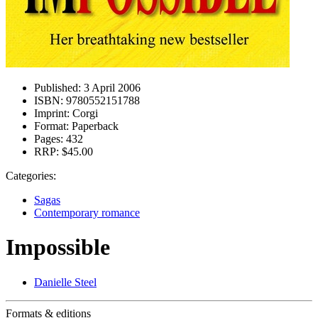
Published:
3 April 2006
ISBN:
9780552151788
Imprint:
Corgi
Format:
Paperback
Pages:
432
RRP:
$45.00
Categories:
Sagas
Contemporary romance
Impossible
Danielle Steel
Formats & editions