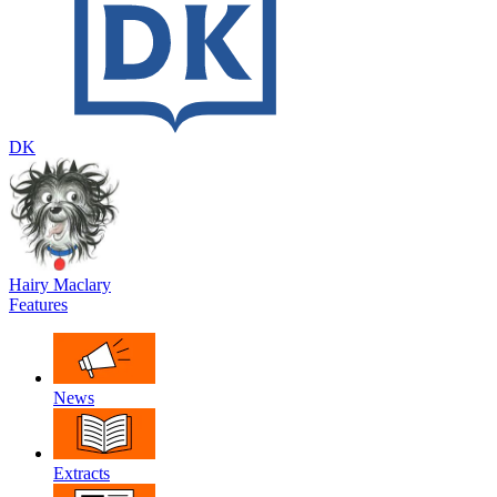
DK
Hairy Maclary
Features
News
Extracts