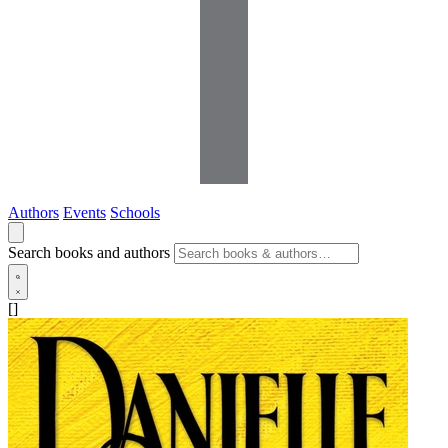
Authors
Events
Schools
Search books and authors
[]