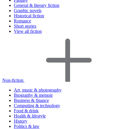
Fantasy
General & literary fiction
Graphic novels
Historical fiction
Romance
Short stories
View all fiction
Non-fiction
Art, music & photography
Biography & memoir
Business & finance
Computing & technology
Food & drink
Health & lifestyle
History
Politics & law