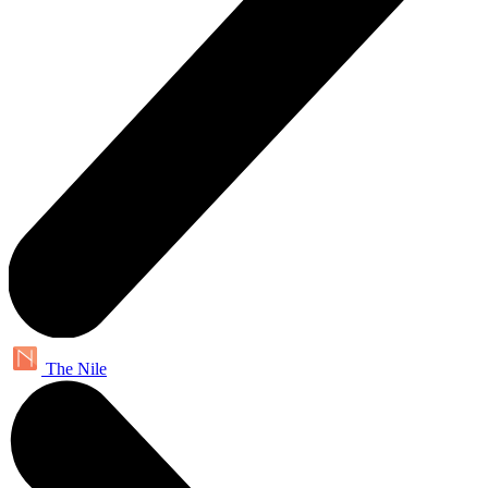
The Nile