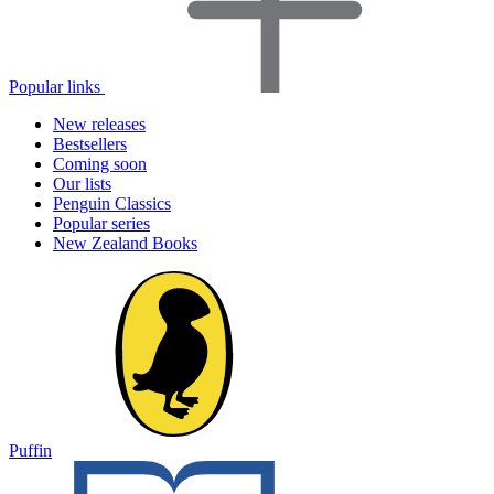
Popular links
New releases
Bestsellers
Coming soon
Our lists
Penguin Classics
Popular series
New Zealand Books
Puffin