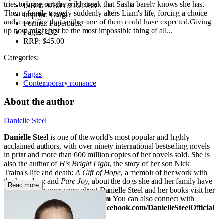
tries to bring out the wild streak that Sasha barely knows she has.
ISBN:
9780552151788
Then a family tragedy suddenly alters Liam's life, forcing a choice
Imprint:
Corgi
and a sacrifice that neither one of them could have expected.Giving
Format:
Paperback
up now might just be the most impossible thing of all...
Pages:
432
RRP:
$45.00
Categories:
Sagas
Contemporary romance
About the author
Danielle Steel
Danielle Steel
is one of the world’s most popular and highly
acclaimed authors, with over ninety international bestselling novels
in print and more than 600 million copies of her novels sold. She is
also the author of
His Bright Light
, the story of her son Nick
Traina's life and death;
A Gift of Hope
, a memoir of her work with
the homeless; and
Pure Joy
, about the dogs she and her family have
Read more
loved. To discover more about Danielle Steel and her books visit her
website at
www.daniellesteel.com
You can also connect with
Danielle on Facebook at
www.facebook.com/DanielleSteelOfficial
or on Twitter:
@daniellesteel