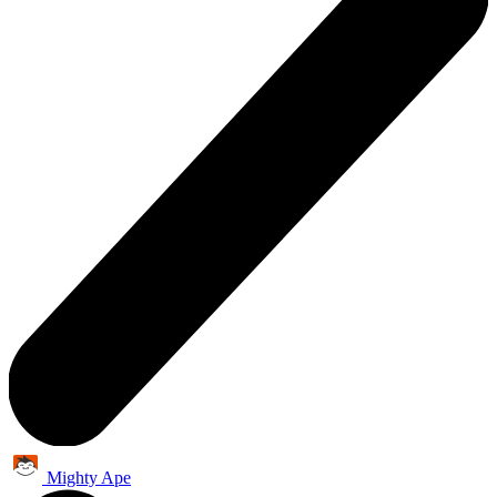
Mighty Ape