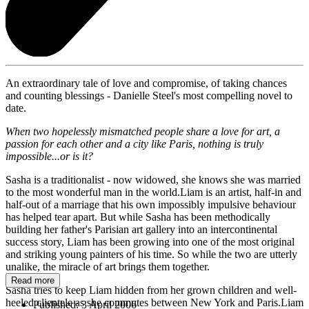
An extraordinary tale of love and compromise, of taking chances
and counting blessings - Danielle Steel's most compelling novel to
date.
When two hopelessly mismatched people share a love for art, a
passion for each other and a city like
Paris
, nothing is truly
impossible...or is it?
Sasha is a traditionalist - now widowed, she knows she was married
to the most wonderful man in the world.Liam is an artist, half-in and
half-out of a marriage that his own impossibly impulsive behaviour
has helped tear apart. But while Sasha has been methodically
building her father's Parisian art gallery into an intercontinental
success story, Liam has been growing into one of the most original
and striking young painters of his time. So while the two are utterly
unalike, the miracle of art brings them together.
Read more
Sasha tries to keep Liam hidden from her grown children and well-
heeled clientele as she commutes between New York and Paris.Liam
Published:
3 April 2006