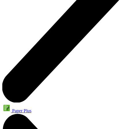
Paper Plus