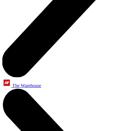
The Warehouse