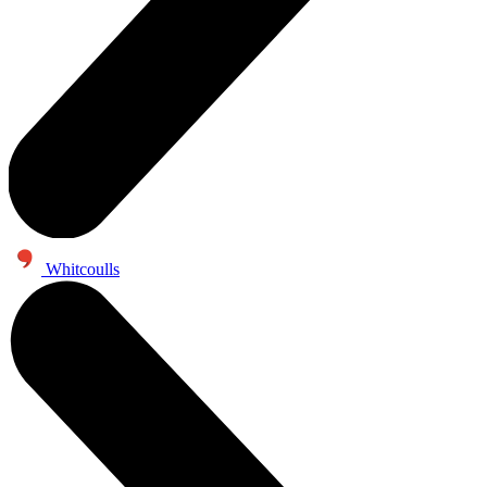
Whitcoulls