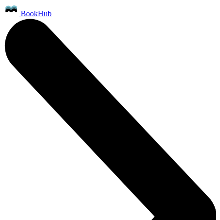
BookHub