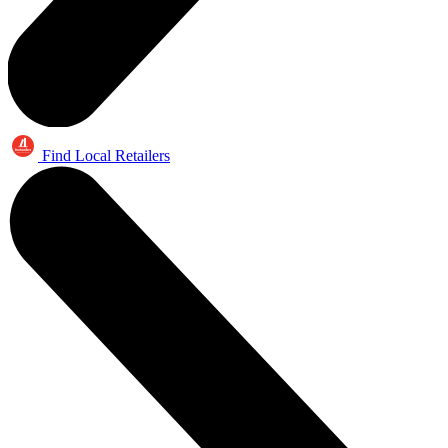
Find Local Retailers