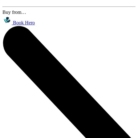
Buy from…
Book Hero