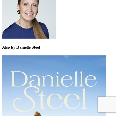
Also by Danielle Steel