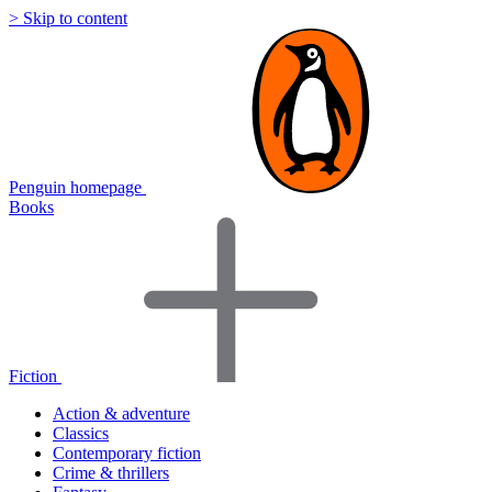
> Skip to content
Penguin homepage
Books
Fiction
Action & adventure
Classics
Contemporary fiction
Crime & thrillers