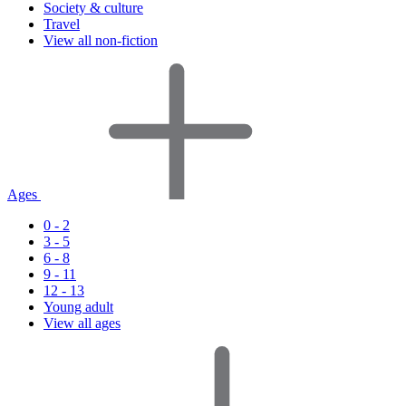
Society & culture
Travel
View all non-fiction
Ages
0 - 2
3 - 5
6 - 8
9 - 11
12 - 13
Young adult
View all ages